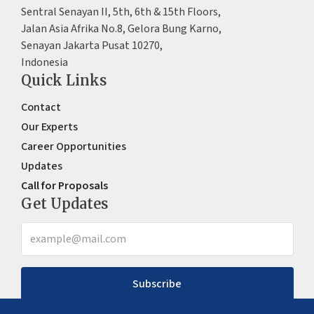
Sentral Senayan II, 5th, 6th & 15th Floors,
Jalan Asia Afrika No.8, Gelora Bung Karno,
Senayan Jakarta Pusat 10270,
Indonesia
Quick Links
Contact
Our Experts
Career Opportunities
Updates
Call for Proposals
Get Updates
Subscribe