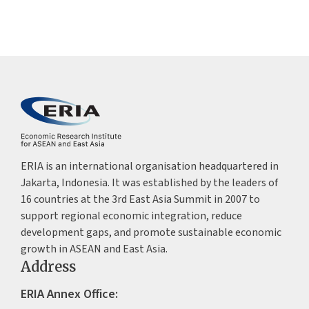
ERIA is an international organisation headquartered in
Jakarta, Indonesia. It was established by the leaders of
16 countries at the 3rd East Asia Summit in 2007 to
support regional economic integration, reduce
development gaps, and promote sustainable economic
growth in ASEAN and East Asia.
Address
ERIA Annex Office: