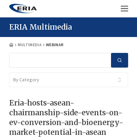
ERIA Multimedia
MULTIMEDIA
WEBINAR
By Category
Eria-hosts-asean-
chairmanship-side-events-on-
ev-conversion-and-bioenergy-
market-potential-in-asean