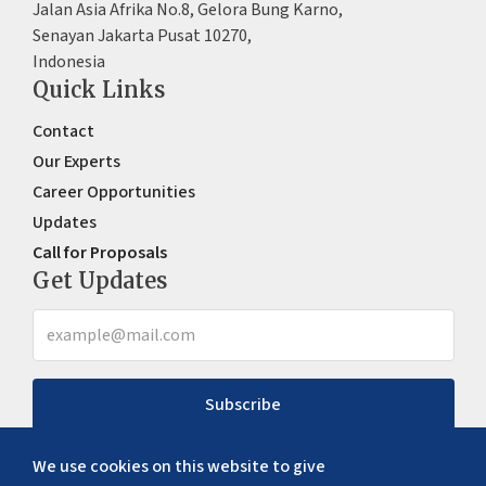
Jalan Asia Afrika No.8, Gelora Bung Karno,
Senayan Jakarta Pusat 10270,
Indonesia
Quick Links
Contact
Our Experts
Career Opportunities
Updates
Call for Proposals
Get Updates
Subscribe
We use cookies on this website to give