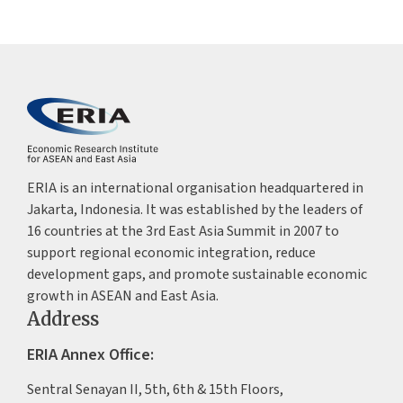
ERIA is an international organisation headquartered in
Jakarta, Indonesia. It was established by the leaders of
16 countries at the 3rd East Asia Summit in 2007 to
support regional economic integration, reduce
development gaps, and promote sustainable economic
growth in ASEAN and East Asia.
Address
ERIA Annex Office:
Sentral Senayan II, 5th, 6th & 15th Floors,