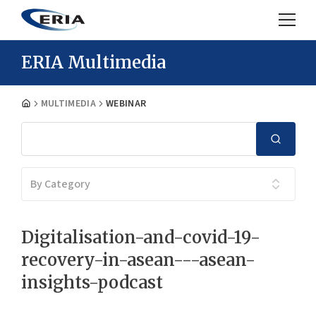
ERIA Multimedia
MULTIMEDIA
WEBINAR
By Category
Digitalisation-and-covid-19-
recovery-in-asean---asean-
insights-podcast