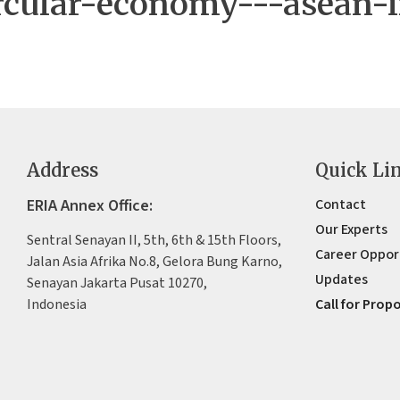
rcular-economy---asean-i
Address
Quick Li
ERIA Annex Office:
Contact
Our Experts
Sentral Senayan II, 5th, 6th & 15th Floors,
Career Oppor
Jalan Asia Afrika No.8, Gelora Bung Karno,
Updates
Senayan Jakarta Pusat 10270,
Indonesia
Call for Prop