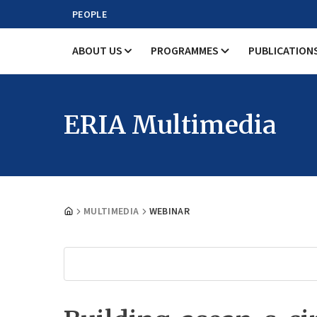
PEOPLE
ABOUT US
PROGRAMMES
PUBLICATION
ERIA Multimedia
MULTIMEDIA
WEBINAR