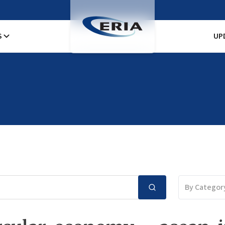
S
UP
By Categor