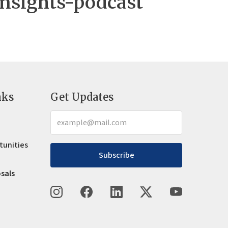
nsights-podcast
nks
Get Updates
tunities
Subscribe
osals