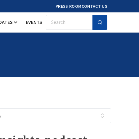
PRESS ROOM
CONTACT US
DATES
EVENTS
Search
y