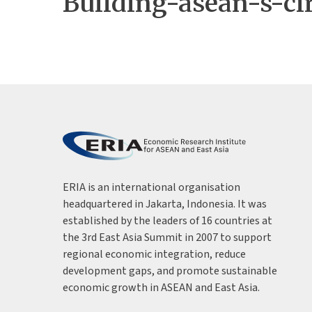
Building-asean-s-ci
ERIA is an international organisation
headquartered in Jakarta, Indonesia. It was
established by the leaders of 16 countries at
the 3rd East Asia Summit in 2007 to support
regional economic integration, reduce
development gaps, and promote sustainable
economic growth in ASEAN and East Asia.