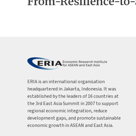
From-Resilience-to
ERIA is an international organisation
headquartered in Jakarta, Indonesia. It was
established by the leaders of 16 countries at
the 3rd East Asia Summit in 2007 to support
regional economic integration, reduce
development gaps, and promote sustainable
economic growth in ASEAN and East Asia.