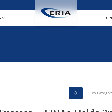
S
UP
By Categor