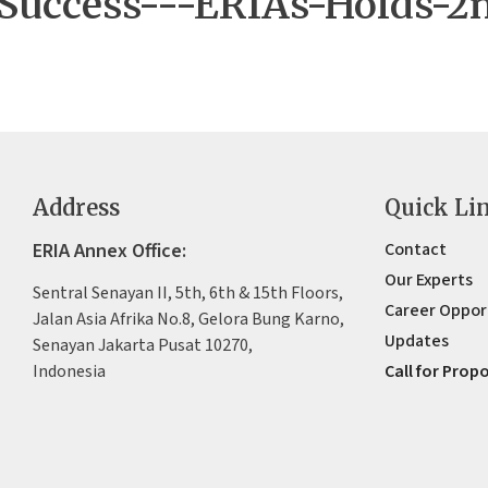
-Success---ERIAs-Holds-2
Address
Quick Li
ERIA Annex Office:
Contact
Our Experts
Sentral Senayan II, 5th, 6th & 15th Floors,
Career Oppor
Jalan Asia Afrika No.8, Gelora Bung Karno,
Updates
Senayan Jakarta Pusat 10270,
Indonesia
Call for Prop