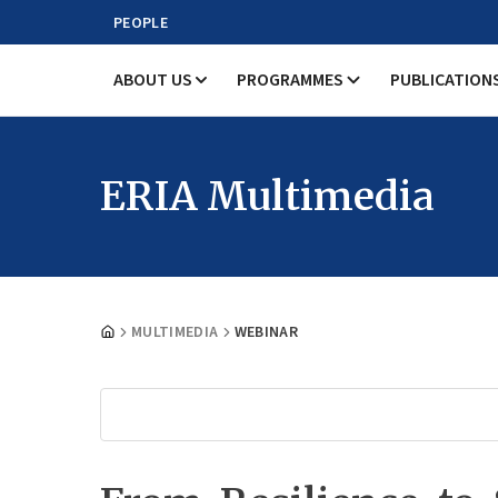
PEOPLE
ABOUT US
PROGRAMMES
PUBLICATION
ERIA Multimedia
MULTIMEDIA
WEBINAR