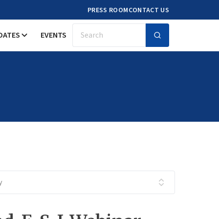
PRESS ROOM
CONTACT US
DATES
EVENTS
Search
y