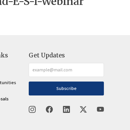
nd-E-S-I-Webinar
nks
Get Updates
tunities
Subscribe
osals