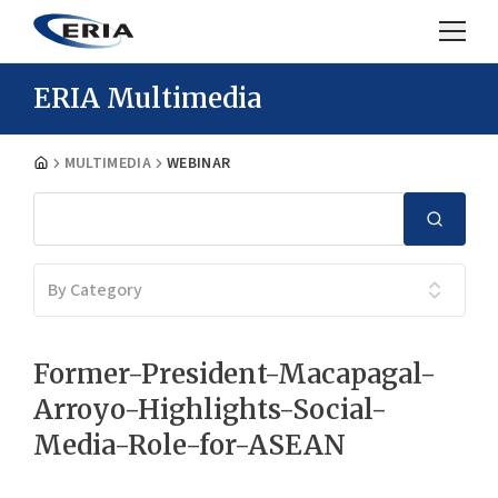
ERIA Multimedia
MULTIMEDIA
WEBINAR
By Category
Former-President-Macapagal-
Arroyo-Highlights-Social-
Media-Role-for-ASEAN