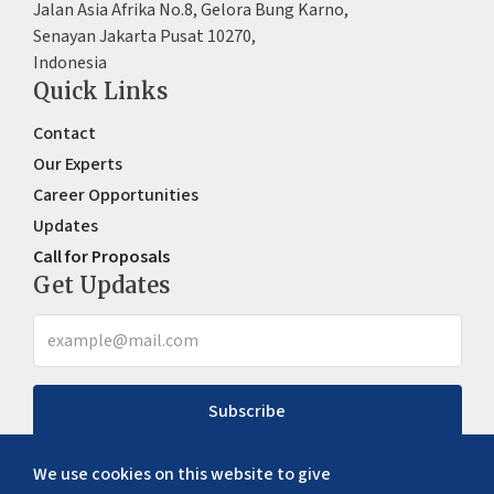
Jalan Asia Afrika No.8, Gelora Bung Karno,
Senayan Jakarta Pusat 10270,
Indonesia
Quick Links
Contact
Our Experts
Career Opportunities
Updates
Call for Proposals
Get Updates
Subscribe
We use cookies on this website to give