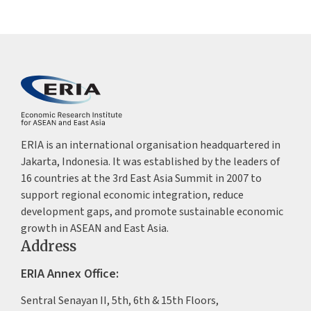
ERIA is an international organisation headquartered in
Jakarta, Indonesia. It was established by the leaders of
16 countries at the 3rd East Asia Summit in 2007 to
support regional economic integration, reduce
development gaps, and promote sustainable economic
growth in ASEAN and East Asia.
Address
ERIA Annex Office:
Sentral Senayan II, 5th, 6th & 15th Floors,