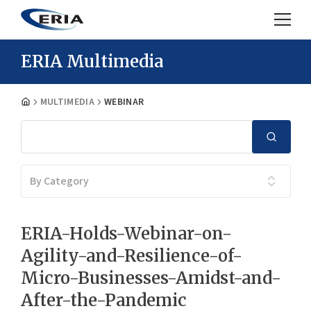
ERIA Multimedia
MULTIMEDIA
WEBINAR
By Category
ERIA-Holds-Webinar-on-
Agility-and-Resilience-of-
Micro-Businesses-Amidst-and-
After-the-Pandemic