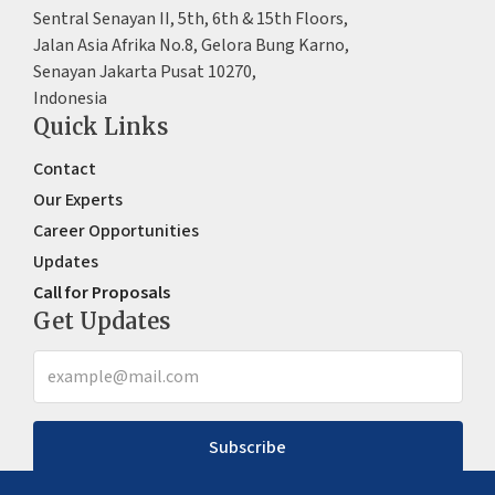
Sentral Senayan II, 5th, 6th & 15th Floors,
Jalan Asia Afrika No.8, Gelora Bung Karno,
Senayan Jakarta Pusat 10270,
Indonesia
Quick Links
Contact
Our Experts
Career Opportunities
Updates
Call for Proposals
Get Updates
Subscribe