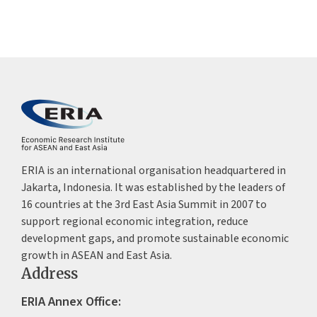
ERIA is an international organisation headquartered in
Jakarta, Indonesia. It was established by the leaders of
16 countries at the 3rd East Asia Summit in 2007 to
support regional economic integration, reduce
development gaps, and promote sustainable economic
growth in ASEAN and East Asia.
Address
ERIA Annex Office: