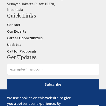
Senayan Jakarta Pusat 10270,
Indonesia
Quick Links
Contact
Our Experts
Career Opportunities
Updates
Call for Proposals
Get Updates
Subscribe
We use cookies on this website to give
you a better user experience. By