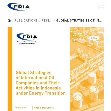
PUBLICATIONS
RESEARCH PROJECT REPORTS
GLOBAL STRATEGIES OF INTERNATIONAL OIL COMPANIES AND THEIR ACTIVITIES IN INDONESIA UNDER ENERGY TRANSITION