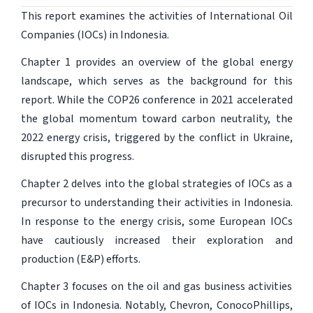
This report examines the activities of International Oil
Companies (IOCs) in Indonesia.
Chapter 1 provides an overview of the global energy
landscape, which serves as the background for this
report. While the COP26 conference in 2021 accelerated
the global momentum toward carbon neutrality, the
2022 energy crisis, triggered by the conflict in Ukraine,
disrupted this progress.
Chapter 2 delves into the global strategies of IOCs as a
precursor to understanding their activities in Indonesia.
In response to the energy crisis, some European IOCs
have cautiously increased their exploration and
production (E&P) efforts.
Chapter 3 focuses on the oil and gas business activities
of IOCs in Indonesia. Notably, Chevron, ConocoPhillips,