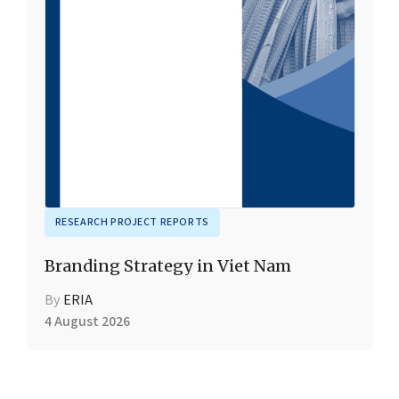
RESEARCH PROJECT REPORTS
Branding Strategy in Viet Nam
By
ERIA
4 August 2026