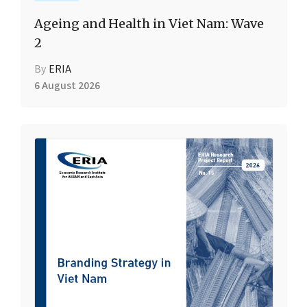
Ageing and Health in Viet Nam: Wave
2
By
ERIA
6 August 2026