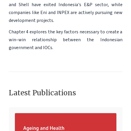
and Shell have exited Indonesia's E&P sector, while
companies like Eni and INPEX are actively pursuing new
development projects.
Chapter 4 explores the key factors necessary to create a
win–win relationship between the Indonesian
government and IOCs.
Latest Publications