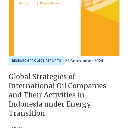
23 September 2024
RESEARCH PROJECT REPORTS
Global Strategies of
International Oil Companies
and Their Activities in
Indonesia under Energy
Transition