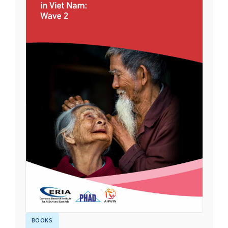
BOOKS