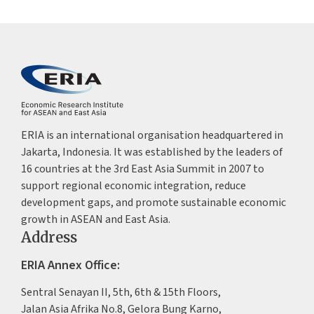
ERIA is an international organisation headquartered in
Jakarta, Indonesia. It was established by the leaders of
16 countries at the 3rd East Asia Summit in 2007 to
support regional economic integration, reduce
development gaps, and promote sustainable economic
growth in ASEAN and East Asia.
Address
ERIA Annex Office:
Sentral Senayan II, 5th, 6th & 15th Floors,
Jalan Asia Afrika No.8, Gelora Bung Karno,