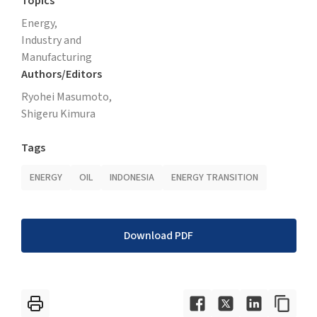
Topics
Energy,
Industry and
Manufacturing
Authors/Editors
Ryohei Masumoto,
Shigeru Kimura
Tags
ENERGY
OIL
INDONESIA
ENERGY TRANSITION
Download PDF