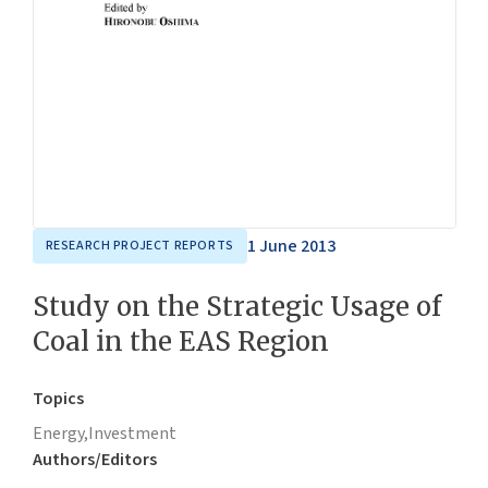
1 June 2013
RESEARCH PROJECT REPORTS
Study on the Strategic Usage of
Coal in the EAS Region
Topics
Energy,
Investment
Authors/Editors