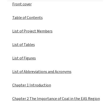
Front cover
Table of Contents
List of Project Members
List of Tables
List of Figures
List of Abbreviations and Acronyms
Chapter 1 Introduction
Chapter 2 The Importance of Coal in the EAS Region