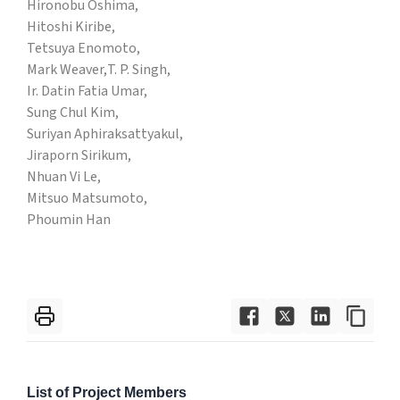
Hironobu Oshima,
Hitoshi Kiribe,
Tetsuya Enomoto,
Mark Weaver,
T. P. Singh,
Ir. Datin Fatia Umar,
Sung Chul Kim,
Suriyan Aphiraksattyakul,
Jiraporn Sirikum,
Nhuan Vi Le,
Mitsuo Matsumoto,
Phoumin Han
List of Project Members