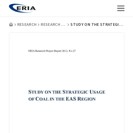
RESEARCH
RESEARCH PROJECT REPORTS
STUDY ON THE STRATEGIC USAGE OF COAL IN THE EAS REGION