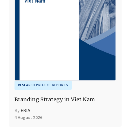
RESEARCH PROJECT REPORTS
Branding Strategy in Viet Nam
By
ERIA
4 August 2026