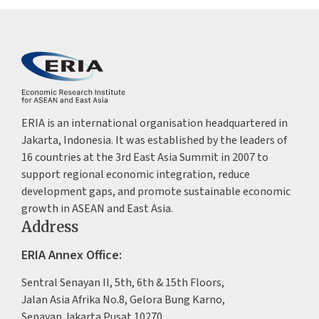
ERIA is an international organisation headquartered in
Jakarta, Indonesia. It was established by the leaders of
16 countries at the 3rd East Asia Summit in 2007 to
support regional economic integration, reduce
development gaps, and promote sustainable economic
growth in ASEAN and East Asia.
Address
ERIA Annex Office:
Sentral Senayan II, 5th, 6th & 15th Floors,
Jalan Asia Afrika No.8, Gelora Bung Karno,
Senayan Jakarta Pusat 10270,