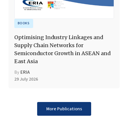
BOOKS
Optimising Industry Linkages and
Supply Chain Networks for
Semiconductor Growth in ASEAN and
East Asia
By
ERIA
29 July 2026
More Publications