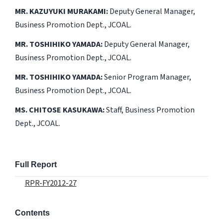
MR. KAZUYUKI MURAKAMI:
Deputy General Manager,
Business Promotion Dept., JCOAL.
MR. TOSHIHIKO YAMADA:
Deputy General Manager,
Business Promotion Dept., JCOAL.
MR. TOSHIHIKO YAMADA:
Senior Program Manager,
Business Promotion Dept., JCOAL.
MS. CHITOSE KASUKAWA:
Staff, Business Promotion
Dept., JCOAL.
Full Report
RPR-FY2012-27
Contents