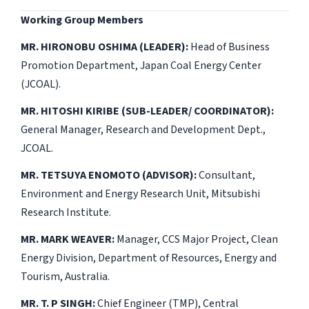
Working Group Members
MR. HIRONOBU OSHIMA (LEADER):
Head of Business
Promotion Department, Japan Coal Energy Center
(JCOAL).
MR. HITOSHI KIRIBE (SUB-LEADER/ COORDINATOR):
General Manager, Research and Development Dept.,
JCOAL.
MR. TETSUYA ENOMOTO (ADVISOR):
Consultant,
Environment and Energy Research Unit, Mitsubishi
Research Institute.
MR. MARK WEAVER:
Manager, CCS Major Project, Clean
Energy Division, Department of Resources, Energy and
Tourism, Australia.
MR. T. P SINGH:
Chief Engineer (TMP), Central