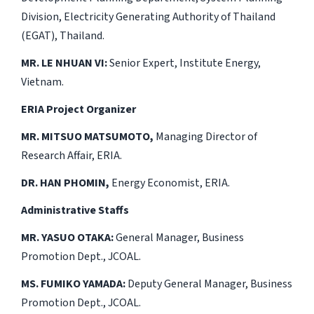
Division, Electricity Generating Authority of Thailand
(EGAT), Thailand.
MR. LE NHUAN VI:
Senior Expert, Institute Energy,
Vietnam.
ERIA Project Organizer
MR. MITSUO MATSUMOTO,
Managing Director of
Research Affair, ERIA.
DR. HAN PHOMIN,
Energy Economist, ERIA.
Administrative Staffs
MR. YASUO OTAKA:
General Manager, Business
Promotion Dept., JCOAL.
MS. FUMIKO YAMADA:
Deputy General Manager, Business
Promotion Dept., JCOAL.