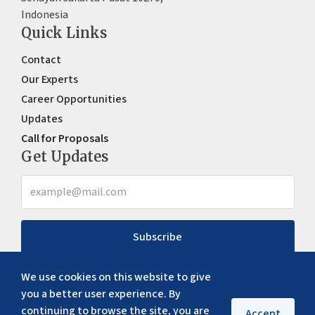
Indonesia
Quick Links
Contact
Our Experts
Career Opportunities
Updates
Call for Proposals
Get Updates
Subscribe
We use cookies on this website to give
you a better user experience. By
continuing to browse the site, you are
Accept