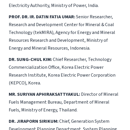
Electricity Authority, Ministry of Power, India.
PROF. DR. IR. DATIN FATIA UMAR:
Senior Researcher,
Research and Development Center for Mineral & Coal
Technology (tekMIRA), Agency for Energy and Mineral
Resources Research and Development, Ministry of
Energy and Mineral Resources, Indonesia.
DR. SUNG-CHUL KIM:
Chief Researcher, Technology
Commercialization Office, Korea Electric Power
Research Institute, Korea Electric Power Corporation
(KEPCO), Korea.
MR. SURIYAN APHIRAKSATTYAKUL:
Director of Mineral
Fuels Management Bureau, Department of Mineral
Fuels, Ministry of Energy, Thailand.
DR. JIRAPORN SIRIKUM:
Chief, Generation System
Development Planning Department, System Planning