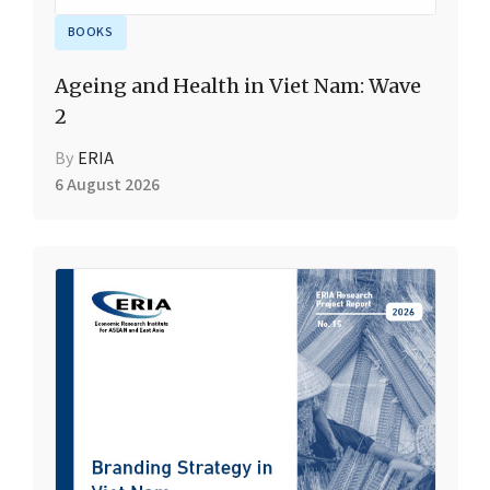
BOOKS
Ageing and Health in Viet Nam: Wave
2
By
ERIA
6 August 2026