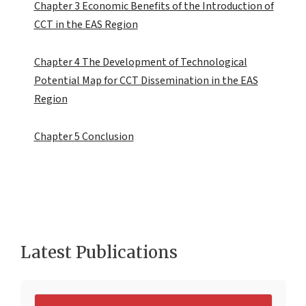
Chapter 3 Economic Benefits of the Introduction of
CCT in the EAS Region
Chapter 4 The Development of Technological
Potential Map for CCT Dissemination in the EAS
Region
Chapter 5 Conclusion
Latest Publications