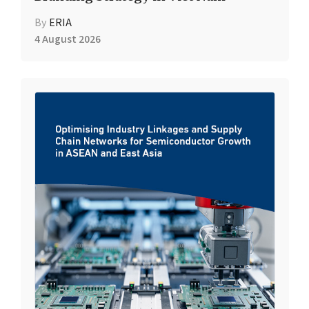
By
ERIA
4 August 2026