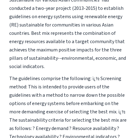
Sustainable for Various Asian Communities' has
conducted a two-year project (2013-2015) to establish
guidelines on energy systems using renewable energy
(RE) sustainable for communities in various Asian
countries. Best mix represents the combination of
energy resources available to a target community that
achieves the maximum positive impacts for the three
pillars of sustainability--environmental, economic, and
social indicators.
The guidelines comprise the following: ï¿½ Screening
method: This is intended to provide users of the
guidelines with a method to narrow down the possible
options of energy systems before embarking on the
more demanding exercise of selecting the best mix. ï¿½
The sustainability criteria for selecting the best mix are
as follows: ? Energy demand ? Resource availability ?
Technology availability ? Environmental indicators ?