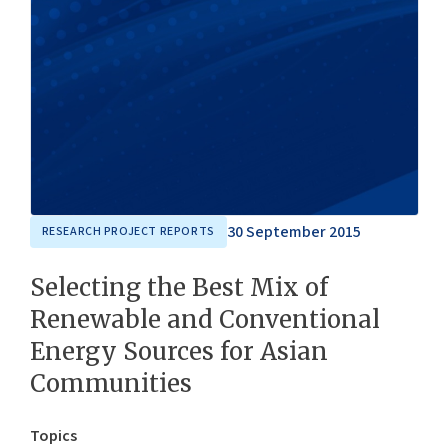
30 September 2015
RESEARCH PROJECT REPORTS
Selecting the Best Mix of
Renewable and Conventional
Energy Sources for Asian
Communities
Topics