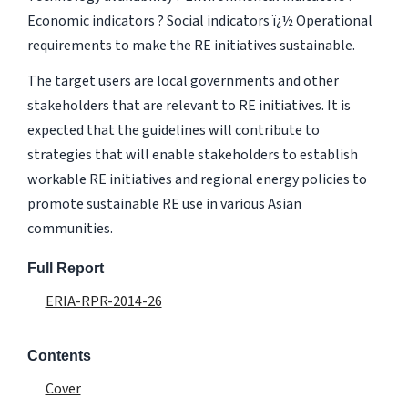
Economic indicators ? Social indicators ï¿½ Operational
requirements to make the RE initiatives sustainable.
The target users are local governments and other
stakeholders that are relevant to RE initiatives. It is
expected that the guidelines will contribute to
strategies that will enable stakeholders to establish
workable RE initiatives and regional energy policies to
promote sustainable RE use in various Asian
communities.
Full Report
ERIA-RPR-2014-26
Contents
Cover