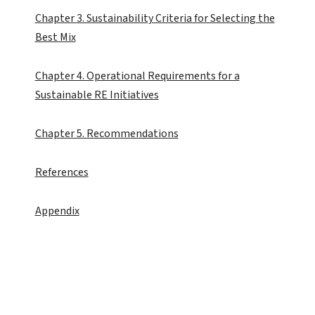
Chapter 3. Sustainability Criteria for Selecting the
Best Mix
Chapter 4. Operational Requirements for a
Sustainable RE Initiatives
Chapter 5. Recommendations
References
Appendix