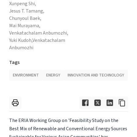
Xunpeng Shi,
Jesus T. Tamang,
Chunyoul Baek,
Mai Murayama,
Venkatachalam Anbumozhi,
Yuki Kudoh,Venkatachalam
Anbumozhi
Tags
ENVIRONMENT
ENERGY
INNOVATION AND TECHNOLOGY
The ERIA Working Group on 'Feasibility Study on the
Best Mix of Renewable and Conventional Energy Sources