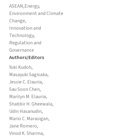
ASEAN,
Energy,
Environment and Climate
Change,
Innovation and
Technology,
Regulation and
Governance
Authors/Editors
Yuki Kudoh,
Masayuki Sagisaka,
Jessie C. Elauria,
Sau Soon Chen,
Marilyn M. Elauria,
Shabbir H. Gheewala,
Udin Hasanudin,
Mario C. Marasigan,
Jane Romero,
Vinod K. Sharma,