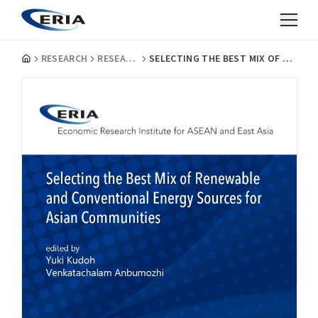
RESEARCH
RESEARCH PROJECT REPORTS
SELECTING THE BEST MIX OF RENEWABLE AND CONVENTIONAL ENERGY SOURCES FOR ASIAN COMMUNITIES