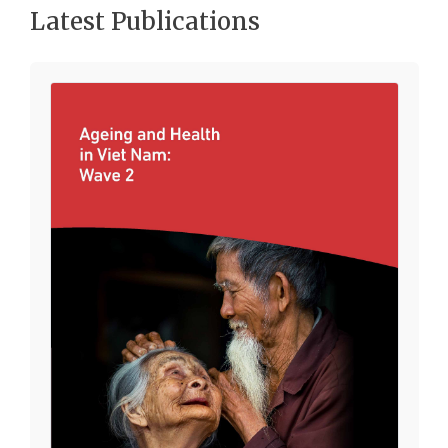
Latest Publications