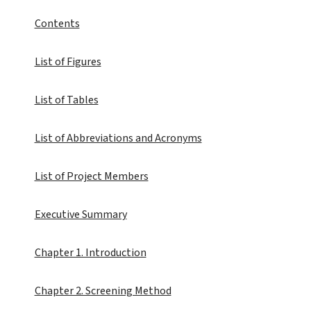
Contents
List of Figures
List of Tables
List of Abbreviations and Acronyms
List of Project Members
Executive Summary
Chapter 1. Introduction
Chapter 2. Screening Method