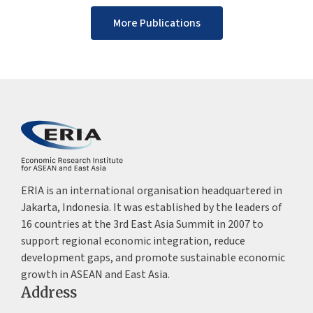
More Publications
ERIA is an international organisation headquartered in
Jakarta, Indonesia. It was established by the leaders of
16 countries at the 3rd East Asia Summit in 2007 to
support regional economic integration, reduce
development gaps, and promote sustainable economic
growth in ASEAN and East Asia.
Address