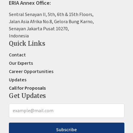
ERIA Annex Office:
Sentral Senayan II, 5th, 6th & 15th Floors,
Jalan Asia Afrika No.8, Gelora Bung Karno,
Senayan Jakarta Pusat 10270,
Indonesia
Quick Links
Contact
Our Experts
Career Opportunities
Updates
Call for Proposals
Get Updates
Subscribe