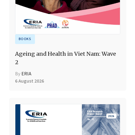
BOOKS
Ageing and Health in Viet Nam: Wave
2
By
ERIA
6 August 2026