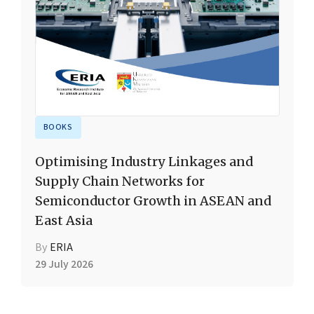
BOOKS
Optimising Industry Linkages and
Supply Chain Networks for
Semiconductor Growth in ASEAN and
East Asia
By
ERIA
29 July 2026