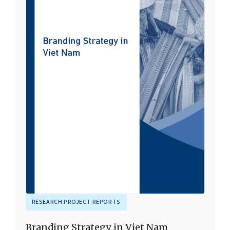
RESEARCH PROJECT REPORTS
Branding Strategy in Viet Nam