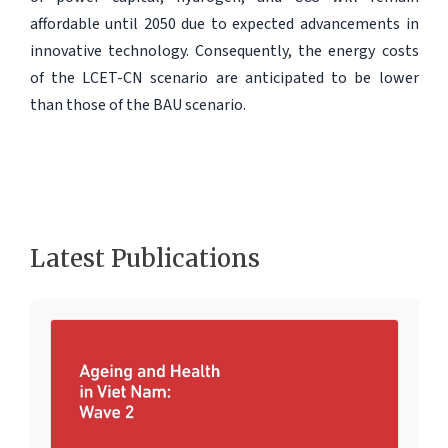
affordable until 2050 due to expected advancements in
innovative technology. Consequently, the energy costs
of the LCET-CN scenario are anticipated to be lower
than those of the BAU scenario.
Latest Publications