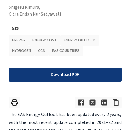
Shigeru Kimura,
Citra Endah Nur Setyawati
Tags
ENERGY
ENERGY COST
ENERGY OUTLOOK
HYDROGEN
CCS
EAS COUNTRIES
Download PDF
The EAS Energy Outlook has been updated every 2 years,
with the most recent update completed in 2021–22 and