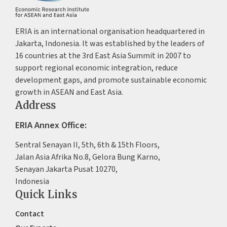
ERIA is an international organisation headquartered in
Jakarta, Indonesia. It was established by the leaders of
16 countries at the 3rd East Asia Summit in 2007 to
support regional economic integration, reduce
development gaps, and promote sustainable economic
growth in ASEAN and East Asia.
Address
ERIA Annex Office:
Sentral Senayan II, 5th, 6th & 15th Floors,
Jalan Asia Afrika No.8, Gelora Bung Karno,
Senayan Jakarta Pusat 10270,
Indonesia
Quick Links
Contact