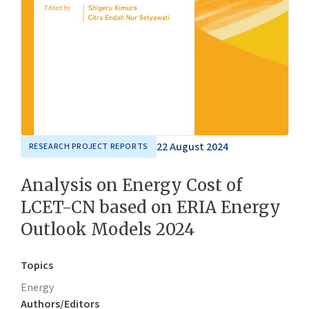
22 August 2024
RESEARCH PROJECT REPORTS
Analysis on Energy Cost of
LCET-CN based on ERIA Energy
Outlook Models 2024
Topics
Energy
Authors/Editors