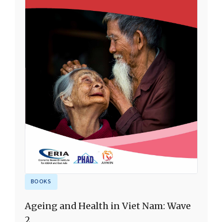
BOOKS
Ageing and Health in Viet Nam: Wave
2