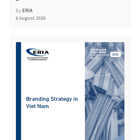
By
ERIA
6 August 2026