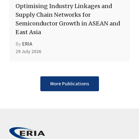
Optimising Industry Linkages and
Supply Chain Networks for
Semiconductor Growth in ASEAN and
East Asia
By
ERIA
29 July 2026
More Publications