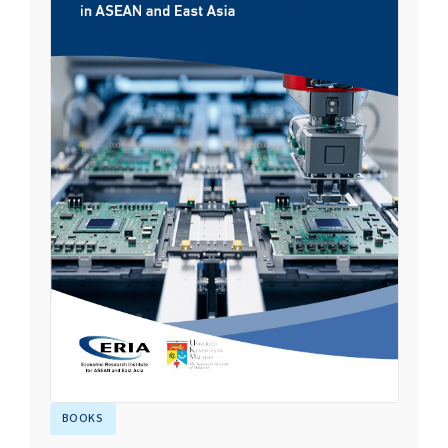
BOOKS