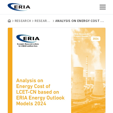
RESEARCH
RESEARCH PROJECT REPORTS
ANALYSIS ON ENERGY COST OF LCET-CN BASED ON ERIA ENERGY OUTLOOK MODELS 2024