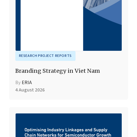
RESEARCH PROJECT REPORTS
Branding Strategy in Viet Nam
By
ERIA
4 August 2026