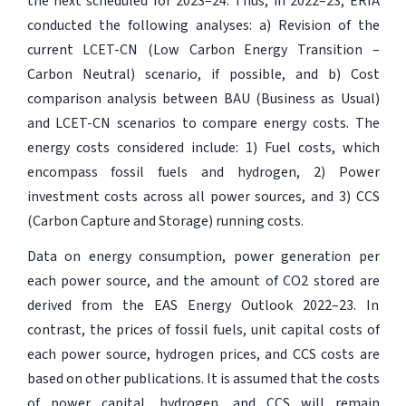
the next scheduled for 2023–24. Thus, in 2022–23, ERIA
conducted the following analyses: a) Revision of the
current LCET-CN (Low Carbon Energy Transition –
Carbon Neutral) scenario, if possible, and b) Cost
comparison analysis between BAU (Business as Usual)
and LCET-CN scenarios to compare energy costs. The
energy costs considered include: 1) Fuel costs, which
encompass fossil fuels and hydrogen, 2) Power
investment costs across all power sources, and 3) CCS
(Carbon Capture and Storage) running costs.
Data on energy consumption, power generation per
each power source, and the amount of CO2 stored are
derived from the EAS Energy Outlook 2022–23. In
contrast, the prices of fossil fuels, unit capital costs of
each power source, hydrogen prices, and CCS costs are
based on other publications. It is assumed that the costs
of power capital, hydrogen, and CCS will remain