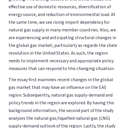
effective use of domestic resources, diversification of
energy source, and reduction of environmental load. At
the same time, we see rising import dependency for
natural gas supply in many member countries. Also, we
are experiencing and anticipating structural changes in
the global gas market, particularly as regards the shale
revolution in the United States. As such, the region
needs to implement necessary and appropriate policy
measures that can respond to this changing situation.
The essay first examines recent changes in the global
gas market that may have an influence on the EAS
region. Subsequently, natural gas supply-demand and
policy trends in the region are explored. By having this
background information, the second part of the study
analyses the natural gas/liquefied natural gas (LNG)
supply-demand outlook of the region. Lastly, the study