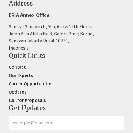
Address
ERIA Annex Office:
Sentral Senayan II, 5th, 6th & 15th Floors,
Jalan Asia Afrika No.8, Gelora Bung Karno,
Senayan Jakarta Pusat 10270,
Indonesia
Quick Links
Contact
Our Experts
Career Opportunities
Updates
Call for Proposals
Get Updates