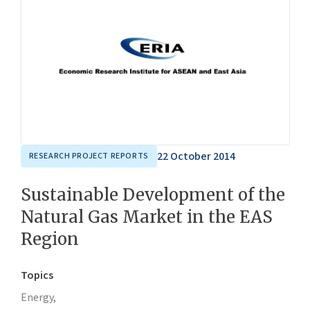
22 October 2014
RESEARCH PROJECT REPORTS
Sustainable Development of the
Natural Gas Market in the EAS
Region
Topics
Energy,