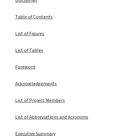
Disclaimer
Table of Contents
List of Figures
List of Tables
Foreword
Acknowledgements
List of Project Members
List of Abbreviations and Acronyms
Executive Summary