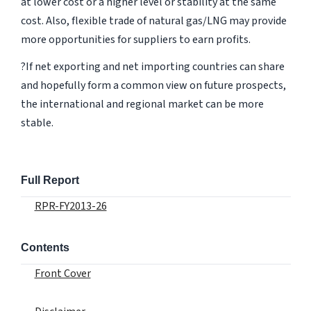
at lower cost or a higher level or stability at the same
cost. Also, flexible trade of natural gas/LNG may provide
more opportunities for suppliers to earn profits.
?If net exporting and net importing countries can share
and hopefully form a common view on future prospects,
the international and regional market can be more
stable.
Full Report
RPR-FY2013-26
Contents
Front Cover