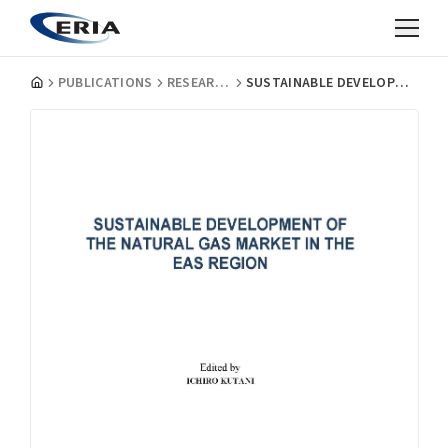
PUBLICATIONS
RESEARCH PROJECT REPORTS
SUSTAINABLE DEVELOPMENT OF THE NATURAL GAS MARKET IN THE EAS REGION