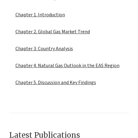
Chapter 1. Introduction
Chapter 2. Global Gas Market Trend
Chapter 3. Country Analysis
Chapter 4. Natural Gas Outlook in the EAS Region
Chapter 5. Discussion and Key Findings
Latest Publications