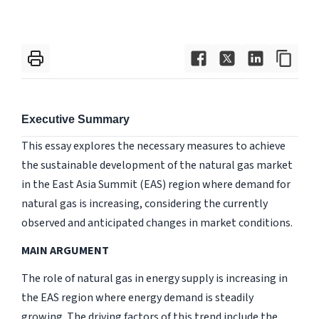
Executive Summary
This essay explores the necessary measures to achieve
the sustainable development of the natural gas market
in the East Asia Summit (EAS) region where demand for
natural gas is increasing, considering the currently
observed and anticipated changes in market conditions.
MAIN ARGUMENT
The role of natural gas in energy supply is increasing in
the EAS region where energy demand is steadily
growing. The driving factors of this trend include the