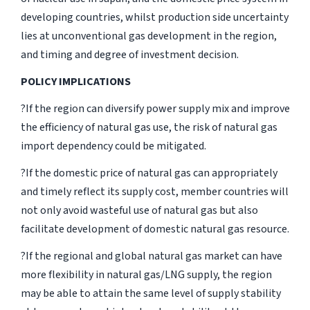
developing countries, whilst production side uncertainty
lies at unconventional gas development in the region,
and timing and degree of investment decision.
POLICY IMPLICATIONS
?If the region can diversify power supply mix and improve
the efficiency of natural gas use, the risk of natural gas
import dependency could be mitigated.
?If the domestic price of natural gas can appropriately
and timely reflect its supply cost, member countries will
not only avoid wasteful use of natural gas but also
facilitate development of domestic natural gas resource.
?If the regional and global natural gas market can have
more flexibility in natural gas/LNG supply, the region
may be able to attain the same level of supply stability