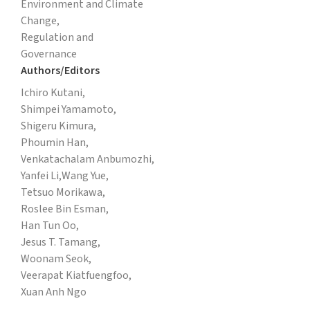
Environment and Climate
Change,
Regulation and
Governance
Authors/Editors
Ichiro Kutani,
Shimpei Yamamoto,
Shigeru Kimura,
Phoumin Han,
Venkatachalam Anbumozhi,
Yanfei Li,
Wang Yue,
Tetsuo Morikawa,
Roslee Bin Esman,
Han Tun Oo,
Jesus T. Tamang,
Woonam Seok,
Veerapat Kiatfuengfoo,
Xuan Anh Ngo