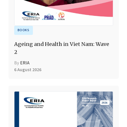
BOOKS
Ageing and Health in Viet Nam: Wave
2
By
ERIA
6 August 2026