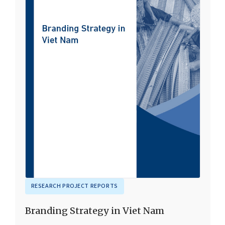
RESEARCH PROJECT REPORTS
Branding Strategy in Viet Nam