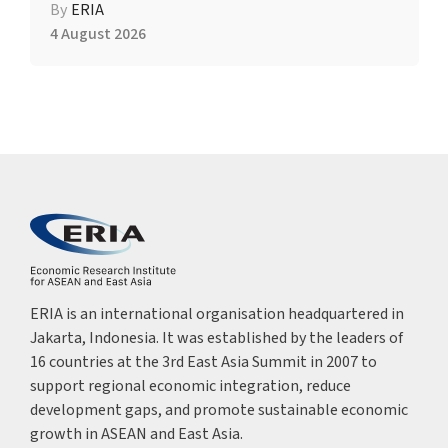
By
ERIA
4 August 2026
ERIA is an international organisation headquartered in
Jakarta, Indonesia. It was established by the leaders of
16 countries at the 3rd East Asia Summit in 2007 to
support regional economic integration, reduce
development gaps, and promote sustainable economic
growth in ASEAN and East Asia.