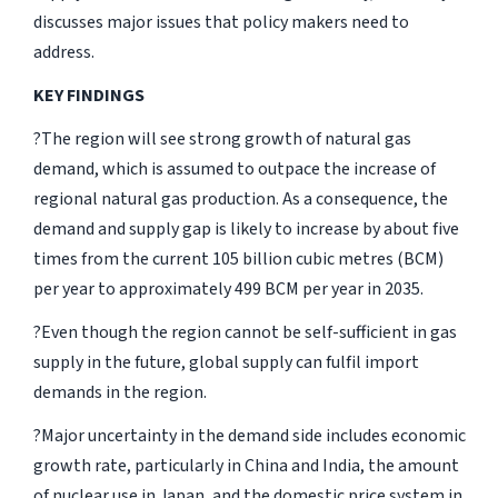
discusses major issues that policy makers need to
address.
KEY FINDINGS
?The region will see strong growth of natural gas
demand, which is assumed to outpace the increase of
regional natural gas production. As a consequence, the
demand and supply gap is likely to increase by about five
times from the current 105 billion cubic metres (BCM)
per year to approximately 499 BCM per year in 2035.
?Even though the region cannot be self-sufficient in gas
supply in the future, global supply can fulfil import
demands in the region.
?Major uncertainty in the demand side includes economic
growth rate, particularly in China and India, the amount
of nuclear use in Japan, and the domestic price system in