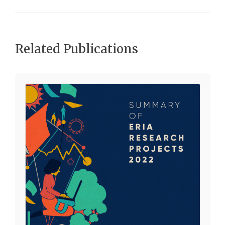
Related Publications