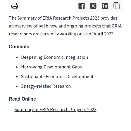
The Summary of ERIA Research Projects 2023 provides
an overview of both new and ongoing projects that ERIA
researchers are currently working on as of April 2023.
Contents
Deepening Economic Integration
Narrowing Development Gaps
Sustainable Economic Development
Energy-related Research
Read Online
Summary of ERIA Research Projects 2023