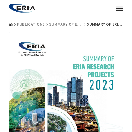
PUBLICATIONS
SUMMARY OF ERIA RESEARCH PROJECTS
SUMMARY OF ERIA RESEACH PROJECTS 2023