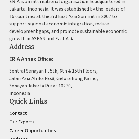
ERIA is an international organisation headquartered in
Jakarta, Indonesia. It was established by the leaders of
16 countries at the 3rd East Asia Summit in 2007 to
support regional economic integration, reduce
development gaps, and promote sustainable economic
growth in ASEAN and East Asia.
Address
ERIA Annex Office:
Sentral Senayan II, 5th, 6th & 15th Floors,
Jalan Asia Afrika No.8, Gelora Bung Karno,
Senayan Jakarta Pusat 10270,
Indonesia
Quick Links
Contact
Our Experts
Career Opportunities