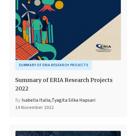
SUMMARY OF ERIA RESEARCH PROJECTS
Summary of ERIA Research Projects
2022
By
Isabella Italia
,
Tyagita Silka Hapsari
14 November 2022