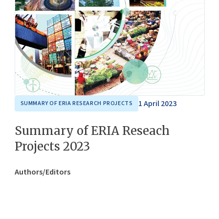
1 April 2023
SUMMARY OF ERIA RESEARCH PROJECTS
Summary of ERIA Reseach
Projects 2023
Authors/Editors