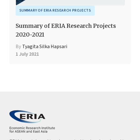
SUMMARY OF ERIA RESEARCH PROJECTS
Summary of ERIA Research Projects
2020-2021
By
Tyagita Silka Hapsari
1 July 2021