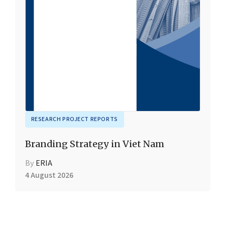
RESEARCH PROJECT REPORTS
Branding Strategy in Viet Nam
By
ERIA
4 August 2026