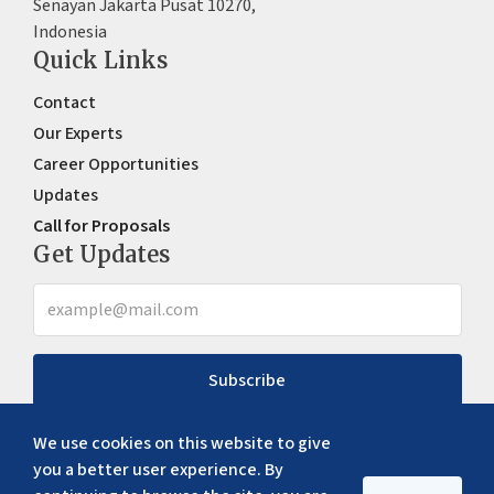
Senayan Jakarta Pusat 10270,
Indonesia
Quick Links
Contact
Our Experts
Career Opportunities
Updates
Call for Proposals
Get Updates
Subscribe
We use cookies on this website to give
you a better user experience. By