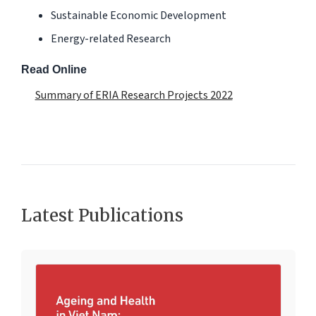
Sustainable Economic Development
Energy-related Research
Read Online
Summary of ERIA Research Projects 2022
Latest Publications