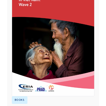
BOOKS