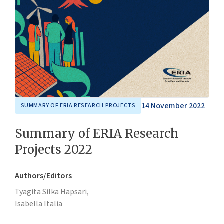
14 November 2022
SUMMARY OF ERIA RESEARCH PROJECTS
Summary of ERIA Research
Projects 2022
Authors/Editors
Tyagita Silka Hapsari,
Isabella Italia