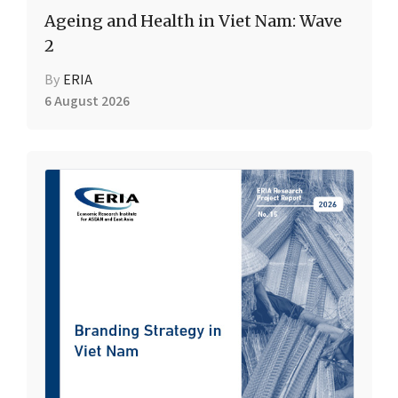
Ageing and Health in Viet Nam: Wave
2
By
ERIA
6 August 2026