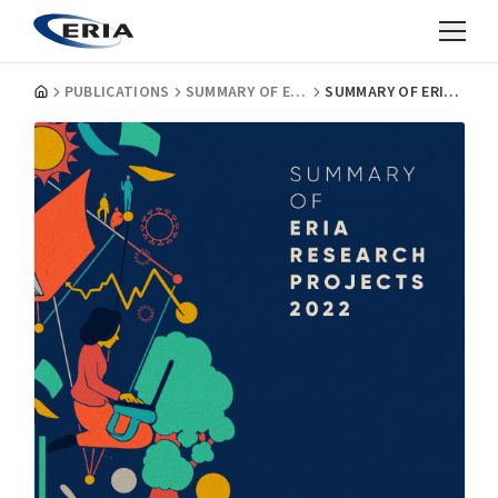
PUBLICATIONS
SUMMARY OF ERIA RESEARCH PROJECTS
SUMMARY OF ERIA RESEARCH PROJECTS 2022