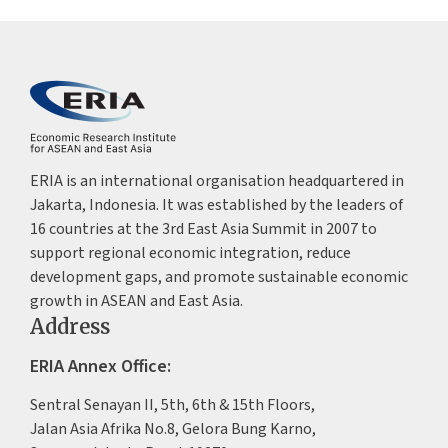
ERIA is an international organisation headquartered in
Jakarta, Indonesia. It was established by the leaders of
16 countries at the 3rd East Asia Summit in 2007 to
support regional economic integration, reduce
development gaps, and promote sustainable economic
growth in ASEAN and East Asia.
Address
ERIA Annex Office:
Sentral Senayan II, 5th, 6th & 15th Floors,
Jalan Asia Afrika No.8, Gelora Bung Karno,