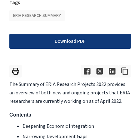
Tags
ERIA RESEARCH SUMMARY
Download PDF
The Summary of ERIA Research Projects 2022 provides
an overview of both new and ongoing projects that ERIA
researchers are currently working on as of April 2022.
Contents
Deepening Economic Integration
Narrowing Development Gaps