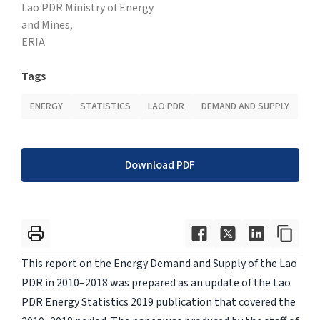
Lao PDR Ministry of Energy
and Mines,
ERIA
Tags
ENERGY
STATISTICS
LAO PDR
DEMAND AND SUPPLY
Download PDF
This report on the Energy Demand and Supply of the Lao
PDR in 2010–2018 was prepared as an update of the Lao
PDR Energy Statistics 2019 publication that covered the