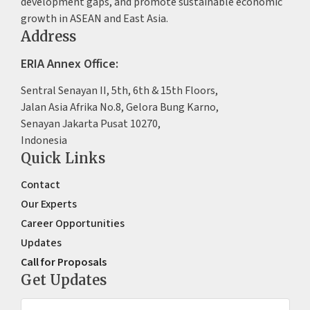
development gaps, and promote sustainable economic
growth in ASEAN and East Asia.
Address
ERIA Annex Office:
Sentral Senayan II, 5th, 6th & 15th Floors,
Jalan Asia Afrika No.8, Gelora Bung Karno,
Senayan Jakarta Pusat 10270,
Indonesia
Quick Links
Contact
Our Experts
Career Opportunities
Updates
Call for Proposals
Get Updates