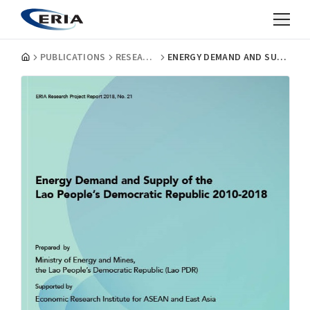
PUBLICATIONS
RESEARCH PROJECT REPORTS
ENERGY DEMAND AND SUPPLY OF THE LAO PEOPLE'S DEMOCRATIC REPUBLIC 2010-2018