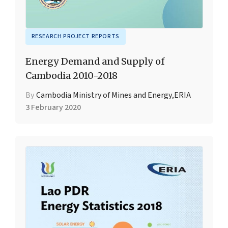
RESEARCH PROJECT REPORTS
Energy Demand and Supply of
Cambodia 2010-2018
By
Cambodia Ministry of Mines and Energy
,
ERIA
3 February 2020