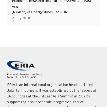
Economic Research Institute for ASEAN and East
Asia
,
Ministry of Energy Mines Lao PDR
2 July 2018
ERIA is an international organisation headquartered in
Jakarta, Indonesia. It was established by the leaders of
16 countries at the 3rd East Asia Summit in 2007 to
support regional economic integration, reduce