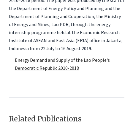
2010–2018 period. The paper was produced by the staff of
the Department of Energy Policy and Planning and the
Department of Planning and Cooperation, the Ministry
of Energy and Mines, Lao PDR, through the energy
internship programme held at the Economic Research
Institute of ASEAN and East Asia (ERIA) office in Jakarta,
Indonesia from 22 July to 16 August 2019.
Energy Demand and Supply of the Lao People's
Democratic Republic 2010-2018
Related Publications