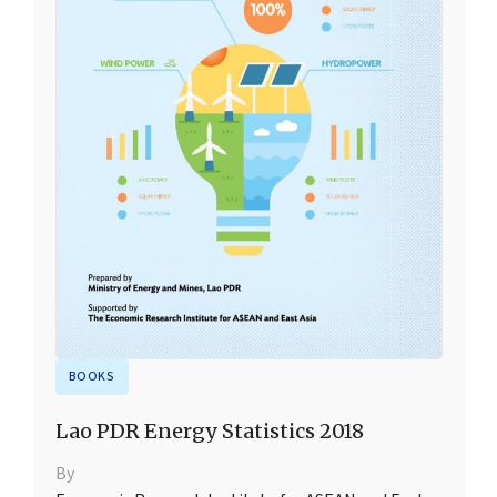
BOOKS
Lao PDR Energy Statistics 2018
By