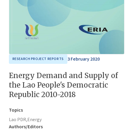
3 February 2020
RESEARCH PROJECT REPORTS
Energy Demand and Supply of
the Lao People's Democratic
Republic 2010-2018
Topics
Lao PDR,
Energy
Authors/Editors