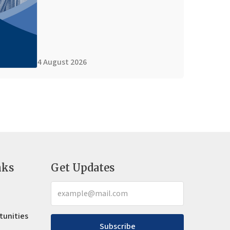
4 August 2026
nks
Get Updates
tunities
Subscribe