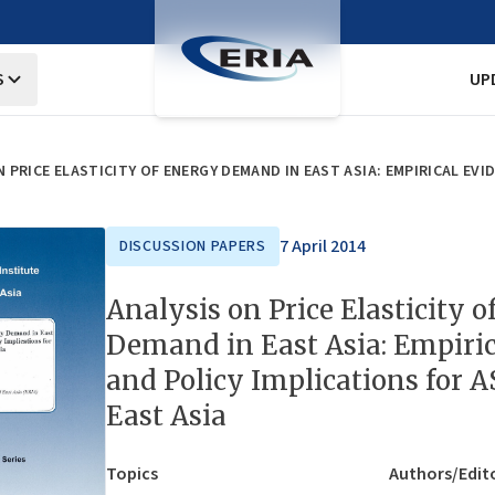
S
UP
7 April 2014
DISCUSSION PAPERS
Analysis on Price Elasticity 
Demand in East Asia: Empiric
and Policy Implications for 
East Asia
Topics
Authors/Edit