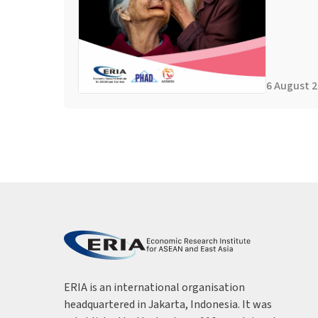
6 August 
ERIA is an international organisation
headquartered in Jakarta, Indonesia. It was