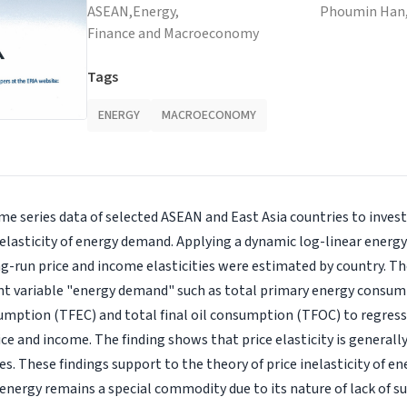
ASEAN,
Energy,
Phoumin Han
Finance and Macroeconomy
Tags
ENERGY
MACROECONOMY
ime series data of selected ASEAN and East Asia countries to inves
 elasticity of energy demand. Applying a dynamic log-linear ener
g-run price and income elasticities were estimated by country. Th
nt variable "energy demand" such as total primary energy consum
umption (TFEC) and total final oil consumption (TFOC) to regress
ice and income. The finding shows that price elasticity is generall
ies. These findings support to the theory of price inelasticity of 
nergy remains a special commodity due to its nature of lack of sub