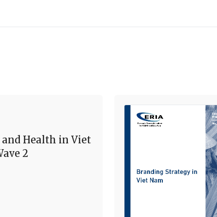
 and Health in Viet
ave 2