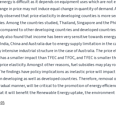
energy is difficult as it depends on equipment uses which are not e
change in price may not induce equal change in quantity of demand. 
udy observed that price elasticity in developing counties is more se
es. Among the countries studied, Thailand, Singapore and the Ph
e compared to other developing countries and developed countries
study also found that income has been very sensitive towards ener
 India, China and Australia due to energy supply limitation in the c
 intensive industrial structure in the case of Australia. The price e
has a smaller impact than TFEC and TFOC, and TFEC is smaller th
 price elasticity. Amongst other reasons, fuel subsidies may play rol
The findings have policy implications as inelastic price will impac
 in developing as well as developed countries. Therefore, removal o
radual manner, will be critical to the promotion of energy efficienc
hat it will benefit the Renewable Energy uptake, the environment a
-05