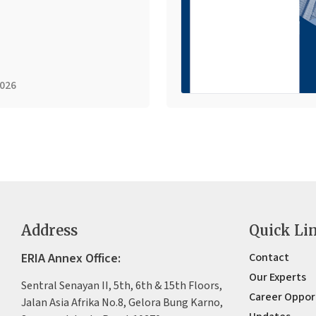
2026
Address
Quick Li
ERIA Annex Office:
Contact
Our Experts
Sentral Senayan II, 5th, 6th & 15th Floors,
Career Oppor
Jalan Asia Afrika No.8, Gelora Bung Karno,