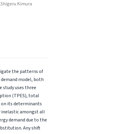
,
Shigeru Kimura
tigate the patterns of
gy demand model, both
e study uses three
ption (TPES), total
 on its determinants
y inelastic amongst all
energy demand due to the
stitution. Any shift