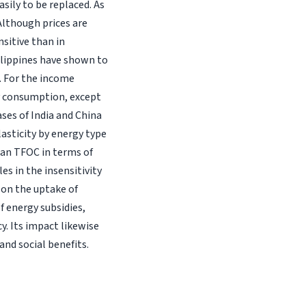
asily to be replaced. As
Although prices are
nsitive than in
ilippines have shown to
. For the income
gy consumption, except
ases of India and China
lasticity by energy type
an TFOC in terms of
es in the insensitivity
t on the uptake of
f energy subsidies,
y. Its impact likewise
nd social benefits.