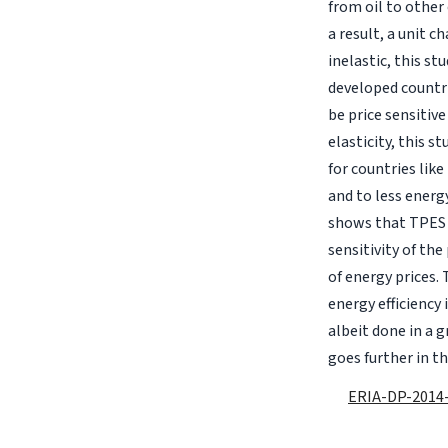
from oil to other 
a result, a unit 
inelastic, this st
developed countri
be price sensitiv
elasticity, this 
for countries like
and to less energy
shows that TPES 
sensitivity of the
of energy prices. 
energy efficiency
albeit done in a g
goes further in t
ERIA-DP-2014