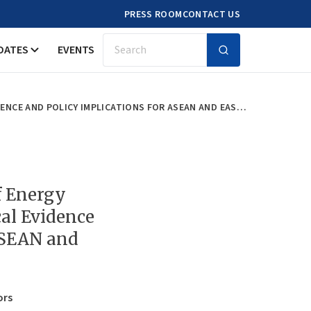
PRESS ROOM
CONTACT US
DATES
EVENTS
Search
ANALYSIS ON PRICE ELASTICITY OF ENERGY DEMAND IN EAST ASIA: EMPIRICAL EVIDENCE AND POLICY IMPLICATIONS FOR ASEAN AND EAST ASIA
of Energy
al Evidence
ASEAN and
ors