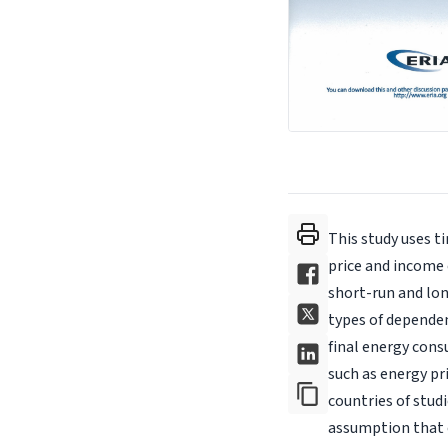
This study uses t
price and income
short-run and lon
types of depende
final energy cons
such as energy pr
countries of stud
assumption that e