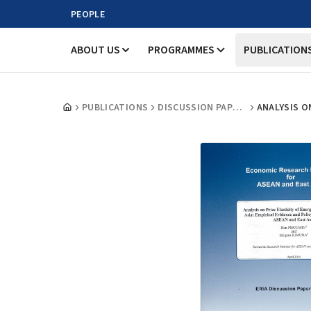
PEOPLE
ABOUT US
PROGRAMMES
PUBLICATION
PUBLICATIONS
DISCUSSION PAPERS