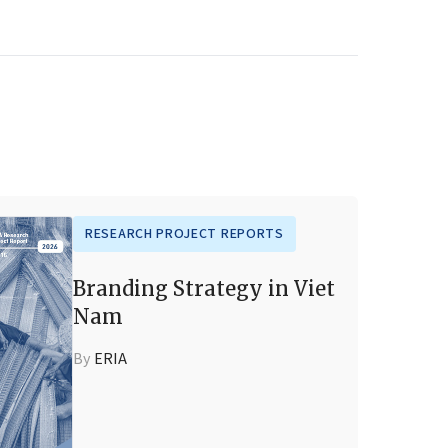
RESEARCH PROJECT REPORTS
Branding Strategy in Viet
Nam
By
ERIA