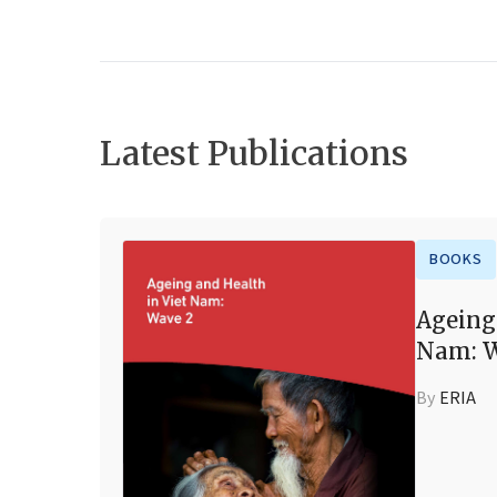
Latest Publications
BOOKS
Ageing
Nam: W
By
ERIA