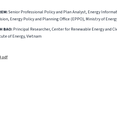
REM:
Senior Professional Policy and Plan Analyst, Energy Informa
ion, Energy Policy and Planning Office (EPPO), Ministry of Ener
H BAO:
Principal Researcher, Center for Renewable Energy and 
tute of Energy, Vietnam
.pdf