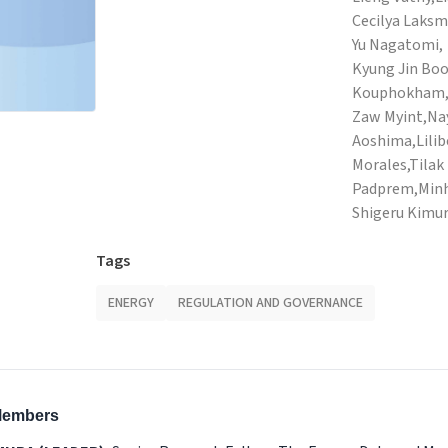
Cecilya Laksm
Yu Nagatomi,
Kyung Jin Bo
Kouphokham,Za
Zaw Myint,N
Aoshima,Lili
Morales,Tilak 
Padprem,Minh
Shigeru Kimu
Tags
ENERGY
REGULATION AND GOVERNANCE
 Members