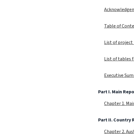
Acknowledge
Table of Cont
List of proje
List of tables
Executive Su
Part I. Main Repo
Chapter 1. Ma
Part II. Country
Chapter 2. Aus