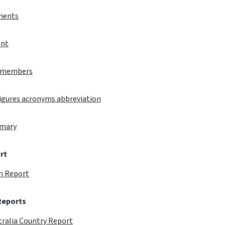
ments
ent
ct members
 figures acronyms abbreviation
mmary
rt
in Report
 Reports
tralia Country Report