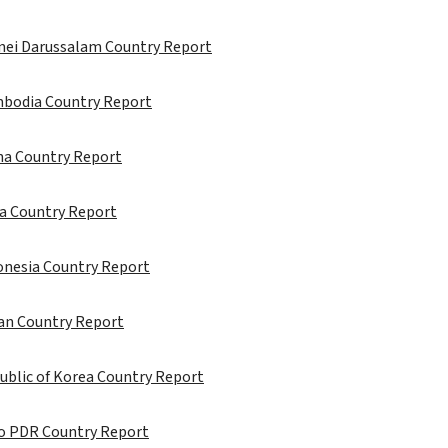
unei Darussalam Country Report
mbodia Country Report
ina Country Report
ia Country Report
onesia Country Report
pan Country Report
ublic of Korea Country Report
ao PDR Country Report