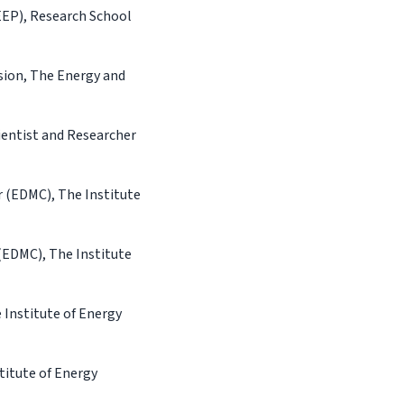
EEP), Research School
sion, The Energy and
ientist and Researcher
 (EDMC), The Institute
(EDMC), The Institute
Institute of Energy
titute of Energy