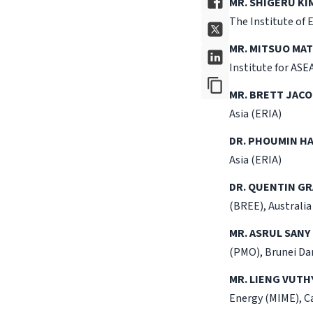
MR. SHIGERU KI
The Institute of 
MR. MITSUO MA
Institute for ASE
MR. BRETT JACO
Asia (ERIA)
DR. PHOUMIN HA
Asia (ERIA)
DR. QUENTIN G
(BREE), Australia
MR. ASRUL SANY
(PMO), Brunei Da
MR. LIENG VUTHY
Energy (MIME), 