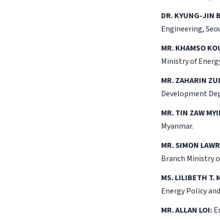
DR. KYUNG-JIN 
Engineering, Seou
MR. KHAMSO K
Ministry of Ener
MR. ZAHARIN ZUL
Development Dep
MR. TIN ZAW MYI
Myanmar.
MR. SIMON LAW
Branch Ministry 
MS. LILIBETH T.
Energy Policy an
MR. ALLAN LOI:
En