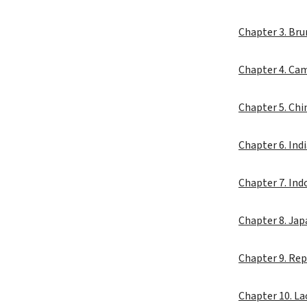
Chapter 3. Br
Chapter 4. Ca
Chapter 5. Ch
Chapter 6. Ind
Chapter 7. Ind
Chapter 8. Ja
Chapter 9. Rep
Chapter 10. L