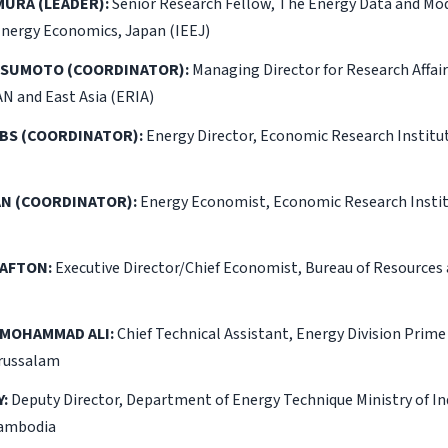
MURA (LEADER):
Senior Research Fellow, The Energy Data and Mo
Energy Economics, Japan (IEEJ)
TSUMOTO (COORDINATOR):
Managing Director for Research Affai
AN and East Asia (ERIA)
BS (COORDINATOR):
Energy Director, Economic Research Institu
N (COORDINATOR):
Energy Economist, Economic Research Instit
RAFTON:
Executive Director/Chief Economist, Bureau of Resource
 MOHAMMAD ALI:
Chief Technical Assistant, Energy Division Prime 
russalam
:
Deputy Director, Department of Energy Technique Ministry of In
Cambodia