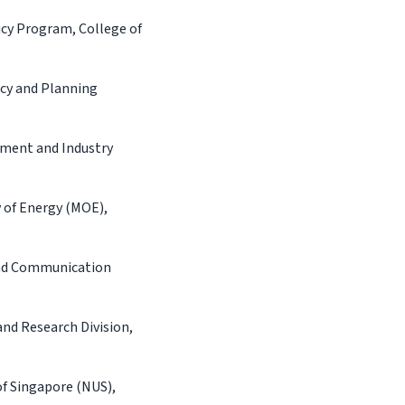
cy Program, College of
cy and Planning
ement and Industry
 of Energy (MOE),
and Communication
and Research Division,
of Singapore (NUS),