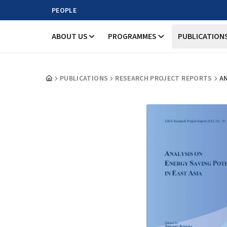
PEOPLE
ABOUT US
PROGRAMMES
PUBLICATION
PUBLICATIONS
RESEARCH PROJECT REPORTS
AN