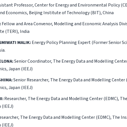
istant Professor, Center for Energy and Environmental Policy (C
d Economics, Beijing Institute of Technology (BIT), China
:
Fellow and Area Convenor, Modelling and Economic Analysis Divi
te (TERI), India
SMIWATI MALIK:
Energy Policy Planning Expert (Former Senior Sc
ia.
ELONA:
Senior Coordinator, The Energy Data and Modelling Center
ics, Japan (IEEJ)
HIMA:
Senior Researcher, The Energy Data and Modelling Center 
ics, Japan (IEEJ)
I:
Researcher, The Energy Data and Modelling Center (EDMC), The 
 (IEEJ)
searcher, The Energy Data and Modelling Center (EDMC), The Ins
 (IEEJ)