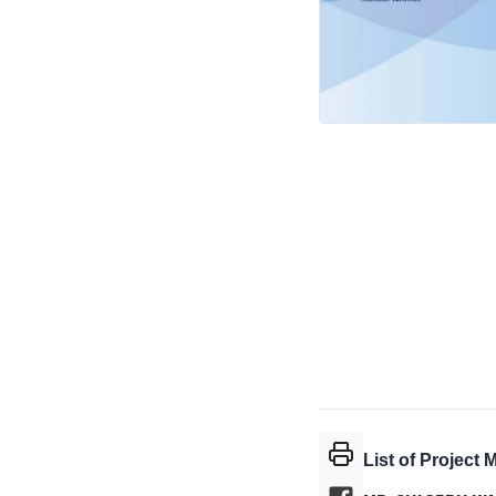
List of Project