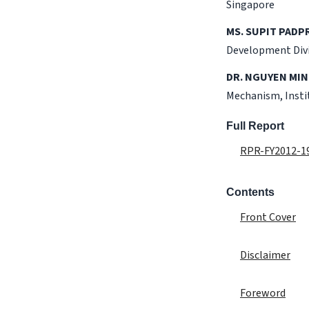
Singapore
MS. SUPIT PADP
Development Divis
DR. NGUYEN MIN
Mechanism, Insti
Full Report
RPR-FY2012-19
Contents
Front Cover
Disclaimer
Foreword