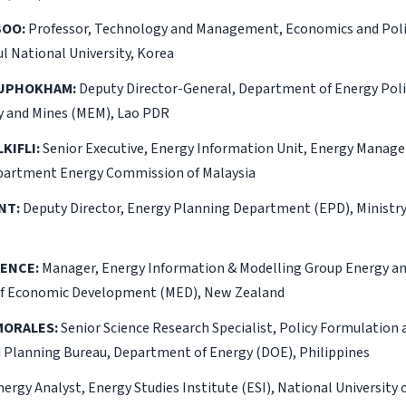
BOO:
Professor, Technology and Management, Economics and Poli
l National University, Korea
OUPHOKHAM:
Deputy Director-General, Department of Energy Poli
gy and Mines (MEM), Lao PDR
KIFLI:
Senior Executive, Energy Information Unit, Energy Manag
artment Energy Commission of Malaysia
NT:
Deputy Director, Energy Planning Department (EPD), Ministry
RENCE:
Manager, Energy Information & Modelling Group Energy 
of Economic Development (MED), New Zealand
 MORALES:
Senior Science Research Specialist, Policy Formulation 
d Planning Bureau, Department of Energy (DOE), Philippines
ergy Analyst, Energy Studies Institute (ESI), National University 