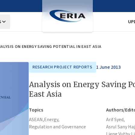
S
UP
ALYSIS ON ENERGY SAVING POTENTIAL IN EAST ASIA
1 June 2013
RESEARCH PROJECT REPORTS
Analysis on Energy Saving Po
East Asia
Topics
Authors/Edit
ASEAN,
Energy,
Arif Syed,
Regulation and Governance
Asrul Sany Ha
Lieng Vuthy,
L