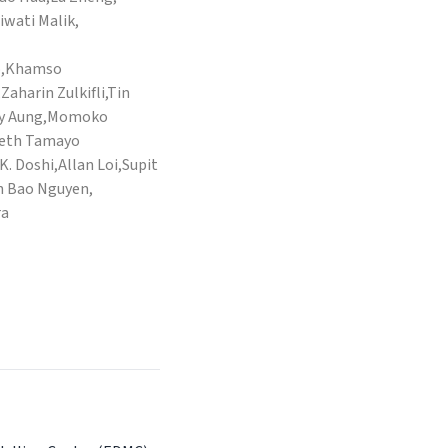
iwati Malik,
o,Khamso
harin Zulkifli,Tin
ay Aung,Momoko
beth Tamayo
K. Doshi,Allan Loi,Supit
 Bao Nguyen,
ra