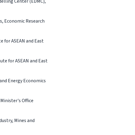
delling Center (EDMC),
rs, Economic Research
te for ASEAN and East
ute for ASEAN and East
s and Energy Economics
Minister's Office
dustry, Mines and