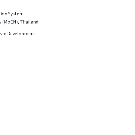
tion System
gy (MoEN), Thailand
Clean Development