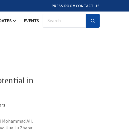
PRESS ROOM
CONTACT US
DATES
EVENTS
Search
tential in
ors
ji Mohammad Ali,
iao Hua,
Lu Zheng,