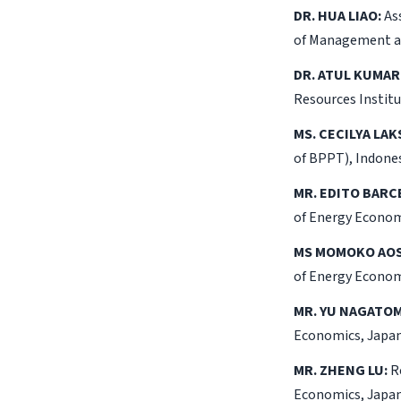
DR. HUA LIAO:
Ass
of Management an
DR. ATUL KUMAR
Resources Institu
MS. CECILYA LAK
of BPPT), Indones
MR. EDITO BARC
of Energy Econom
MS MOMOKO AOS
of Energy Econom
MR. YU NAGATOM
Economics, Japan
MR. ZHENG LU:
Re
Economics, Japan