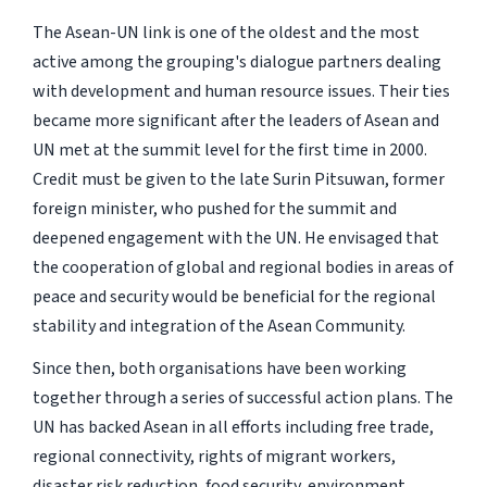
The Asean-UN link is one of the oldest and the most
active among the grouping's dialogue partners dealing
with development and human resource issues. Their ties
became more significant after the leaders of Asean and
UN met at the summit level for the first time in 2000.
Credit must be given to the late Surin Pitsuwan, former
foreign minister, who pushed for the summit and
deepened engagement with the UN. He envisaged that
the cooperation of global and regional bodies in areas of
peace and security would be beneficial for the regional
stability and integration of the Asean Community.
Since then, both organisations have been working
together through a series of successful action plans. The
UN has backed Asean in all efforts including free trade,
regional connectivity, rights of migrant workers,
disaster risk reduction, food security, environment