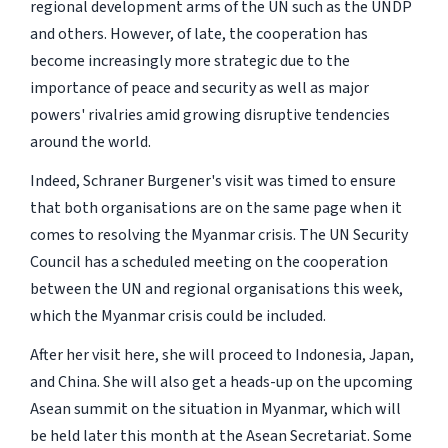
regional development arms of the UN such as the UNDP
and others. However, of late, the cooperation has
become increasingly more strategic due to the
importance of peace and security as well as major
powers' rivalries amid growing disruptive tendencies
around the world.
Indeed, Schraner Burgener's visit was timed to ensure
that both organisations are on the same page when it
comes to resolving the Myanmar crisis. The UN Security
Council has a scheduled meeting on the cooperation
between the UN and regional organisations this week,
which the Myanmar crisis could be included.
After her visit here, she will proceed to Indonesia, Japan,
and China. She will also get a heads-up on the upcoming
Asean summit on the situation in Myanmar, which will
be held later this month at the Asean Secretariat. Some