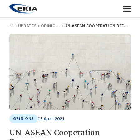
UPDATES
OPINIONS
UN-ASEAN COOPERATION DEEPENS
13 April 2021
OPINIONS
UN-ASEAN Cooperation