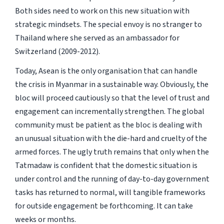
Both sides need to work on this new situation with
strategic mindsets. The special envoy is no stranger to
Thailand where she served as an ambassador for
Switzerland (2009-2012).
Today, Asean is the only organisation that can handle
the crisis in Myanmar in a sustainable way. Obviously, the
bloc will proceed cautiously so that the level of trust and
engagement can incrementally strengthen. The global
community must be patient as the bloc is dealing with
an unusual situation with the die-hard and cruelty of the
armed forces. The ugly truth remains that only when the
Tatmadaw is confident that the domestic situation is
under control and the running of day-to-day government
tasks has returned to normal, will tangible frameworks
for outside engagement be forthcoming. It can take
weeks or months.