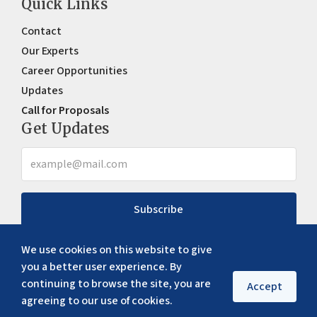
Quick Links
Contact
Our Experts
Career Opportunities
Updates
Call for Proposals
Get Updates
Subscribe
We use cookies on this website to give
you a better user experience. By
continuing to browse the site, you are
Accept
agreeing to our use of cookies.