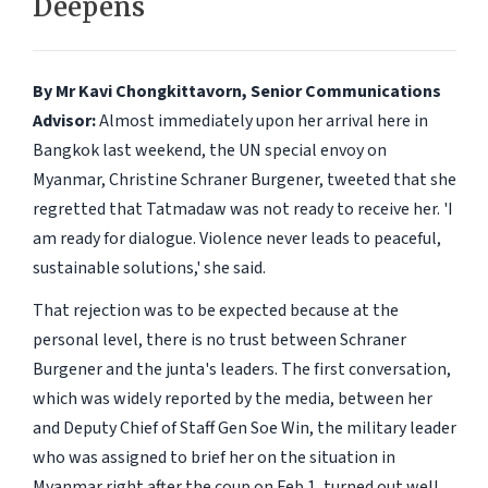
Deepens
By Mr Kavi Chongkittavorn, Senior Communications
Advisor:
Almost immediately upon her arrival here in
Bangkok last weekend, the UN special envoy on
Myanmar, Christine Schraner Burgener, tweeted that she
regretted that Tatmadaw was not ready to receive her. 'I
am ready for dialogue. Violence never leads to peaceful,
sustainable solutions,' she said.
That rejection was to be expected because at the
personal level, there is no trust between Schraner
Burgener and the junta's leaders. The first conversation,
which was widely reported by the media, between her
and Deputy Chief of Staff Gen Soe Win, the military leader
who was assigned to brief her on the situation in
Myanmar right after the coup on Feb 1, turned out well