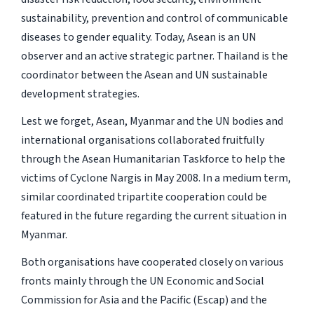
sustainability, prevention and control of communicable
diseases to gender equality. Today, Asean is an UN
observer and an active strategic partner. Thailand is the
coordinator between the Asean and UN sustainable
development strategies.
Lest we forget, Asean, Myanmar and the UN bodies and
international organisations collaborated fruitfully
through the Asean Humanitarian Taskforce to help the
victims of Cyclone Nargis in May 2008. In a medium term,
similar coordinated tripartite cooperation could be
featured in the future regarding the current situation in
Myanmar.
Both organisations have cooperated closely on various
fronts mainly through the UN Economic and Social
Commission for Asia and the Pacific (Escap) and the