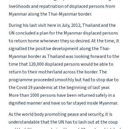
livelihoods and repatriation of displaced persons from
Myanmar along the Thai-Myanmar border.
During his last visit here in July, 2012, Thailand and the
UN concluded a plan for the Myanmar displaced persons
to return home whenever they so desired. At the time, it
signalled the positive development along the Thai-
Myanmar border as Thailand was looking forward to the
time that 120,000 displaced persons would be able to
return to their motherland across the border. The
programme proceeded smoothly but had to stop due to
the Covid 19 pandemic at the beginning of last year.
More than 1000 persons have been returned safely in a
dignified manner and have so far stayed inside Myanmar.
As the world body promoting peace and security, it is
understandable that the UN has to lash out at the coup