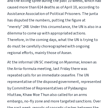
and the killing spree during the past 10 weeks, which had
caused more than 614 deaths as of April 10, according to
Assistance Association of Political Prisoners. The junta
has disputed the numbers, putting the figure at
"merely" 248. Under this circumstance, the UN is also in a
dilemma to come up with appropriated actions.
Therefore, in the coming days, what the UN is trying to
do must be carefully choreographed with ongoing
regional efforts, mainly those of Asean.
At the informal UN SC meeting on Myanmar, known as
the Arria-formula meeting, last Friday there was
repeated calls for an immediate ceasefire. The UN
representative of the disposed government, represented
by Committee of Representatives of Pyidaungsu
Hluttaw, Khaw Moe Thun also called for an arms
embargo, no-fly zone and more targeted sanctions. Over
the past week, reports of sporadic clashes between the