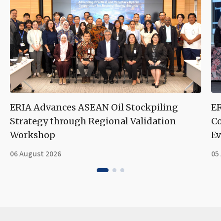
ERIA Advances ASEAN Oil Stockpiling
ER
Strategy through Regional Validation
Co
Workshop
Ev
06 August 2026
05