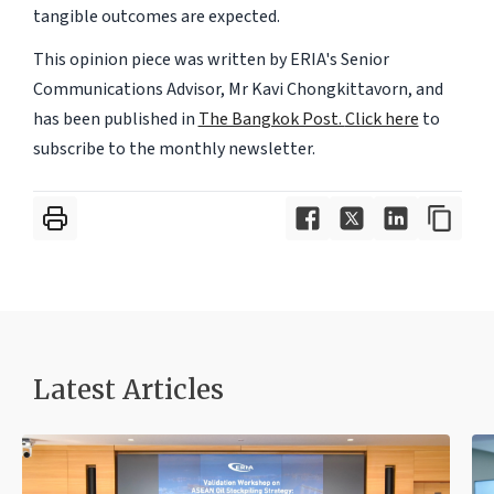
tangible outcomes are expected.
This opinion piece was written by ERIA's Senior
Communications Advisor, Mr Kavi Chongkittavorn, and
has been published in
The Bangkok Post.
Click here
to
subscribe to the monthly newsletter.
Latest Articles