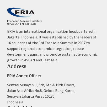
ERIA is an international organisation headquartered in
Jakarta, Indonesia. It was established by the leaders of
16 countries at the 3rd East Asia Summit in 2007 to
support regional economic integration, reduce
development gaps, and promote sustainable economic
growth in ASEAN and East Asia.
Address
ERIA Annex Office:
Sentral Senayan II, 5th, 6th & 15th Floors,
Jalan Asia Afrika No.8, Gelora Bung Karno,
Senayan Jakarta Pusat 10270,
Indonesia