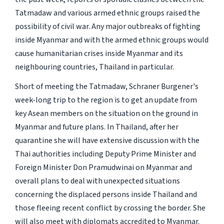
Tatmadaw and various armed ethnic groups raised the
possibility of civil war. Any major outbreaks of fighting
inside Myanmar and with the armed ethnic groups would
cause humanitarian crises inside Myanmar and its
neighbouring countries, Thailand in particular.
Short of meeting the Tatmadaw, Schraner Burgener's
week-long trip to the region is to get an update from
key Asean members on the situation on the ground in
Myanmar and future plans. In Thailand, after her
quarantine she will have extensive discussion with the
Thai authorities including Deputy Prime Minister and
Foreign Minister Don Pramudwinai on Myanmar and
overall plans to deal with unexpected situations
concerning the displaced persons inside Thailand and
those fleeing recent conflict by crossing the border. She
will also meet with diplomats accredited to Myanmar.