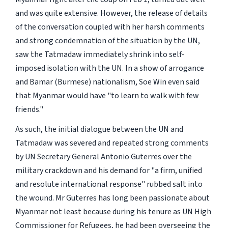
and was quite extensive. However, the release of details
of the conversation coupled with her harsh comments
and strong condemnation of the situation by the UN,
saw the Tatmadaw immediately shrink into self-
imposed isolation with the UN. In a show of arrogance
and Bamar (Burmese) nationalism, Soe Win even said
that Myanmar would have "to learn to walk with few
friends."
As such, the initial dialogue between the UN and
Tatmadaw was severed and repeated strong comments
by UN Secretary General Antonio Guterres over the
military crackdown and his demand for "a firm, unified
and resolute international response" rubbed salt into
the wound. Mr Guterres has long been passionate about
Myanmar not least because during his tenure as UN High
Commissioner for Refugees, he had been overseeing the