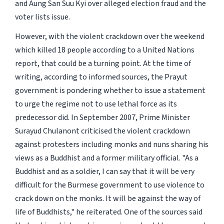
and Aung San Suu Kyi over alleged election fraud and the
voter lists issue.
However, with the violent crackdown over the weekend
which killed 18 people according to a United Nations
report, that could be a turning point. At the time of
writing, according to informed sources, the Prayut
government is pondering whether to issue a statement
to urge the regime not to use lethal force as its
predecessor did. In September 2007, Prime Minister
Surayud Chulanont criticised the violent crackdown
against protesters including monks and nuns sharing his
views as a Buddhist and a former military official. "As a
Buddhist and as a soldier, I can say that it will be very
difficult for the Burmese government to use violence to
crack down on the monks. It will be against the way of
life of Buddhists," he reiterated. One of the sources said