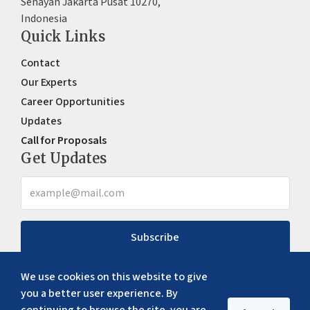
Senayan Jakarta Pusat 10270,
Indonesia
Quick Links
Contact
Our Experts
Career Opportunities
Updates
Call for Proposals
Get Updates
Subscribe
We use cookies on this website to give
you a better user experience. By