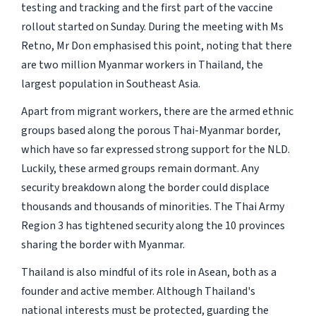
testing and tracking and the first part of the vaccine
rollout started on Sunday. During the meeting with Ms
Retno, Mr Don emphasised this point, noting that there
are two million Myanmar workers in Thailand, the
largest population in Southeast Asia.
Apart from migrant workers, there are the armed ethnic
groups based along the porous Thai-Myanmar border,
which have so far expressed strong support for the NLD.
Luckily, these armed groups remain dormant. Any
security breakdown along the border could displace
thousands and thousands of minorities. The Thai Army
Region 3 has tightened security along the 10 provinces
sharing the border with Myanmar.
Thailand is also mindful of its role in Asean, both as a
founder and active member. Although Thailand's
national interests must be protected, guarding the