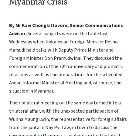
Myanmar Crisis
By Mr Kavi Chongkittavorn, Senior Communications
Advisor:
Several subjects were on the table last
Wednesday when Indonesian Foreign Minister Retno
Marsudi held talks with Deputy Prime Minister and
Foreign Minister Don Pramudwinai. They discussed the
commemoration of the 70th anniversary of diplomatic
relations as well as the preparations for the scheduled
Asean Informal Ministerial Meeting and, of course, the
situation in Myanmar.
Their bilateral meeting on the same day turned into a
trilateral affair, with the unexpected participation of
Wunna Maung Lwin, the representative for foreign affairs
from the junta in Nay Pyi Taw, in town to discuss the
development in Myanmar, a euphemism for the latest