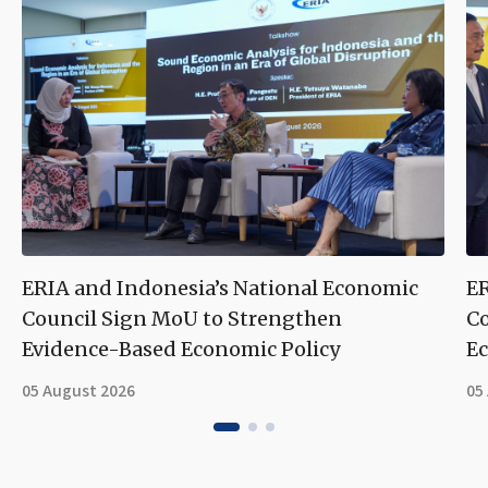
ERIA and Indonesia’s National Economic
ER
Council Sign MoU to Strengthen
Co
Evidence-Based Economic Policy
Ec
05 August 2026
05