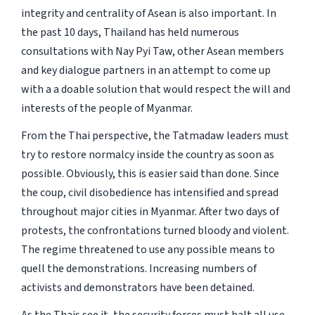
integrity and centrality of Asean is also important. In
the past 10 days, Thailand has held numerous
consultations with Nay Pyi Taw, other Asean members
and key dialogue partners in an attempt to come up
with a a doable solution that would respect the will and
interests of the people of Myanmar.
From the Thai perspective, the Tatmadaw leaders must
try to restore normalcy inside the country as soon as
possible. Obviously, this is easier said than done. Since
the coup, civil disobedience has intensified and spread
throughout major cities in Myanmar. After two days of
protests, the confrontations turned bloody and violent.
The regime threatened to use any possible means to
quell the demonstrations. Increasing numbers of
activists and demonstrators have been detained.