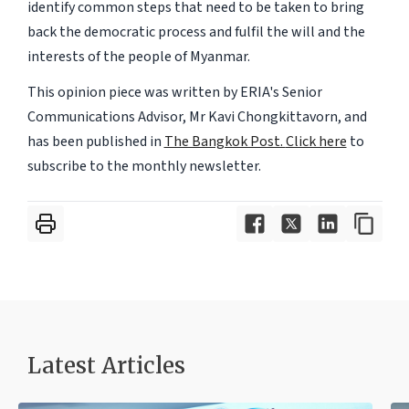
identify common steps that need to be taken to bring
back the democratic process and fulfil the will and the
interests of the people of Myanmar.
This opinion piece was written by ERIA's Senior
Communications Advisor, Mr Kavi Chongkittavorn, and
has been published in
The Bangkok Post.
Click here
to
subscribe to the monthly newsletter.
Latest Articles