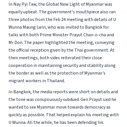
In Nay Pyi Taw, the
Global New Light of Myanmar
was
equally upbeat. The government's mouthpiece also ran
three photos from the Feb 24 meeting with details of U
Wunna Maung Lwin, who was invited to Bangkok for
talks with both Prime Minister Prayut Chan-o-cha and
Mr Don. The paper highlighted the meeting, conveying
the official reception given by the Thai government. At
their meetings, both sides reiterated their close
cooperation in maintaining security and stability along
the border as well as the protection of Myanmar's
migrant workers in Thailand.
In Bangkok, the media reports were short on details and
the tone was conspicuously subdued. Gen Prayut said he
wanted to see Myanmar move towards democracy as
quickly as possible. That helped explain his meeting with
U Wunna. All the while, he has been defending his