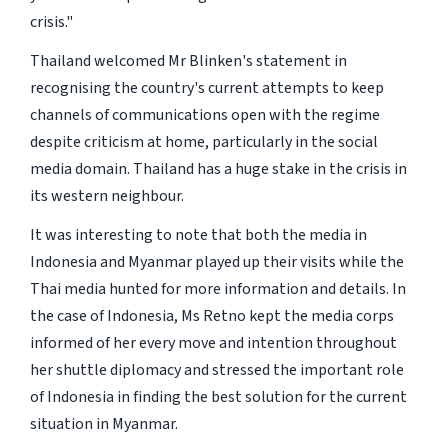
crisis."
Thailand welcomed Mr Blinken's statement in
recognising the country's current attempts to keep
channels of communications open with the regime
despite criticism at home, particularly in the social
media domain. Thailand has a huge stake in the crisis in
its western neighbour.
It was interesting to note that both the media in
Indonesia and Myanmar played up their visits while the
Thai media hunted for more information and details. In
the case of Indonesia, Ms Retno kept the media corps
informed of her every move and intention throughout
her shuttle diplomacy and stressed the important role
of Indonesia in finding the best solution for the current
situation in Myanmar.