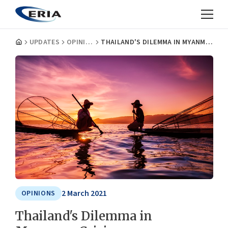
UPDATES
OPINIONS
THAILAND'S DILEMMA IN MYANMAR CRISIS
2 March 2021
OPINIONS
Thailand's Dilemma in