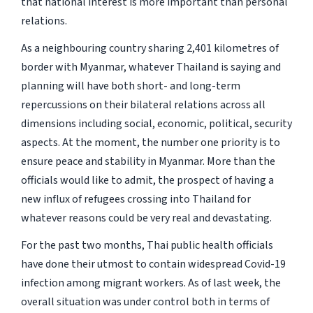
that national interest is more important than personal
relations.
As a neighbouring country sharing 2,401 kilometres of
border with Myanmar, whatever Thailand is saying and
planning will have both short- and long-term
repercussions on their bilateral relations across all
dimensions including social, economic, political, security
aspects. At the moment, the number one priority is to
ensure peace and stability in Myanmar. More than the
officials would like to admit, the prospect of having a
new influx of refugees crossing into Thailand for
whatever reasons could be very real and devastating.
For the past two months, Thai public health officials
have done their utmost to contain widespread Covid-19
infection among migrant workers. As of last week, the
overall situation was under control both in terms of