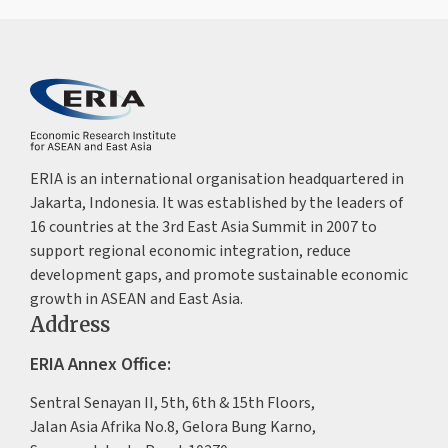
ERIA is an international organisation headquartered in
Jakarta, Indonesia. It was established by the leaders of
16 countries at the 3rd East Asia Summit in 2007 to
support regional economic integration, reduce
development gaps, and promote sustainable economic
growth in ASEAN and East Asia.
Address
ERIA Annex Office:
Sentral Senayan II, 5th, 6th & 15th Floors,
Jalan Asia Afrika No.8, Gelora Bung Karno,