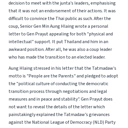
decision to meet with the junta's leaders, emphasising
that it was not an endorsement of their actions. It was
difficult to convince the Thai public as such. After the
coup, Senior Gen Min Aung Hlaing wrote a personal
letter to Gen Prayut appealing for both "physical and
intellectual" support. It put Thailand and him in an
awkward position. After all, he was also a coup leader
who has made the transition to an elected leader.
Aung Hlaing stressed in his letter that the Tatmadaw's
motto is "People are the Parents" and pledged to adopt
the "political culture of conducting the democratic
transition process through negotiations and legal
measures and in peace and stability". Gen Prayut does
not want to reveal the details of the letter which
painstakingly explained the Tatmadaw's grievances
against the National League of Democracy (NLD) Party