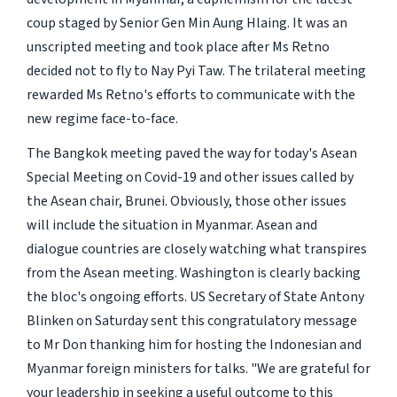
coup staged by Senior Gen Min Aung Hlaing. It was an
unscripted meeting and took place after Ms Retno
decided not to fly to Nay Pyi Taw. The trilateral meeting
rewarded Ms Retno's efforts to communicate with the
new regime face-to-face.
The Bangkok meeting paved the way for today's Asean
Special Meeting on Covid-19 and other issues called by
the Asean chair, Brunei. Obviously, those other issues
will include the situation in Myanmar. Asean and
dialogue countries are closely watching what transpires
from the Asean meeting. Washington is clearly backing
the bloc's ongoing efforts. US Secretary of State Antony
Blinken on Saturday sent this congratulatory message
to Mr Don thanking him for hosting the Indonesian and
Myanmar foreign ministers for talks. "We are grateful for
your leadership in seeking a useful outcome to this