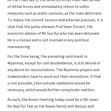
As the Thais see it, the security forces must halt all use
of lethal forces and immediately return to softer
measures such as water cannons, as the main deterrent.
To reduce the current tension and external pressure, it is
vital that the junta releases Prof Sean Turnell, the
economic adviser of Ms Suu Kyi who has been detained.
He is a civilian and is not involved in any political
manoeuvring.
For the time being, the prevailing sentiment in
Myanmar, except for civil disobedience, is still devoid of
any desire for reconciliation. The Myanmar players and
stakeholders have to work out their resolutions. If that
is not possible, then outside mediation would be
necessary, which would further complicate matters.
As such, the Asean meeting today could be a life-saver
for Nay Pyi Taw as the Asean family will discuss and