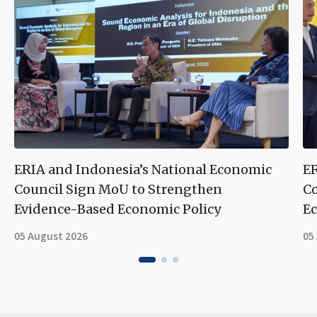
ERIA and Indonesia’s National Economic
ER
Council Sign MoU to Strengthen
Co
Evidence-Based Economic Policy
Ec
05 August 2026
05