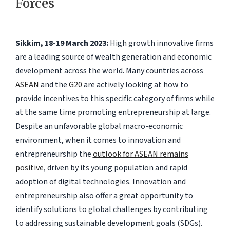
Forces
Sikkim, 18-19 March 2023:
High growth innovative firms
are a leading source of wealth generation and economic
development across the world. Many countries across
ASEAN
and the
G20
are actively looking at how to
provide incentives to this specific category of firms while
at the same time promoting entrepreneurship at large.
Despite an unfavorable global macro-economic
environment, when it comes to innovation and
entrepreneurship the
outlook for ASEAN remains
positive
, driven by its young population and rapid
adoption of digital technologies. Innovation and
entrepreneurship also offer a great opportunity to
identify solutions to global challenges by contributing
to addressing sustainable development goals (SDGs).