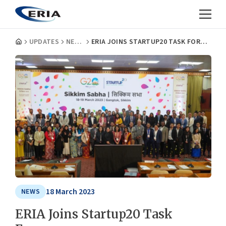
UPDATES
NEWS
ERIA JOINS STARTUP20 TASK FORCES
18 March 2023
NEWS
ERIA Joins Startup20 Task