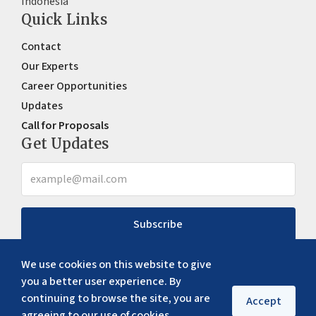
Indonesia
Quick Links
Contact
Our Experts
Career Opportunities
Updates
Call for Proposals
Get Updates
Subscribe
We use cookies on this website to give
you a better user experience. By
continuing to browse the site, you are
Accept
agreeing to our use of cookies.