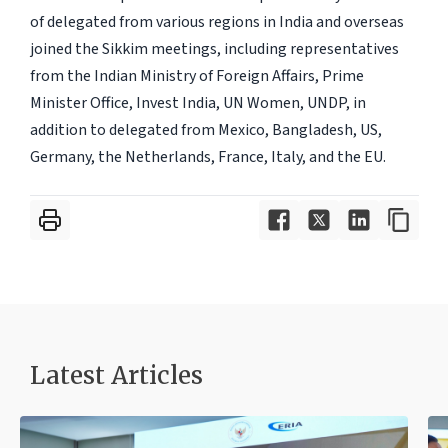
of delegated from various regions in India and overseas
joined the Sikkim meetings, including representatives
from the Indian Ministry of Foreign Affairs, Prime
Minister Office, Invest India, UN Women, UNDP, in
addition to delegated from Mexico, Bangladesh, US,
Germany, the Netherlands, France, Italy, and the EU.
Latest Articles