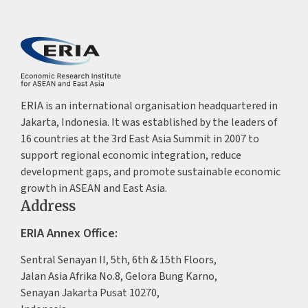
ERIA is an international organisation headquartered in
Jakarta, Indonesia. It was established by the leaders of
16 countries at the 3rd East Asia Summit in 2007 to
support regional economic integration, reduce
development gaps, and promote sustainable economic
growth in ASEAN and East Asia.
Address
ERIA Annex Office:
Sentral Senayan II, 5th, 6th & 15th Floors,
Jalan Asia Afrika No.8, Gelora Bung Karno,
Senayan Jakarta Pusat 10270,