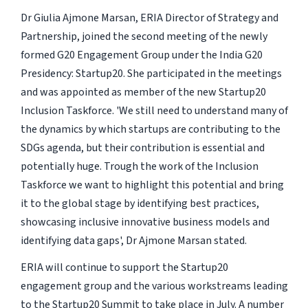
Dr Giulia Ajmone Marsan, ERIA Director of Strategy and
Partnership, joined the second meeting of the newly
formed G20 Engagement Group under the India G20
Presidency: Startup20. She participated in the meetings
and was appointed as member of the new Startup20
Inclusion Taskforce. 'We still need to understand many of
the dynamics by which startups are contributing to the
SDGs agenda, but their contribution is essential and
potentially huge. Trough the work of the Inclusion
Taskforce we want to highlight this potential and bring
it to the global stage by identifying best practices,
showcasing inclusive innovative business models and
identifying data gaps', Dr Ajmone Marsan stated.
ERIA will continue to support the Startup20
engagement group and the various workstreams leading
to the Startup20 Summit to take place in July. A number