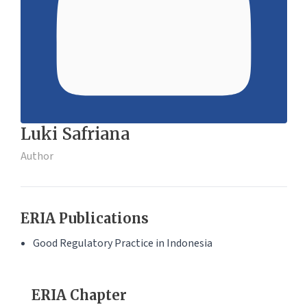
Luki Safriana
Author
ERIA Publications
Good Regulatory Practice in Indonesia
ERIA Chapter