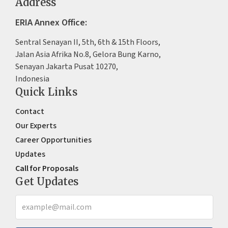
Address
ERIA Annex Office:
Sentral Senayan II, 5th, 6th & 15th Floors,
Jalan Asia Afrika No.8, Gelora Bung Karno,
Senayan Jakarta Pusat 10270,
Indonesia
Quick Links
Contact
Our Experts
Career Opportunities
Updates
Call for Proposals
Get Updates