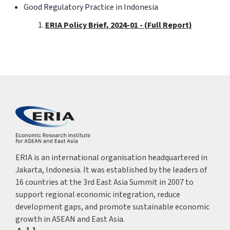
Good Regulatory Practice in Indonesia
ERIA Policy Brief, 2024-01 - (Full Report)
ERIA is an international organisation headquartered in
Jakarta, Indonesia. It was established by the leaders of
16 countries at the 3rd East Asia Summit in 2007 to
support regional economic integration, reduce
development gaps, and promote sustainable economic
growth in ASEAN and East Asia.