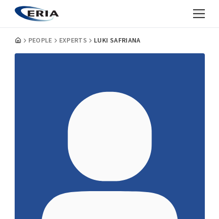
PEOPLE
EXPERTS
LUKI SAFRIANA