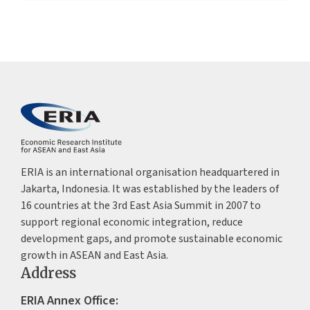
ERIA is an international organisation headquartered in
Jakarta, Indonesia. It was established by the leaders of
16 countries at the 3rd East Asia Summit in 2007 to
support regional economic integration, reduce
development gaps, and promote sustainable economic
growth in ASEAN and East Asia.
Address
ERIA Annex Office: