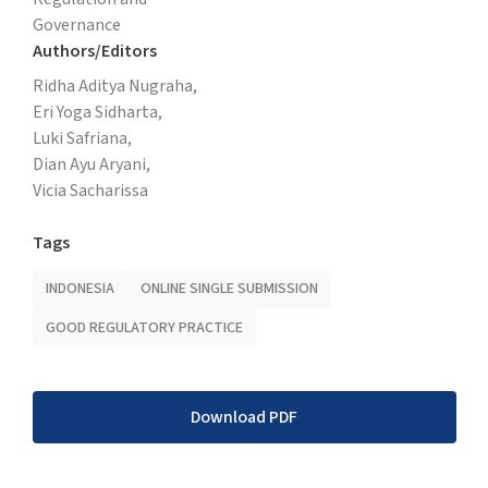
Governance
Authors/Editors
Ridha Aditya Nugraha,
Eri Yoga Sidharta,
Luki Safriana,
Dian Ayu Aryani,
Vicia Sacharissa
Tags
INDONESIA
ONLINE SINGLE SUBMISSION
GOOD REGULATORY PRACTICE
Download PDF