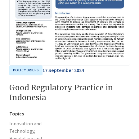
17 September 2024
POLICY BRIEFS
Good Regulatory Practice in
Indonesia
Topics
Innovation and
Technology,
Regulation and