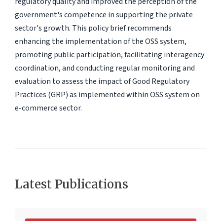
regulatory quality and improved the perception of the
government's competence in supporting the private
sector's growth. This policy brief recommends
enhancing the implementation of the OSS system,
promoting public participation, facilitating interagency
coordination, and conducting regular monitoring and
evaluation to assess the impact of Good Regulatory
Practices (GRP) as implemented within OSS system on
e-commerce sector.
Latest Publications