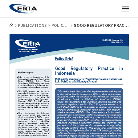
PUBLICATIONS
POLICY BRIEFS
GOOD REGULATORY PRACTICE IN INDONESIA