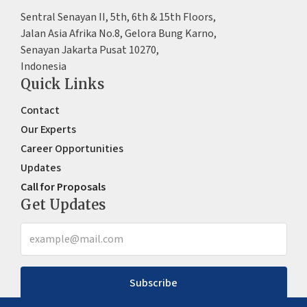
Sentral Senayan II, 5th, 6th & 15th Floors,
Jalan Asia Afrika No.8, Gelora Bung Karno,
Senayan Jakarta Pusat 10270,
Indonesia
Quick Links
Contact
Our Experts
Career Opportunities
Updates
Call for Proposals
Get Updates
Subscribe