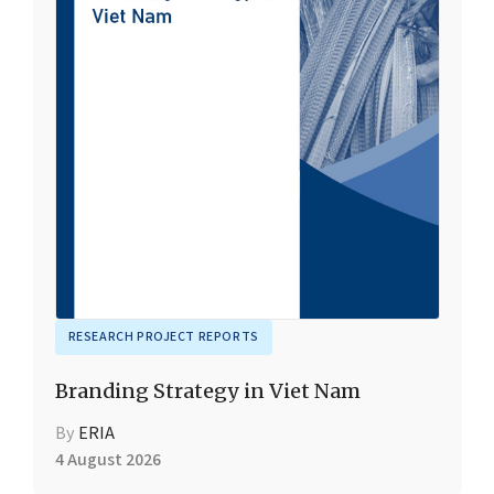
RESEARCH PROJECT REPORTS
Branding Strategy in Viet Nam
By
ERIA
4 August 2026