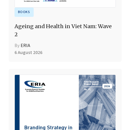
BOOKS
Ageing and Health in Viet Nam: Wave
2
By
ERIA
6 August 2026