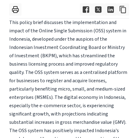
This policy brief discusses the implementation and
impact of the Online Single Submission (OSS) system in
Indonesia, developed under the auspices of the
Indonesian Investment Coordinating Board or Ministry
of Investment (BKPM), which has streamlined the
business licensing process and improved regulatory
quality. The OSS system serves as a centralised platform
for businesses to register and acquire licenses,
particularly benefiting micro, small, and medium-sized
enterprises (MSMEs). The digital economy in Indonesia,
especially the e-commerce sector, is experiencing
significant growth, with projections indicating
substantial increases in gross merchandise value (GMV).
The OSS system has positively impacted Indonesia's