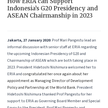
How ERIA can Support
Indonesia’s G20 Presidency and
ASEAN Chairmanship in 2023
Jakarta, 27 January 2020
: Prof Mari Pangestu lead an
informal discussion with senior staff at ERIA regarding
the upcoming Indonesian Presidency of G20 and
Chairmanship of ASEAN which are both taking place in
2023. President Hidetoshi Nishimura welcomed her to
ERIA and
congratulated her once again about her
appointment as Managing Director of Development
Policy and Partnership at the World Bank
. President
Hidetoshi Nishimura thanked Prof Pangestu for her
support to ERIA as Governing Board Member and Special
Envoy to the President. Prof Mari Pangestu and