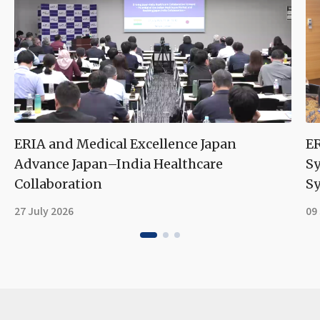
ERIA and Medical Excellence Japan
ER
Advance Japan–India Healthcare
S
Collaboration
Sy
27 July 2026
09