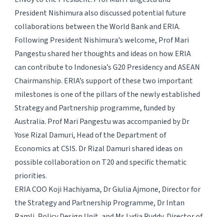
President Nishimura also discussed potential future
collaborations between the World Bank and ERIA.
Following President Nishimura’s welcome, Prof Mari
Pangestu shared her thoughts and ideas on how ERIA
can contribute to Indonesia’s G20 Presidency and ASEAN
Chairmanship. ERIA’s support of these two important
milestones is one of the pillars of the newly established
Strategy and Partnership programme, funded by
Australia. Prof Mari Pangestu was accompanied by Dr
Yose Rizal Damuri, Head of the Department of
Economics at CSIS. Dr Rizal Damuri shared ideas on
possible collaboration on T20 and specific thematic
priorities.
ERIA COO Koji Hachiyama, Dr Giulia Ajmone, Director for
the Strategy and Partnership Programme, Dr Intan
Ramli, Policy Design Unit, and Ms Lydia Ruddy, Director of