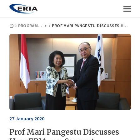
PROGRAMMES
PROF MARI PANGESTU DISCUSSES HOW ERIA CAN SUPPORT INDONESIA’S G20 PRESIDENCY AND ASEAN CHAIRMANSHIP IN 2023
27 January 2020
Prof Mari Pangestu Discusses