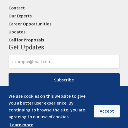
Contact
Our Experts
Career Opportunities
Updates
Call for Proposals
Get Updates
Subscribe
We use cookies on this website to give
you a better user experience. By
continuing to browse the site, you are
Accept
agreeing to our use of cookies.
Learn more
Copyright ©
2026
ERIA. All rights reserved
Privacy policy