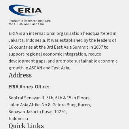
ERIA is an international organisation headquartered in
Jakarta, Indonesia. It was established by the leaders of
16 countries at the 3rd East Asia Summit in 2007 to
support regional economic integration, reduce
development gaps, and promote sustainable economic
growth in ASEAN and East Asia.
Address
ERIA Annex Office:
Sentral Senayan II, 5th, 6th & 15th Floors,
Jalan Asia Afrika No.8, Gelora Bung Karno,
Senayan Jakarta Pusat 10270,
Indonesia
Quick Links