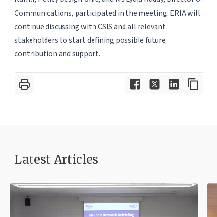
Communications, participated in the meeting. ERIA will
continue discussing with CSIS and all relevant
stakeholders to start defining possible future
contribution and support.
Latest Article
s