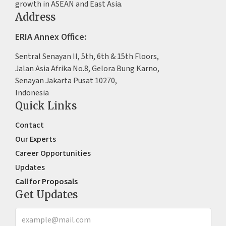
growth in ASEAN and East Asia.
Address
ERIA Annex Office:
Sentral Senayan II, 5th, 6th & 15th Floors,
Jalan Asia Afrika No.8, Gelora Bung Karno,
Senayan Jakarta Pusat 10270,
Indonesia
Quick Links
Contact
Our Experts
Career Opportunities
Updates
Call for Proposals
Get Updates