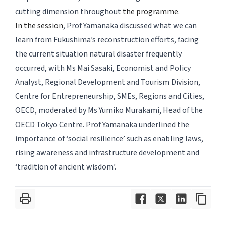
cutting dimension throughout
the programme
.
In the session
, Prof Yamanaka discussed what we can
learn from Fukushima’s reconstruction efforts, facing
the current situation natural disaster frequently
occurred, with Ms Mai Sasaki, Economist and Policy
Analyst, Regional Development and Tourism Division,
Centre for Entrepreneurship, SMEs, Regions and Cities,
OECD, moderated by Ms Yumiko Murakami, Head of the
OECD Tokyo Centre. Prof Yamanaka underlined the
importance of ‘social resilience’ such as enabling laws,
rising awareness and infrastructure development and
‘tradition of ancient wisdom’.