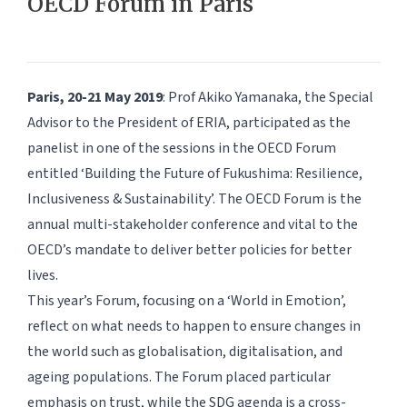
OECD Forum in Paris
Paris, 20-21 May 2019
: Prof Akiko Yamanaka, the Special
Advisor to the President of ERIA, participated as the
panelist in one of the sessions in the OECD Forum
entitled ‘Building the Future of Fukushima: Resilience,
Inclusiveness & Sustainability’. The OECD Forum is the
annual multi-stakeholder conference and vital to the
OECD’s mandate to deliver better policies for better
lives.
This year’s Forum, focusing on a ‘World in Emotion’,
reflect on what needs to happen to ensure changes in
the world such as globalisation, digitalisation, and
ageing populations. The Forum placed particular
emphasis on trust, while the SDG agenda is a cross-