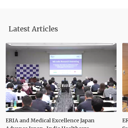
Latest Article
s
ERIA and Medical Excellence Japan
ER