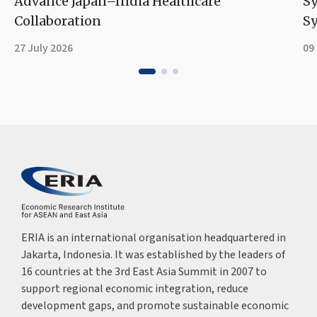
Advance Japan–India Healthcare
S
Collaboration
Sy
27 July 2026
09
ERIA is an international organisation headquartered in
Jakarta, Indonesia. It was established by the leaders of
16 countries at the 3rd East Asia Summit in 2007 to
support regional economic integration, reduce
development gaps, and promote sustainable economic