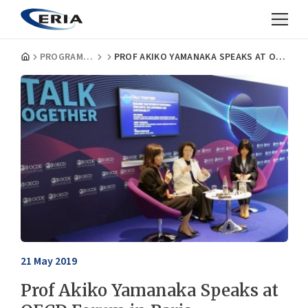
PROGRAMMES
PROF AKIKO YAMANAKA SPEAKS AT OECD FORUM IN PARIS
21 May 2019
Prof Akiko Yamanaka Speaks at