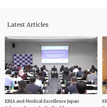
Latest Article
s
ERIA and Medical Excellence Japan
ER