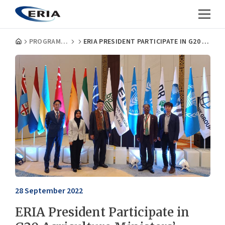
PROGRAMMES
ERIA PRESIDENT PARTICIPATE IN G20 AGRICULTURE MINISTERS’ MEETING IN BALI
28 September 2022
ERIA President Participate in