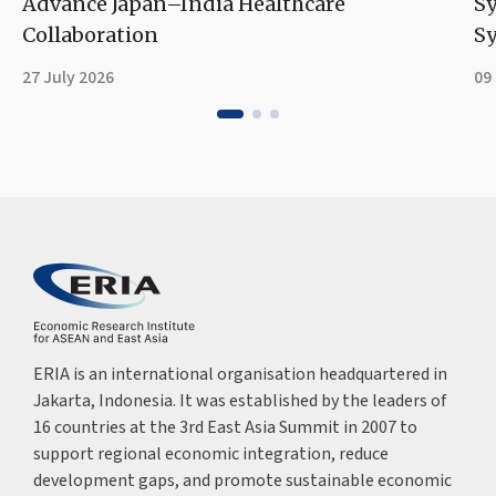
Advance Japan–India Healthcare
S
Collaboration
Sy
27 July 2026
09
ERIA is an international organisation headquartered in
Jakarta, Indonesia. It was established by the leaders of
16 countries at the 3rd East Asia Summit in 2007 to
support regional economic integration, reduce
development gaps, and promote sustainable economic