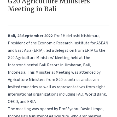
G20 Agriculture Ministers’
Meeting in Bali
Bali, 28 September 2022
: Prof Hidetoshi Nishimura,
President of the Economic Research Institute for ASEAN
and East Asia (ERIA), led a delegation from ERIA to the
G20 Agriculture Ministers’ Meeting held at the
Intercontinental Bali Resort in Jimbaran, Bali,
Indonesia. This Ministerial Meeting was attended by
Agriculture Ministers from G20 countries and seven
invited countries as well as representatives from eight
international organizations including FAO, World Bank,
OECD, and ERIA.
The meeting was opened by Prof Syahrul Yasin Limpo,
Indonesia’s Minister of Agriculture, who emphasized