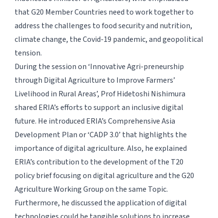
that G20 Member Countries need to work together to
address the challenges to food security and nutrition,
climate change, the Covid-19 pandemic, and geopolitical
tension.
During the session on ‘Innovative Agri-preneurship
through Digital Agriculture to Improve Farmers’
Livelihood in Rural Areas’, Prof Hidetoshi Nishimura
shared ERIA’s efforts to support an inclusive digital
future. He introduced ERIA’s Comprehensive Asia
Development Plan or ‘CADP 3.0’ that highlights the
importance of digital agriculture. Also, he explained
ERIA’s contribution to the development of the T20
policy brief focusing on digital agriculture and the G20
Agriculture Working Group on the same Topic.
Furthermore, he discussed the application of digital
technologies could be tangible solutions to increase