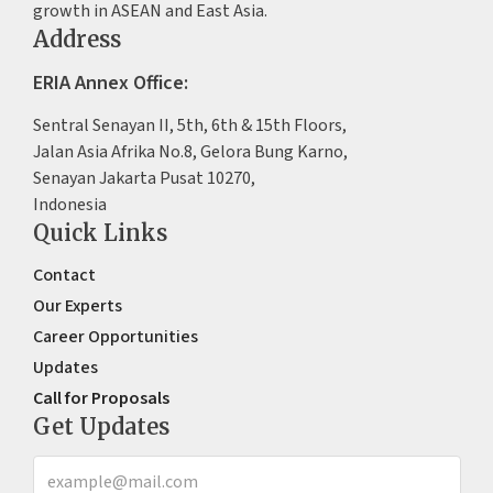
growth in ASEAN and East Asia.
Address
ERIA Annex Office:
Sentral Senayan II, 5th, 6th & 15th Floors,
Jalan Asia Afrika No.8, Gelora Bung Karno,
Senayan Jakarta Pusat 10270,
Indonesia
Quick Links
Contact
Our Experts
Career Opportunities
Updates
Call for Proposals
Get Updates