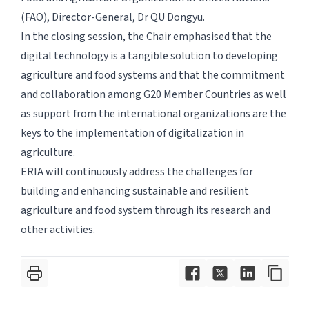
(FAO), Director-General, Dr QU Dongyu.
In the closing session, the Chair emphasised that the
digital technology is a tangible solution to developing
agriculture and food systems and that the commitment
and collaboration among G20 Member Countries as well
as support from the international organizations are the
keys to the implementation of digitalization in
agriculture.
ERIA will continuously address the challenges for
building and enhancing sustainable and resilient
agriculture and food system through its research and
other activities.