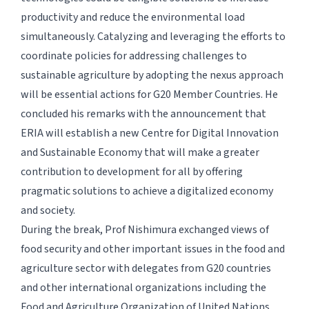
productivity and reduce the environmental load
simultaneously. Catalyzing and leveraging the efforts to
coordinate policies for addressing challenges to
sustainable agriculture by adopting the nexus approach
will be essential actions for G20 Member Countries. He
concluded his remarks with the announcement that
ERIA will establish a new Centre for Digital Innovation
and Sustainable Economy that will make a greater
contribution to development for all by offering
pragmatic solutions to achieve a digitalized economy
and society.
During the break, Prof Nishimura exchanged views of
food security and other important issues in the food and
agriculture sector with delegates from G20 countries
and other international organizations including the
Food and Agriculture Organization of United Nations