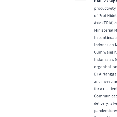
Bali, 23 Se
productivity 
of Prof Hide
Asia (ERIA) 
Ministerial 
In continuat
Indonesia’s M
Gumiwang Kar
Indonesia’s 
organisation
Dr Airlangga
and investmen
for a resili
Communicatio
delivery, is 
pandemic res