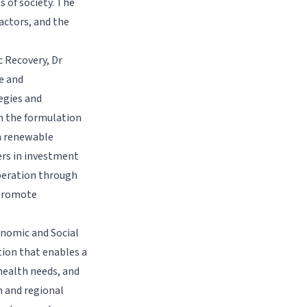
s of society. The
actors, and the
 Recovery, Dr
e and
egies and
h the formulation
in renewable
rs in investment
peration through
 promote
onomic and Social
tion that enables a
health needs, and
n and regional