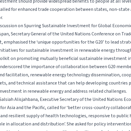
vestment should provide widespread benefits to people at all level
alled for enhanced trade cooperation between states, non-state 
r.
iscussion on Spurring Sustainable Investment for Global Economic
pan, Secretary General of the United Nations Conference on Trad
 emphasised the ‘unique opportunities for the G20’ to lead strat
itiatives for sustainable investment in renewable energy throug
toolkit on promoting mutually beneficial sustainable investment 
underscored the importance of collaboration between G20 membe
d facilitation, renewable energy technology dissemination, coo
ts, and technical assistance that can help developing countries
investment in renewable energy and address related challenges.
Salsiah Alisjahbana, Executive Secretary of the United Nations Ec
r Asia and the Pacific, called for ‘better cross-country collabora
and resilient supply of health technologies, responsive to public 
e in allocation and distribution’. She asked for policy interventio