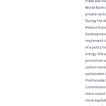
trade and in
World Bank c
private secto
During the d
Rebeca Gryns
Development,
implement in
of a policy 
energy. She 
promotion an
carbon marke
sustainable 
Prof Armida 
Commission fo
more robust 
more equitabl