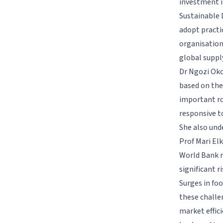
investment i
Sustainable 
adopt practic
organisation
global suppl
Dr Ngozi Oko
based on the
important ro
responsive t
She also und
Prof Mari El
World Bank r
significant r
Surges in fo
these challe
market effic