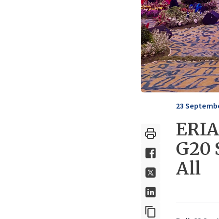
23 Septembe
ERIA 
G20 
All