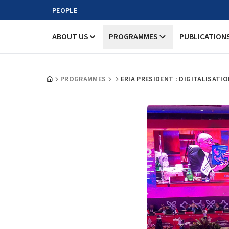
PEOPLE
ABOUT US
PROGRAMMES
PUBLICATION
PROGRAMMES
ERIA PRESIDENT : DIGITALISAT