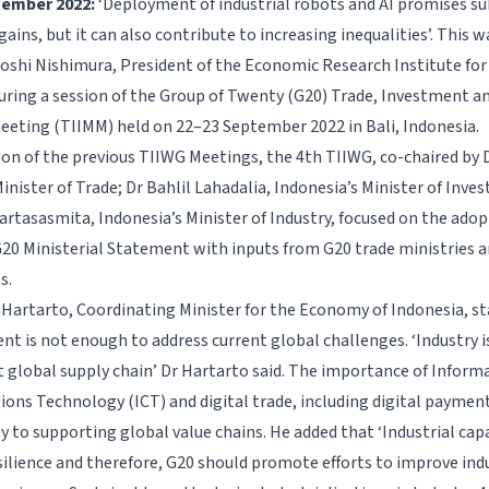
ptember 2022:
‘
Deployment of industrial robots and AI promises su
gains, but it can also contribute to increasing inequalities’. This
toshi Nishimura, President of the Economic Research Institute fo
during a session of the Group of Twenty (G20) Trade, Investment a
Meeting (TIIMM) held on 22–23 September 2022 in Bali, Indonesia.
ion of the previous TIIWG Meetings, the 4th TIIWG, co-chaired by D
inister of Trade; Dr Bahlil Lahadalia, Indonesia’s Minister of Inv
tasasmita, Indonesia’s Minister of Industry, focused on the adop
G20 Ministerial Statement with inputs from G20 trade ministries a
s.
 Hartarto, Coordinating Minister for the Economy of Indonesia, st
t is not enough to address current global challenges. ‘Industry is
ent global supply chain’ Dr Hartarto said. The importance of Inform
ns Technology (ICT) and digital trade, including digital payment
key to supporting global value chains. He added that ‘Industrial capa
ilience and therefore, G20 should promote efforts to improve indu