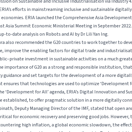
ssion on Sustainable and Inclusive Industrialisation via Industry 4
ERIA’s efforts in mainstreaming inclusive and sustainable digitall
d economies. ERIA launched the Comprehensive Asia Development
 East Asia Summit Economic Ministerial Meeting in September 2022.
p-to-date analysis on Robots and AI by Dr Lili Yan Ing.
ra also recommended the G20 countries to work together to deve
e, improve the enabling factors for digital trade and industrialisa
blic–private investment in sustainable activities on a much greate
he importance of G20 as a strong and responsible institution, tha
cy guidance and set targets for the development of a more digital
 ensures that technologies are used to optimize ‘Development for
he ‘Development for All’ agenda, ERIA’s Digital Innovation and 
be established, to offer pragmatic solution in a more digitally co
pinath, Deputy Managing Director of the IMF, stated that open an
critical for economic recovery and preserving good jobs. However, 
countering high inflation, a global economic slowdown, the effect