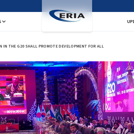
S
UP
ION IN THE G20 SHALL PROMOTE DEVELOPMENT FOR ALL