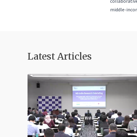
collaborative
middle-incom
Latest Article
s