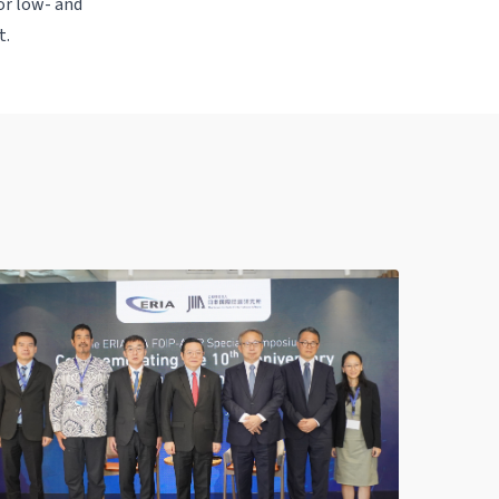
for low- and
t.