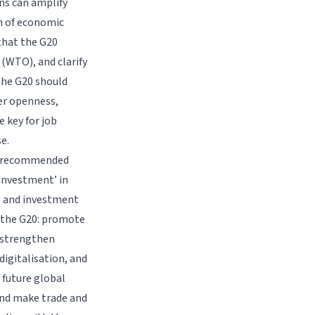
ons can amplify
on of economic
that the G20
(WTO), and clarify
 The G20 should
er openness,
e key for job
e.
a) recommended
 investment’ in
, and investment
o the G20: promote
, strengthen
digitalisation, and
 future global
 and make trade and