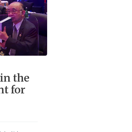
in the
t for