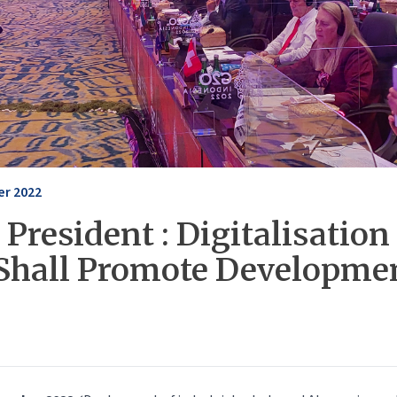
r 2022
President : Digitalisation 
Shall Promote Developmen