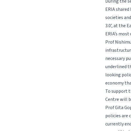
During the se
ERIA shared 
societies an
3.0’, at the
ERIA’s most u
Prof Nishimu
infrastructur
necessary pu
underlined t
looking poli
economy that
To support t
Centre will 
Prof Gita Go
policies are 
currently en