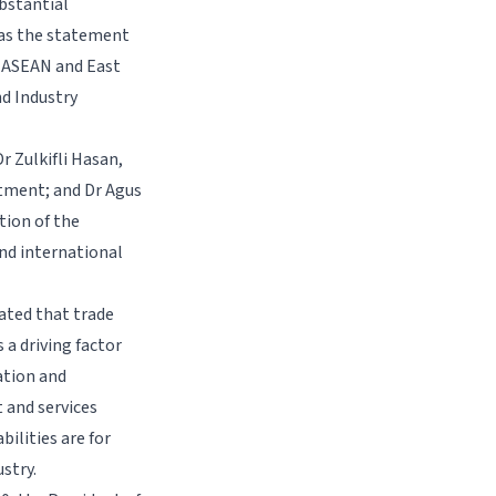
bstantial
 was the statement
r ASEAN and East
nd Industry
r Zulkifli Hasan,
estment; and Dr Agus
tion of the
nd international
ated that trade
 a driving factor
ation and
 and services
bilities are for
stry.