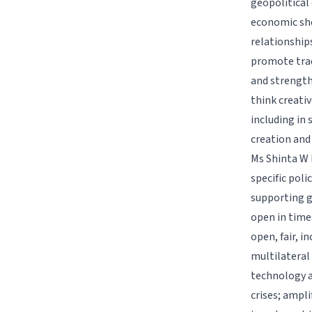
geopolitical 
economic sho
relationship
promote trad
and strengthe
think creati
including in 
creation and
Ms Shinta W 
specific poli
supporting g
open in time
open, fair, 
multilateral
technology a
crises; ampli