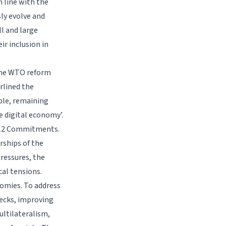
 line with the
ly evolve and
ll and large
r inclusion in
 the WTO reform
rlined the
ble, remaining
e digital economy’.
C 12 Commitments.
rships of the
ressures, the
cal tensions.
nomies. To address
necks, improving
ultilateralism,