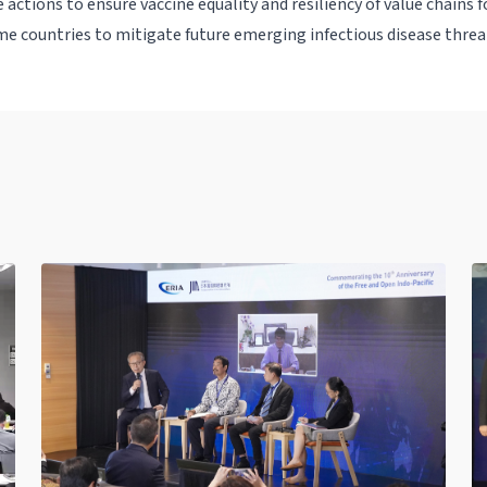
 actions to ensure vaccine equality and resiliency of value chains 
e countries to mitigate future emerging infectious disease threa