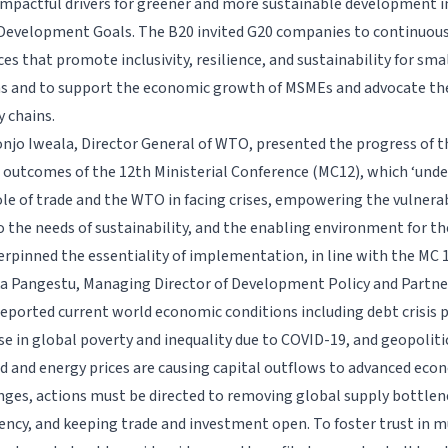
mpactful drivers for greener and more sustainable development in
Development Goals. The B20 invited G20 companies to continuous
es that promote inclusivity, resilience, and sustainability for sma
s and to support the economic growth of MSMEs and advocate thei
y chains.
njo Iweala, Director General of WTO, presented the progress of
 outcomes of the 12th Ministerial Conference (MC12), which ‘unde
le of trade and the WTO in facing crises, empowering the vulnera
o the needs of sustainability, and the enabling environment for th
erpinned the essentiality of implementation, in line with the M
ka Pangestu, Managing Director of Development Policy and Partne
eported current world economic conditions including debt crisis p
ise in global poverty and inequality due to COVID-19, and geopoliti
od and energy prices are causing capital outflows to advanced eco
nges, actions must be directed to removing global supply bottle
iency, and keeping trade and investment open. To foster trust in m