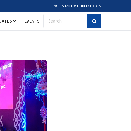
PRESS ROOM
CONTACT US
DATES
EVENTS
Search