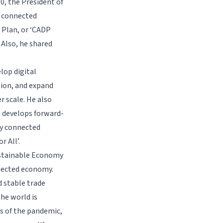
.0, the President of
y connected
 Plan, or ‘CADP
 Also, he shared
lop digital
tion, and expand
r scale. He also
t develops forward-
ly connected
 All’.
Sustainable Economy
nnected economy.
d stable trade
the world is
s of the pandemic,