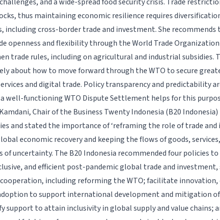
challenges, and a wide-spread food security crisis. Trade restricti
cks, thus maintaining economic resilience requires diversificati
s, including cross-border trade and investment. She recommends 
e openness and flexibility through the World Trade Organization 
n trade rules, including on agricultural and industrial subsidies.
vely about how to move forward through the WTO to secure great
services and digital trade. Policy transparency and predictability ar
 a well-functioning WTO Dispute Settlement helps for this purpos
Kamdani, Chair of the Business Twenty Indonesia (B20 Indonesi
cies and stated the importance of ‘reframing the role of trade and
lobal economic recovery and keeping the flows of goods, services
s of uncertainty. The B20 Indonesia recommended four policies t
inclusive, and efficient post-pandemic global trade and investment
 cooperation, including reforming the WTO; facilitate innovation, 
doption to support international development and mitigation of
fy support to attain inclusivity in global supply and value chains;