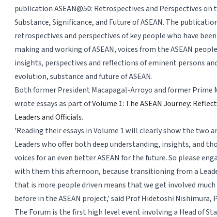
publication ASEAN@50: Retrospectives and Perspectives on 
Substance, Significance, and Future of ASEAN. The publicatio
retrospectives and perspectives of key people who have been 
making and working of ASEAN, voices from the ASEAN peoples,
insights, perspectives and reflections of eminent persons an
evolution, substance and future of ASEAN.
Both former President Macapagal-Arroyo and former Prime Mi
wrote essays as part of
Volume 1: The ASEAN Journey: Reflec
Leaders and Officials
.
'Reading their essays in Volume 1 will clearly show the two ar
Leaders who offer both deep understanding, insights, and t
voices for an even better ASEAN for the future. So please eng
with them this afternoon, because transitioning from a Lead
that is more people driven means that we get involved much
before in the ASEAN project,' said Prof Hidetoshi Nishimura, P
The Forum is the first high level event involving a Head of St