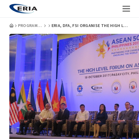
PROGRAMMES
ERIA, DFA, FSI ORGANISE THE HIGH LEVEL FORUM ON ASEAN@50