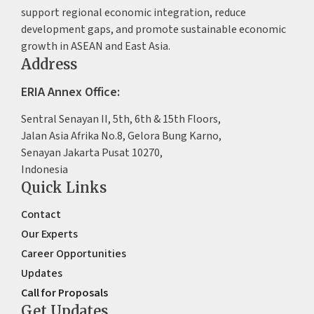
support regional economic integration, reduce
development gaps, and promote sustainable economic
growth in ASEAN and East Asia.
Address
ERIA Annex Office:
Sentral Senayan II, 5th, 6th & 15th Floors,
Jalan Asia Afrika No.8, Gelora Bung Karno,
Senayan Jakarta Pusat 10270,
Indonesia
Quick Links
Contact
Our Experts
Career Opportunities
Updates
Call for Proposals
Get Updates