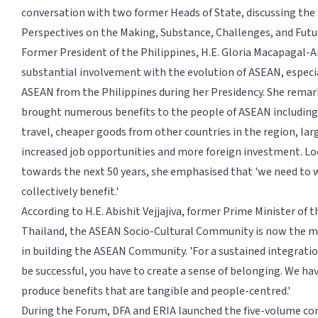
conversation with two former Heads of State, discussing the
Perspectives on the Making, Substance, Challenges, and Futu
Former President of the Philippines, H.E. Gloria Macapagal-A
substantial involvement with the evolution of ASEAN, especia
ASEAN from the Philippines during her Presidency. She rema
brought numerous benefits to the people of ASEAN including
travel, cheaper goods from other countries in the region, lar
increased job opportunities and more foreign investment. L
towards the next 50 years, she emphasised that 'we need to 
collectively benefit.'
According to H.E. Abishit Vejjajiva, former Prime Minister of 
Thailand, the ASEAN Socio-Cultural Community is now the m
in building the ASEAN Community. 'For a sustained integrat
be successful, you have to create a sense of belonging. We h
produce benefits that are tangible and people-centred.'
During the Forum, DFA and ERIA launched the five-volume 