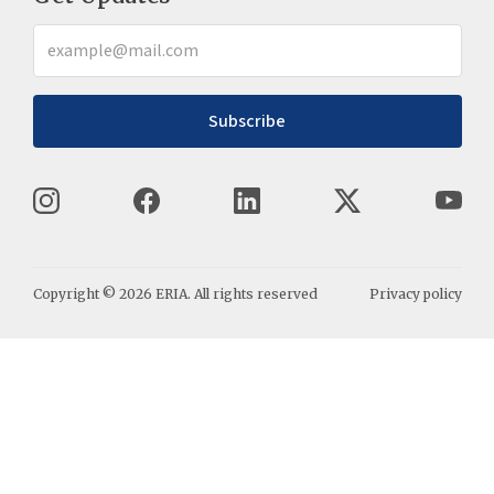
Subscribe
Copyright ©
2026
ERIA. All rights reserved
Privacy policy