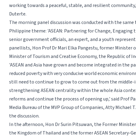
working towards a peaceful, stable, and resilient community,'
Duterte.
The morning panel discussion was conducted with the same 
Philippine theme: 'ASEAN: Partnering for Change, Engaging t
senior government officials, an expert, and a youth represent
panellists, Hon Prof Dr Mari Elka Pangestu, former Minister 
Minister of Tourism and Creative Economy, the Republic of In
'ASEAN and Asia have grown and become integrated in the pa
reduced poverty with very conducive world economic enviro
still need to continue to grow to come out from the middle-
strengthening ASEAN centrality within the whole Asia conte
reforms and continue the process of opening up,' said Prof Pa
Media Bureau of the MVP Group of Companies, Atty Michael T
the discussion.
In the afternoon, Hon Dr Surin Pitsuwan, the Former Minister 
the Kingdom of Thailand and the former ASEAN Secretary-G