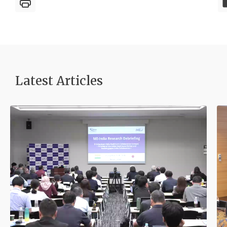
Latest Article
s