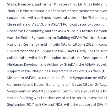
State, Ministers, and former Ministers that ERIA has held sinc
2008. It is the culmination of a series of commemorative even
cooperation with partners in several cities in the Philippines
three pillars of ASEAN: the ASEAN Political Security Commun
Economic Community, and the ASEAN Socio-Cultural Communi
was the Public Symposium on Building ASEAN Political Secu
National Resiliency held in Iloilo City on 18 June 2017, in co
University of the Philippines in the Visayas (UPV). For the se
collaborated with the Philippine Institute for Development S
Mindanao Development Authority (MinDA), the ASEAN Society
support of the Philippines' Department of Foreign Affairs (D
Mission to ASEAN, to co-host the Public Symposium on ASEA
Community and Nation Building held in Davao City on 24 Augu
Symposium on ASEAN Economic Community and East Asia In
Nation Building was the third event in the series. It was held 
September 2017 by ERIA and PIDS, with the support of DFA-Ph