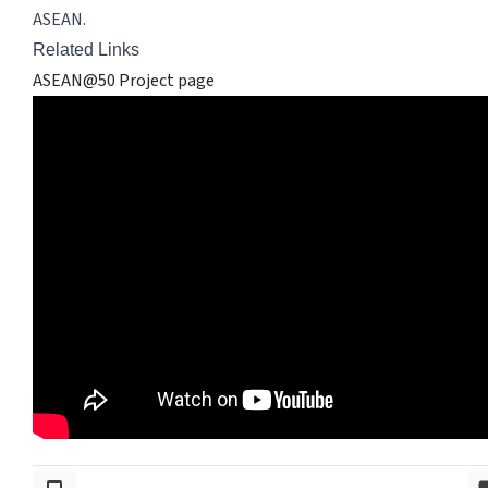
ASEAN.
Related Links
ASEAN@50 Project page