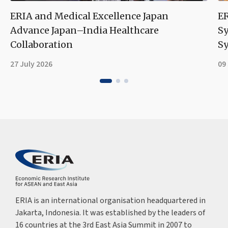
ERIA and Medical Excellence Japan
ER
Advance Japan–India Healthcare
S
Collaboration
Sy
27 July 2026
09
ERIA is an international organisation headquartered in
Jakarta, Indonesia. It was established by the leaders of
16 countries at the 3rd East Asia Summit in 2007 to