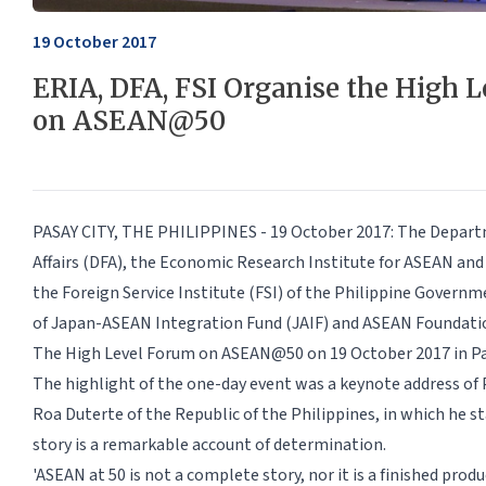
19 October 2017
ERIA, DFA, FSI Organise the High 
on ASEAN@50
PASAY CITY, THE PHILIPPINES - 19 October 2017: The Depart
Affairs (DFA), the Economic Research Institute for ASEAN and 
the Foreign Service Institute (FSI) of the Philippine Govern
of Japan-ASEAN Integration Fund (JAIF) and ASEAN Foundatio
The High Level Forum on ASEAN@50 on 19 October 2017 in Pas
The highlight of the one-day event was a keynote address of
Roa Duterte of the Republic of the Philippines, in which he 
story is a remarkable account of determination.
'ASEAN at 50 is not a complete story, nor it is a finished produc