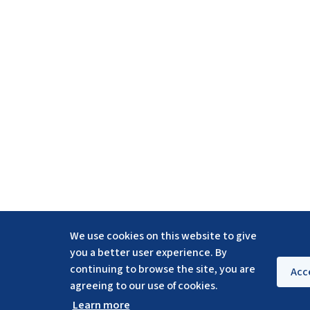
We use cookies on this website to give
you a better user experience. By
continuing to browse the site, you are
Acc
agreeing to our use of cookies.
Learn more