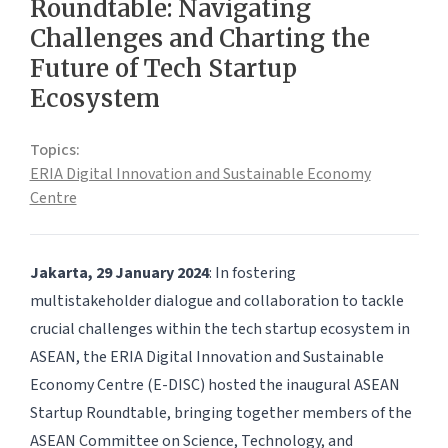
Roundtable: Navigating
Challenges and Charting the
Future of Tech Startup
Ecosystem
Topics:
ERIA Digital Innovation and Sustainable Economy
Centre
Jakarta, 29 January 2024
: In fostering
multistakeholder dialogue and collaboration to tackle
crucial challenges within the tech startup ecosystem in
ASEAN, the ERIA Digital Innovation and Sustainable
Economy Centre (E-DISC) hosted the inaugural ASEAN
Startup Roundtable, bringing together members of the
ASEAN Committee on Science, Technology, and