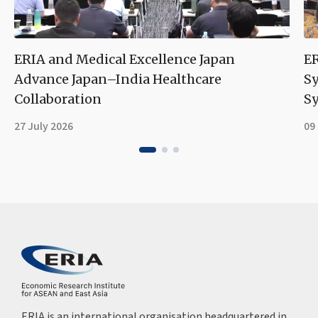
ERIA and Medical Excellence Japan
ER
Advance Japan–India Healthcare
S
Collaboration
Sy
27 July 2026
09
ERIA is an international organisation headquartered in