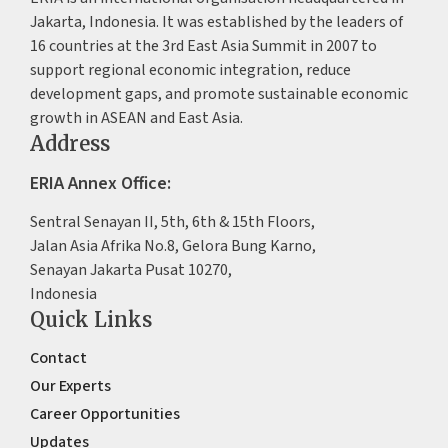
Jakarta, Indonesia. It was established by the leaders of
16 countries at the 3rd East Asia Summit in 2007 to
support regional economic integration, reduce
development gaps, and promote sustainable economic
growth in ASEAN and East Asia.
Address
ERIA Annex Office:
Sentral Senayan II, 5th, 6th & 15th Floors,
Jalan Asia Afrika No.8, Gelora Bung Karno,
Senayan Jakarta Pusat 10270,
Indonesia
Quick Links
Contact
Our Experts
Career Opportunities
Updates