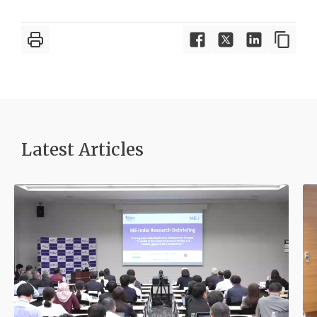
Latest Article
s