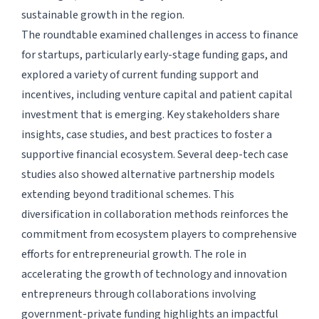
sustainable growth in the region.
The roundtable examined challenges in access to finance
for startups, particularly early-stage funding gaps, and
explored a variety of current funding support and
incentives, including venture capital and patient capital
investment that is emerging. Key stakeholders share
insights, case studies, and best practices to foster a
supportive financial ecosystem. Several deep-tech case
studies also showed alternative partnership models
extending beyond traditional schemes. This
diversification in collaboration methods reinforces the
commitment from ecosystem players to comprehensive
efforts for entrepreneurial growth. The role in
accelerating the growth of technology and innovation
entrepreneurs through collaborations involving
government-private funding highlights an impactful