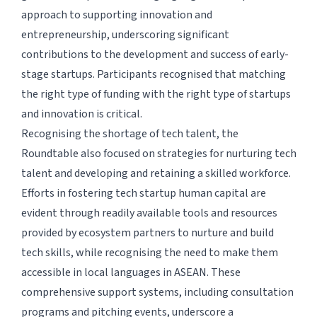
approach to supporting innovation and
entrepreneurship, underscoring significant
contributions to the development and success of early-
stage startups. Participants recognised that matching
the right type of funding with the right type of startups
and innovation is critical.
Recognising the shortage of tech talent, the
Roundtable also focused on strategies for nurturing tech
talent and developing and retaining a skilled workforce.
Efforts in fostering tech startup human capital are
evident through readily available tools and resources
provided by ecosystem partners to nurture and build
tech skills, while recognising the need to make them
accessible in local languages in ASEAN. These
comprehensive support systems, including consultation
programs and pitching events, underscore a