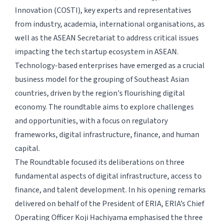
Innovation (COSTI), key experts and representatives
from industry, academia, international organisations, as
well as the ASEAN Secretariat to address critical issues
impacting the tech startup ecosystem in ASEAN.
Technology-based enterprises have emerged as a crucial
business model for the grouping of Southeast Asian
countries, driven by the region's flourishing digital
economy. The roundtable aims to explore challenges
and opportunities, with a focus on regulatory
frameworks, digital infrastructure, finance, and human
capital.
The Roundtable focused its deliberations on three
fundamental aspects of digital infrastructure, access to
finance, and talent development. In his opening remarks
delivered on behalf of the President of ERIA, ERIA’s Chief
Operating Officer Koji Hachiyama emphasised the three