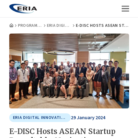
PROGRAMMES
ERIA DIGITAL INNOVATION AND SUSTAINABLE ECONOMY CENTRE
E-DISC HOSTS ASEAN STARTUP ROUNDTABLE: NAVIGATING CHALLENGES AND CHARTING THE FUTURE OF TECH STARTUP ECOSYSTEM
29 January 2024
ERIA DIGITAL INNOVATION AND SUSTAINABLE ECONOMY CENTRE
E-DISC Hosts ASEAN Startup