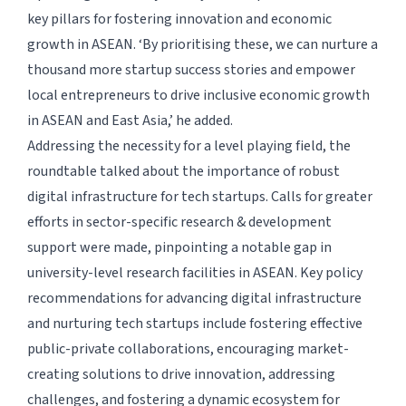
key pillars for fostering innovation and economic
growth in ASEAN. ‘By prioritising these, we can nurture a
thousand more startup success stories and empower
local entrepreneurs to drive inclusive economic growth
in ASEAN and East Asia,’ he added.
Addressing the necessity for a level playing field, the
roundtable talked about the importance of robust
digital infrastructure for tech startups. Calls for greater
efforts in sector-specific research & development
support were made, pinpointing a notable gap in
university-level research facilities in ASEAN. Key policy
recommendations for advancing digital infrastructure
and nurturing tech startups include fostering effective
public-private collaborations, encouraging market-
creating solutions to drive innovation, addressing
challenges, and fostering a dynamic ecosystem for