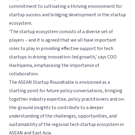
commitment to cultivating a thriving environment for
startup success and bridging development in the startup
ecosystem.
‘The startup ecosystem consists of a diverse set of
players – and it is agreed that we all have important
roles to play in providing effective support for tech
startups in driving innovation-led growth,’ says COO
Hachiyama, emphasising the importance of
collaboration.
The ASEAN Startup Roundtable is envisioned as a
starting point for future policy conversations, bringing
together industry expertise, policy practitioners and on-
the-ground insights to contribute to a deeper
understanding of the challenges, opportunities, and
sustainability of the regional tech startup ecosystem in
ASEAN and East Asia.