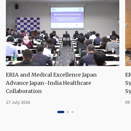
ERIA and Medical Excellence Japan
ER
Advance Japan–India Healthcare
S
Collaboration
Sy
27 July 2026
09