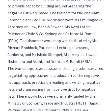
to provide capacity building around preparing the
negative list were made. The trainers for the Viet Nam,
Cambodia and Lao PDR workshop were Ms Emi Nagaoka,
Attorney-at-Law, Baba & Sawada, Ms Avryl Lattin,
Partner at Clyde & Co, Sydney, and Dr Intan M. Ramli
(ERIA). The Myanmar workshop was facilitated by Mr
Richard Braddock, Partner at Lexbridge Lawyers,
Canberra, and Mr Ishido Shimpei, Attorney-at-Law at
Nishimura and Asahi, and Dr Intan M. Ramli (ERIA).
The workshops covered issues including trade in services
negotiating approaches, introduction to the negative
list approach, practice on reading and writing negative
lists and transposing from positive lists to negative
lists. These workshops were primarily funded by the
Ministry of Economy, Trade and Industry (METI), Japan.
Partnering with ERIA through ERIA’s Australian