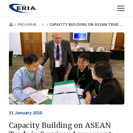
PROGRAMMES
CAPACITY BUILDING ON ASEAN TRADE IN SERVICES AGREEMENT: THE NEGATIVE LIST APPROACH
31 January 2020
Capacity Building on ASEAN