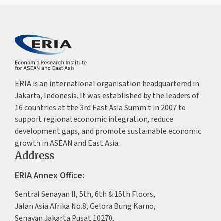
ERIA is an international organisation headquartered in
Jakarta, Indonesia. It was established by the leaders of
16 countries at the 3rd East Asia Summit in 2007 to
support regional economic integration, reduce
development gaps, and promote sustainable economic
growth in ASEAN and East Asia.
Address
ERIA Annex Office:
Sentral Senayan II, 5th, 6th & 15th Floors,
Jalan Asia Afrika No.8, Gelora Bung Karno,
Senayan Jakarta Pusat 10270,