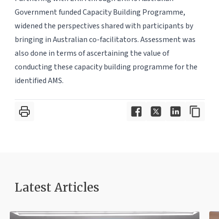
Government funded Capacity Building Programme,
widened the perspectives shared with participants by
bringing in Australian co-facilitators. Assessment was
also done in terms of ascertaining the value of
conducting these capacity building programme for the
identified AMS.
Latest Article
s