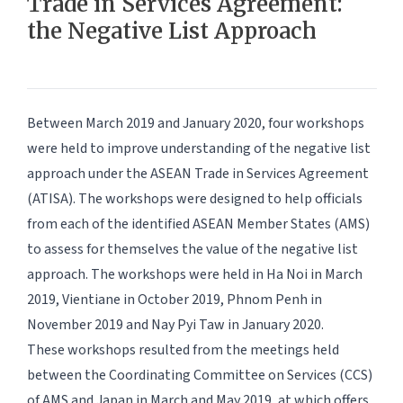
Trade in Services Agreement:
the Negative List Approach
Between March 2019 and January 2020, four workshops
were held to improve understanding of the negative list
approach under the ASEAN Trade in Services Agreement
(ATISA). The workshops were designed to help officials
from each of the identified ASEAN Member States (AMS)
to assess for themselves the value of the negative list
approach. The workshops were held in Ha Noi in March
2019, Vientiane in October 2019, Phnom Penh in
November 2019 and Nay Pyi Taw in January 2020.
These workshops resulted from the meetings held
between the Coordinating Committee on Services (CCS)
of AMS and Japan in March and May 2019, at which offers