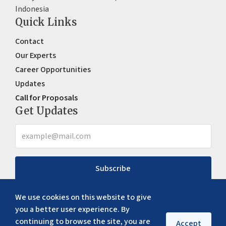
Indonesia
Quick Links
Contact
Our Experts
Career Opportunities
Updates
Call for Proposals
Get Updates
Subscribe
We use cookies on this website to give
you a better user experience. By
continuing to browse the site, you are
Accept