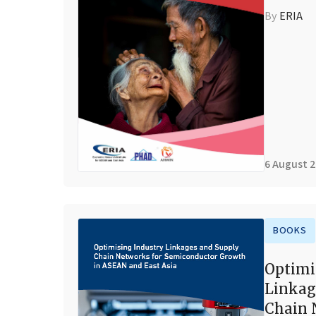
By
ERIA
6 August 
BOOKS
Optimi
Linkag
Chain 