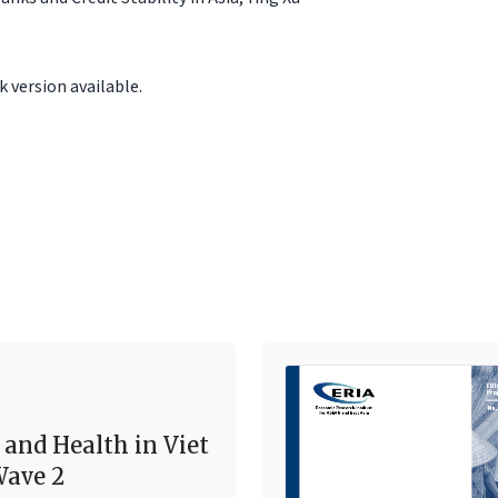
 version available.
 and Health in Viet
ave 2