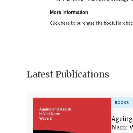
More Information
Click here
to purchase the book. Hardback
Latest Publications
BOOKS
Ageing
Nam: W