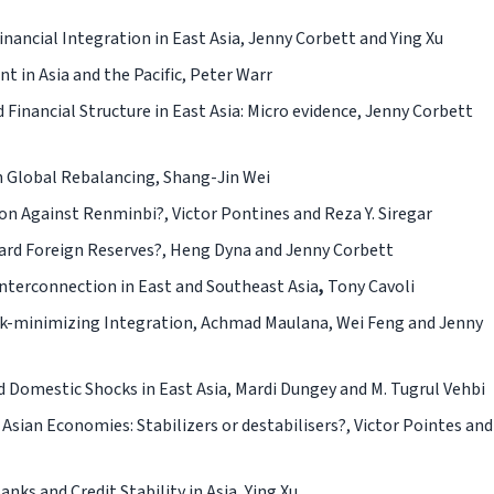
ancial Integration in East Asia,
Jenny Corbett and Ying Xu
 in Asia and the Pacific,
Peter Warr
Financial Structure in East Asia: Micro evidence,
Jenny Corbett
n Global Rebalancing,
Shang-Jin Wei
ion Against Renminbi?,
Victor Pontines and Reza Y. Siregar
ard Foreign Reserves?,
Heng Dyna and Jenny Corbett
nterconnection in East and Southeast Asia
,
Tony Cavoli
sk-minimizing Integration,
Achmad Maulana, Wei Feng and Jenny
d Domestic Shocks in East Asia,
Mardi Dungey and M. Tugrul Vehbi
Asian Economies: Stabilizers or destabilisers?, Victor Pointes and
ks and Credit Stability in Asia, Ying Xu