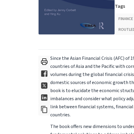
Tags
FINANCE
ROUTLE
Since the Asian Financial Crisis (AFC) of
countries of Asia and the Pacific with co
volumes during the global financial cris
domestic sources of economic growth tha
book is to elucidate the economic structu
imbalances and consider what policy adj
link between financial systems, financi
countries.
The book offers new dimensions to under