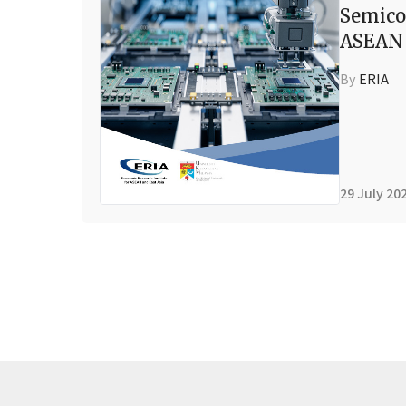
Semico
ASEAN 
By
ERIA
29 July 20