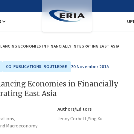
S
UP
LANCING ECONOMIES IN FINANCIALLY INTEGRATING EAST ASIA
30 November 2015
CO-PUBLICATIONS: ROUTLEDGE
ancing Economies in Financially
rating East Asia
Authors/Editors
cations,
Jenny Corbett,
Ying Xu
and Macroeconomy