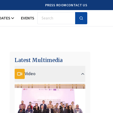
PRESS ROOM
CONTACT US
DATES
EVENTS
Search
Latest Multimedia
Video