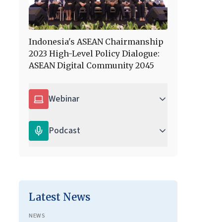
Indonesia's ASEAN Chairmanship
2023 High-Level Policy Dialogue:
ASEAN Digital Community 2045
Webinar
Podcast
Latest News
NEWS