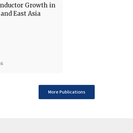
nductor Growth in
and East Asia
26
More Publications