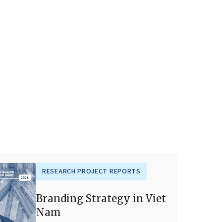
RESEARCH PROJECT REPORTS
Branding Strategy in Viet
Nam