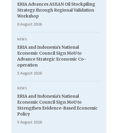
ERIA Advances ASEAN Oil Stockpiling
Strategy through Regional Validation
Workshop
6 August 2026
NEWS
ERIA and Indonesia's National
Economic Council Sign MoU to
Advance Strategic Economic Co-
operation
5 August 2026
NEWS
ERIA and Indonesia’s National
Economic Council Sign MoU to
Strengthen Evidence-Based Economic
Policy
5 August 2026