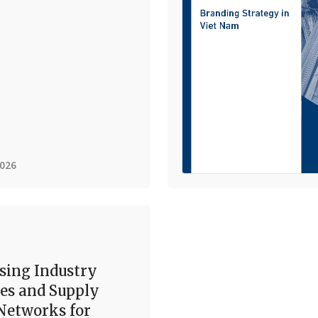
2026
sing Industry
es and Supply
Networks for