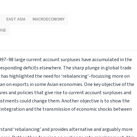
EAST ASIA
MACROECONOMY
DGE
 1997–98 large current account surpluses have accumulated in the
rresponding deficits elsewhere. The sharp plunge in global trade
is has highlighted the need for ‘rebalancing’–focussing more on
n on exports in some Asian economies. One key objective of the
res and policies that give rise to current account surpluses and
ustments could change them. Another objective is to show the
al integration and the transmission of economic shocks between
stand ‘rebalancing’ and provides alternative and arguably more