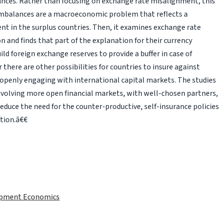
nces. Rather than focusing on exchange rate misalignment, this
imbalances are a macroeconomic problem that reflects a
 in the surplus countries. Then, it examines exchange rate
n and finds that part of the explanation for their currency
uild foreign exchange reserves to provide a buffer in case of
there are other possibilities for countries to insure against
 openly engaging with international capital markets. The studies
involving more open financial markets, with well-chosen partners,
duce the need for the counter-productive, self-insurance policies
tion.ã€€
lopment Economics