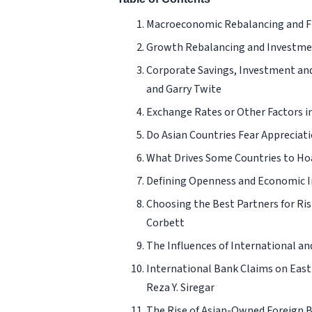
Macroeconomic Rebalancing and Fin
Growth Rebalancing and Investment
Corporate Savings, Investment and 
and Garry Twite
Exchange Rates or Other Factors i
Do Asian Countries Fear Appreciat
What Drives Some Countries to Ho
Defining Openness and Economic I
Choosing the Best Partners for Ri
Corbett
The Influences of International an
International Bank Claims on East 
Reza Y. Siregar
The Rise of Asian-Owned Foreign Ban