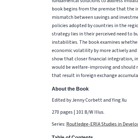
fundamental solutions to address imbala
book begins from the premise that the 
mismatch between savings and investment
policies adopted by countries in the regio
strategy lies in their perceived need to b
instabilities. The book examines whether 
economic volatility by more actively and
show that closer financial integration, 
would be welfare-improving and should re
that result in foreign exchange accumula
About the Book
Edited by Jenny Corbett and Ying Xu
270 pages | 101 B/W Illus.
Series:
Routledge-ERIA Studies in Deve
Table of Contents