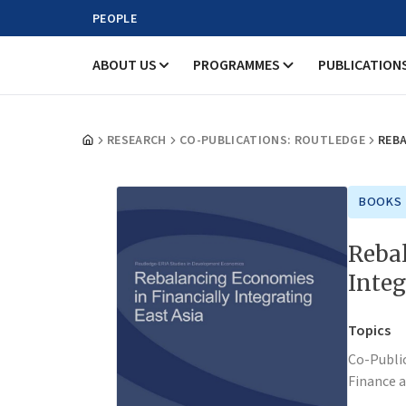
PEOPLE
ABOUT US
PROGRAMMES
PUBLICATION
RESEARCH
CO-PUBLICATIONS: ROUTLEDGE
REBA
BOOKS
Rebal
Integ
Topics
Co-Publi
Finance 