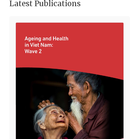
Latest Publications