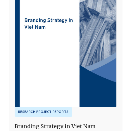
RESEARCH PROJECT REPORTS
Branding Strategy in Viet Nam