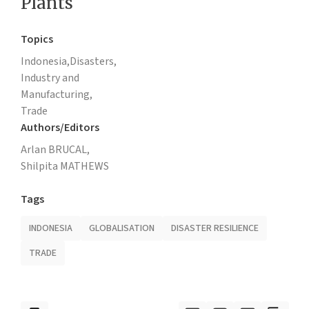
Plants
Topics
Indonesia,
Disasters,
Industry and
Manufacturing,
Trade
Authors/Editors
Arlan BRUCAL,
Shilpita MATHEWS
Tags
INDONESIA
GLOBALISATION
DISASTER RESILIENCE
TRADE