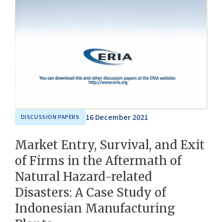
16 December 2021
DISCUSSION PAPERS
Market Entry, Survival, and Exit
of Firms in the Aftermath of
Natural Hazard-related
Disasters: A Case Study of
Indonesian Manufacturing