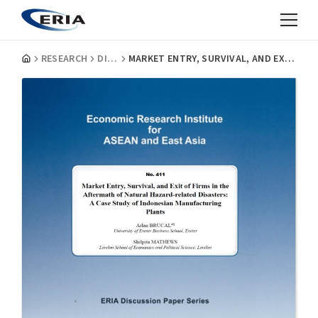
RESEARCH
DISCUSSION PAPERS
MARKET ENTRY, SURVIVAL, AND EXIT OF FIRMS IN THE AFTERMATH OF NATURAL HAZARD-RELATED DISASTERS: A CASE STUDY OF INDONESIAN MANUFACTURING PLANTS