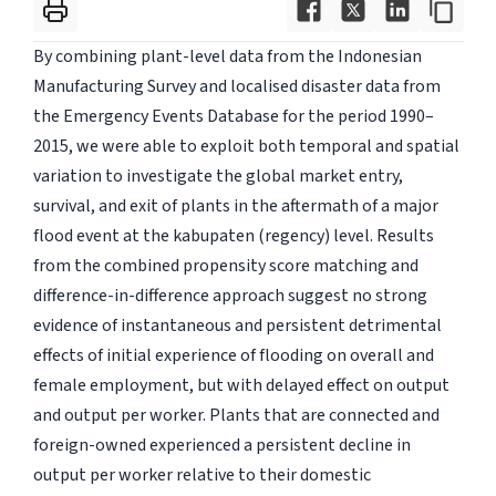
By combining plant-level data from the Indonesian
Manufacturing Survey and localised disaster data from
the Emergency Events Database for the period 1990–
2015, we were able to exploit both temporal and spatial
variation to investigate the global market entry,
survival, and exit of plants in the aftermath of a major
flood event at the kabupaten (regency) level. Results
from the combined propensity score matching and
difference-in-difference approach suggest no strong
evidence of instantaneous and persistent detrimental
effects of initial experience of flooding on overall and
female employment, but with delayed effect on output
and output per worker. Plants that are connected and
foreign-owned experienced a persistent decline in
output per worker relative to their domestic