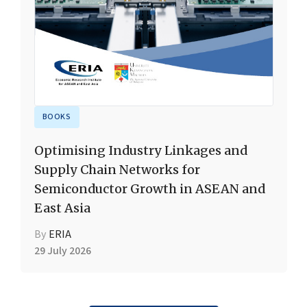
BOOKS
Optimising Industry Linkages and
Supply Chain Networks for
Semiconductor Growth in ASEAN and
East Asia
By
ERIA
29 July 2026