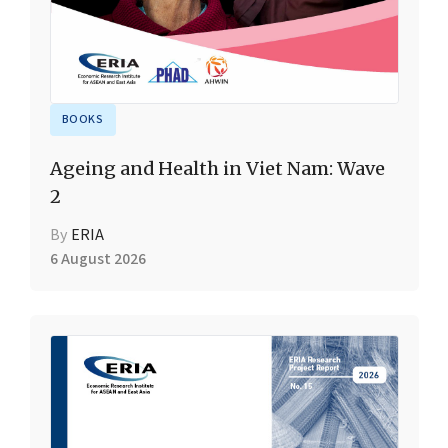
BOOKS
Ageing and Health in Viet Nam: Wave
2
By
ERIA
6 August 2026