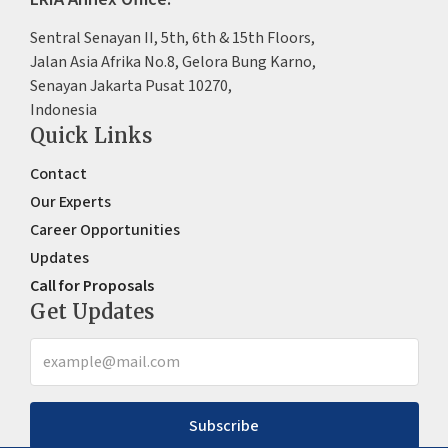
Sentral Senayan II, 5th, 6th & 15th Floors,
Jalan Asia Afrika No.8, Gelora Bung Karno,
Senayan Jakarta Pusat 10270,
Indonesia
Quick Links
Contact
Our Experts
Career Opportunities
Updates
Call for Proposals
Get Updates
Subscribe