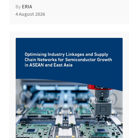
By
ERIA
4 August 2026