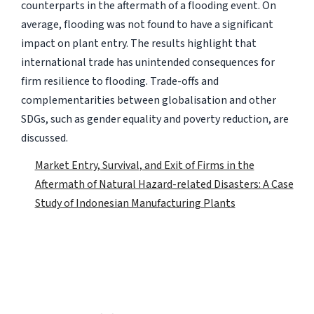
counterparts in the aftermath of a flooding event. On
average, flooding was not found to have a significant
impact on plant entry. The results highlight that
international trade has unintended consequences for
firm resilience to flooding. Trade-offs and
complementarities between globalisation and other
SDGs, such as gender equality and poverty reduction, are
discussed.
Market Entry, Survival, and Exit of Firms in the
Aftermath of Natural Hazard-related Disasters: A Case
Study of Indonesian Manufacturing Plants