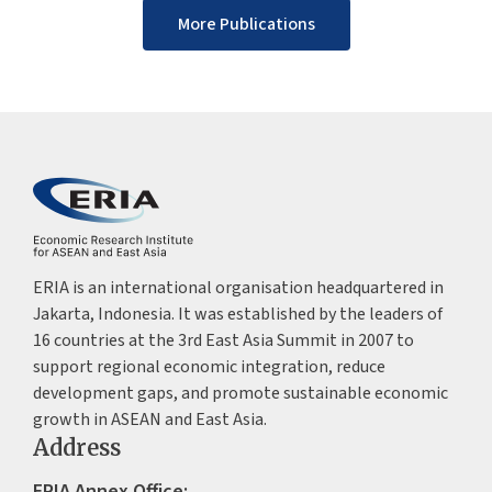
More Publications
ERIA is an international organisation headquartered in
Jakarta, Indonesia. It was established by the leaders of
16 countries at the 3rd East Asia Summit in 2007 to
support regional economic integration, reduce
development gaps, and promote sustainable economic
growth in ASEAN and East Asia.
Address
ERIA Annex Office: