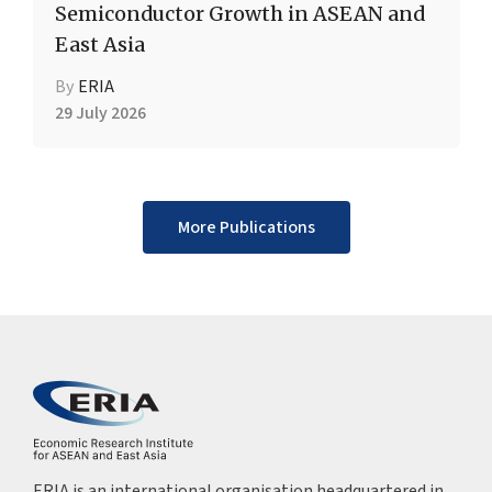
Semiconductor Growth in ASEAN and
East Asia
By
ERIA
29 July 2026
More Publications
ERIA is an international organisation headquartered in