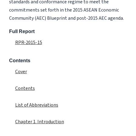
standards and conformance regime to meet the
commitments set forth in the 2015 ASEAN Economic
Community (AEC) Blueprint and post-2015 AEC agenda.
Full Report
RPR-2015-15
Contents
Cover
Contents
List of Abbreviations
Chapter 1. Introduction