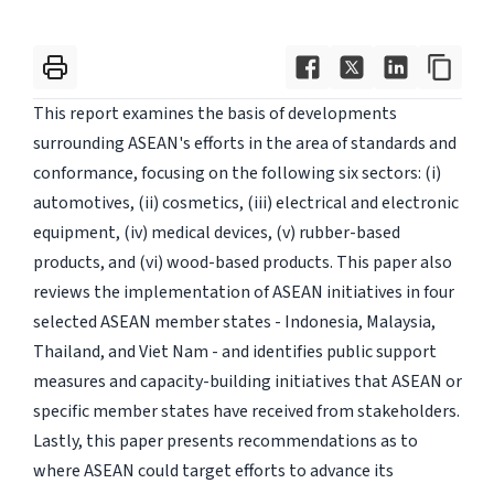
This report examines the basis of developments
surrounding ASEAN's efforts in the area of standards and
conformance, focusing on the following six sectors: (i)
automotives, (ii) cosmetics, (iii) electrical and electronic
equipment, (iv) medical devices, (v) rubber-based
products, and (vi) wood-based products. This paper also
reviews the implementation of ASEAN initiatives in four
selected ASEAN member states - Indonesia, Malaysia,
Thailand, and Viet Nam - and identifies public support
measures and capacity-building initiatives that ASEAN or
specific member states have received from stakeholders.
Lastly, this paper presents recommendations as to
where ASEAN could target efforts to advance its