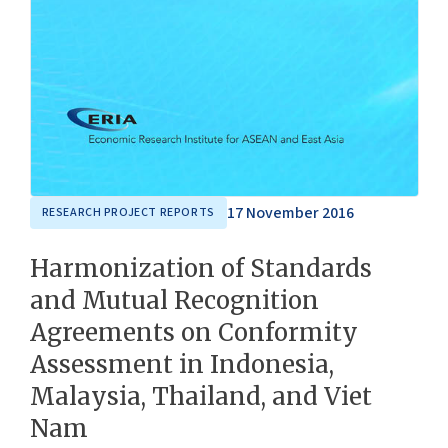
17 November 2016
RESEARCH PROJECT REPORTS
Harmonization of Standards
and Mutual Recognition
Agreements on Conformity
Assessment in Indonesia,
Malaysia, Thailand, and Viet
Nam