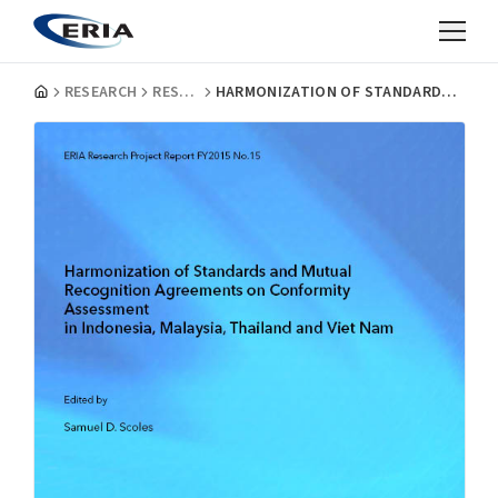
RESEARCH
RESEARCH PROJECT REPORTS
HARMONIZATION OF STANDARDS AND MUTUAL RECOGNITION AGREEMENTS ON CONFORMITY ASSESSMENT IN INDONESIA, MALAYSIA, THAILAND, AND VIET NAM