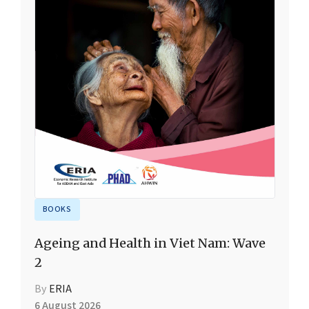
BOOKS
Ageing and Health in Viet Nam: Wave
2
By
ERIA
6 August 2026