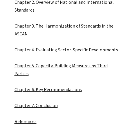
Chapter 2. Overview of National and International
Standards
Chapter 3. The Harmonization of Standards in the
ASEAN
Chapter 4. Evaluating Sector-Specific Developments
Chapter 5. Capacity-Building Measures by Third
Parties
Chapter 6. Key Recommendations
Chapter 7. Conclusion
References