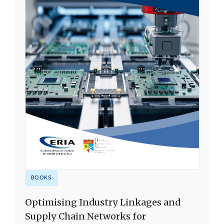
BOOKS
Optimising Industry Linkages and
Supply Chain Networks for