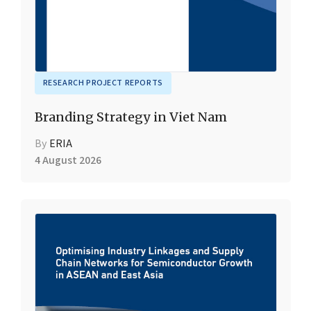
RESEARCH PROJECT REPORTS
Branding Strategy in Viet Nam
By
ERIA
4 August 2026