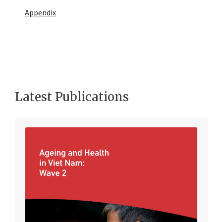
Appendix
Latest Publications