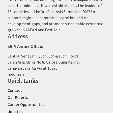
Jakarta, Indonesia. It was established by the leaders of
16 countries at the 3rd East Asia Summit in 2007 to
support regional economic integration, reduce
development gaps, and promote sustainable economic
growth in ASEAN and East Asia.
Address
ERIA Annex Office:
Sentral Senayan II, 5th, 6th & 15th Floors,
Jalan Asia Afrika No.8, Gelora Bung Karno,
Senayan Jakarta Pusat 10270,
Indonesia
Quick Links
Contact
Our Experts
Career Opportunities
Updates