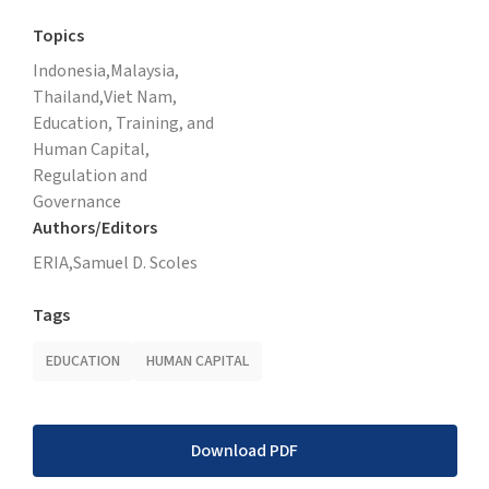
Topics
Indonesia,
Malaysia,
Thailand,
Viet Nam,
Education, Training, and
Human Capital,
Regulation and
Governance
Authors/Editors
ERIA,
Samuel D. Scoles
Tags
EDUCATION
HUMAN CAPITAL
Download PDF