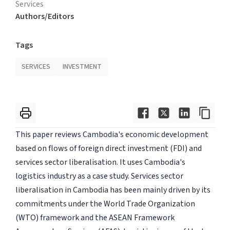
Services
Authors/Editors
Tags
SERVICES
INVESTMENT
This paper reviews Cambodia's economic development
based on flows of foreign direct investment (FDI) and
services sector liberalisation. It uses Cambodia's
logistics industry as a case study. Services sector
liberalisation in Cambodia has been mainly driven by its
commitments under the World Trade Organization
(WTO) framework and the ASEAN Framework