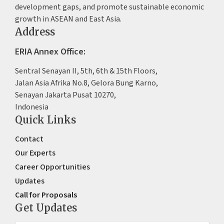
development gaps, and promote sustainable economic
growth in ASEAN and East Asia.
Address
ERIA Annex Office:
Sentral Senayan II, 5th, 6th & 15th Floors,
Jalan Asia Afrika No.8, Gelora Bung Karno,
Senayan Jakarta Pusat 10270,
Indonesia
Quick Links
Contact
Our Experts
Career Opportunities
Updates
Call for Proposals
Get Updates