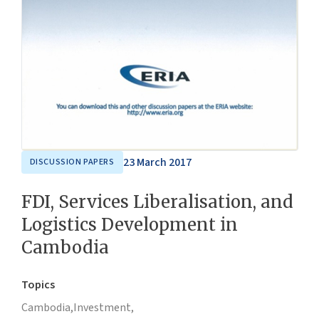
23 March 2017
DISCUSSION PAPERS
FDI, Services Liberalisation, and
Logistics Development in
Cambodia
Topics
Cambodia,
Investment,