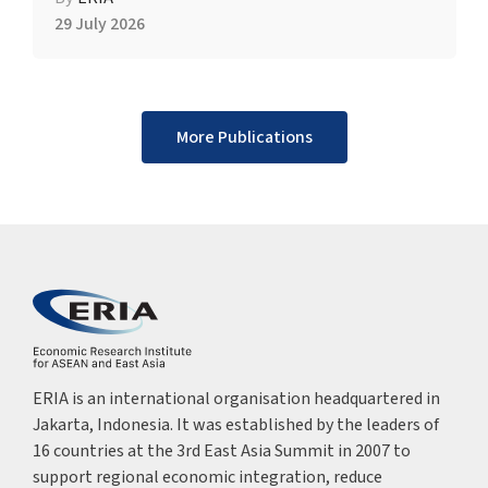
29 July 2026
More Publications
ERIA is an international organisation headquartered in
Jakarta, Indonesia. It was established by the leaders of
16 countries at the 3rd East Asia Summit in 2007 to
support regional economic integration, reduce