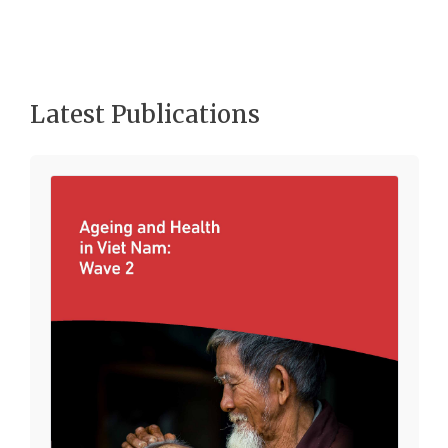
Latest Publications