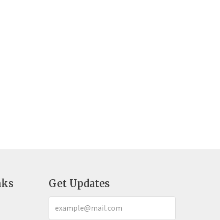
nks
Get Updates