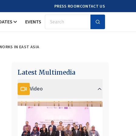
PRESS ROOM
CONTACT US
DATES
EVENTS
Search
ORKS IN EAST ASIA
Latest Multimedia
Video