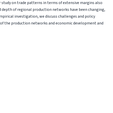
r study on trade patterns in terms of extensive margins also
d depth of regional production networks have been changing,
empirical investigation, we discuss challenges and policy
t of the production networks and economic development and