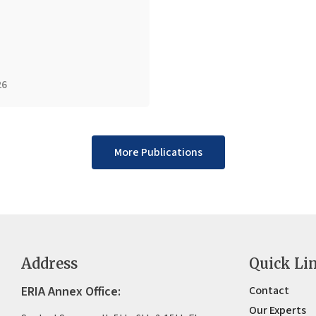
26
More Publications
Address
Quick Li
ERIA Annex Office:
Contact
Our Experts