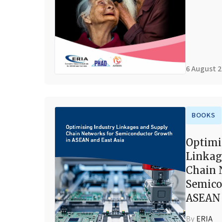
6 August 
BOOKS
Optimi
Linkag
Chain 
Semico
ASEAN 
By
ERIA