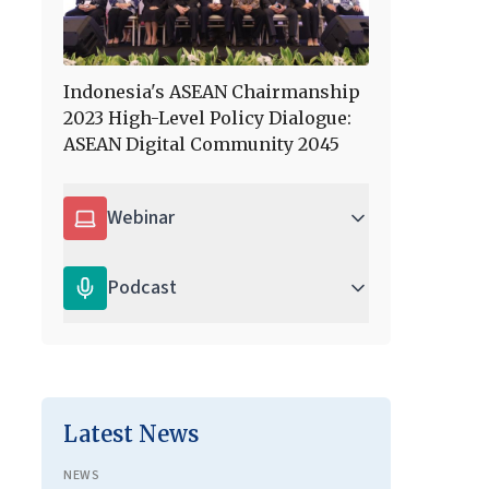
Indonesia's ASEAN Chairmanship
2023 High-Level Policy Dialogue:
ASEAN Digital Community 2045
Webinar
Podcast
Latest News
NEWS