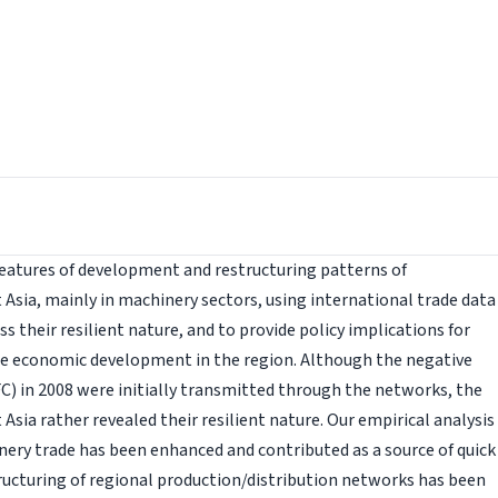
features of development and restructuring patterns of
 Asia, mainly in machinery sectors, using international trade data
s their resilient nature, and to provide policy implications for
he economic development in the region. Although the negative
FC) in 2008 were initially transmitted through the networks, the
Asia rather revealed their resilient nature. Our empirical analysis
ery trade has been enhanced and contributed as a source of quick
ructuring of regional production/distribution networks has been