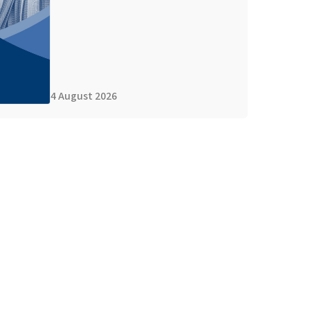
4 August 2026