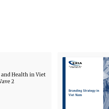
 and Health in Viet
ave 2