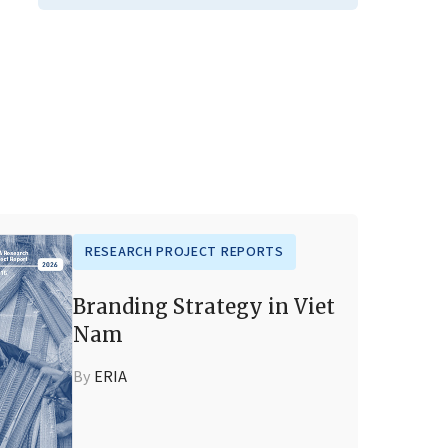
RESEARCH PROJECT REPORTS
Branding Strategy in Viet
Nam
By
ERIA