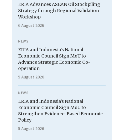
ERIA Advances ASEAN Oil Stockpiling
Strategy through Regional Validation
Workshop
6 August 2026
NEWS
ERIA and Indonesia's National
Economic Council Sign MoU to
Advance Strategic Economic Co-
operation
5 August 2026
NEWS
ERIA and Indonesia’s National
Economic Council Sign MoU to
Strengthen Evidence-Based Economic
Policy
5 August 2026