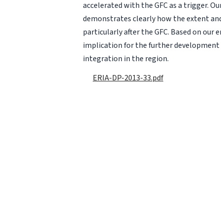
accelerated with the GFC as a trigger. Ou
demonstrates clearly how the extent an
particularly after the GFC. Based on our 
implication for the further developmen
integration in the region.
ERIA-DP-2013-33.pdf