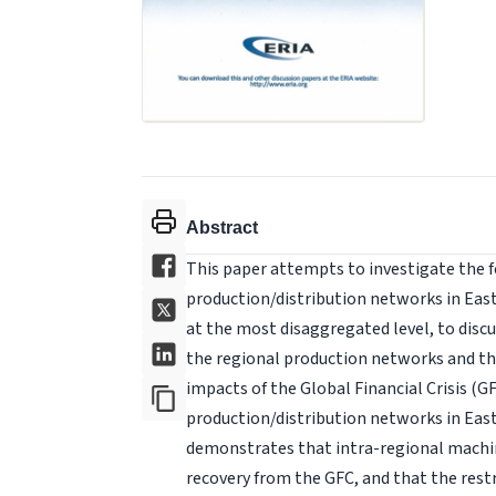
Abstract
This paper attempts to investigate the 
production/distribution networks in East
at the most disaggregated level, to discus
the regional production networks and t
impacts of the Global Financial Crisis (G
production/distribution networks in East 
demonstrates that intra-regional machin
recovery from the GFC, and that the rest