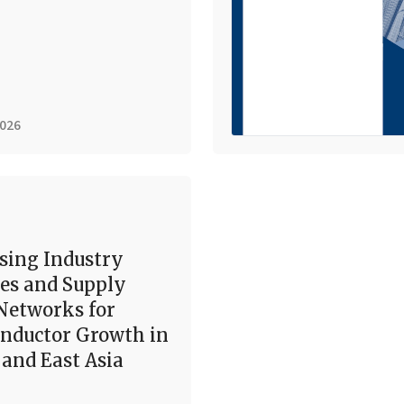
2026
sing Industry
es and Supply
Networks for
nductor Growth in
and East Asia