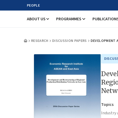
PEOPLE
ABOUT US
PROGRAMMES
PUBLICATION
RESEARCH
DISCUSSION PAPERS
DEVELOPMENT A
DISCUS
Deve
Regio
Netwo
Topics
Industry 