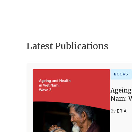
Latest Publications
BOOKS
Ageing
Nam: W
By
ERIA