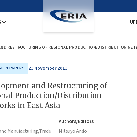
S
UP
ND RESTRUCTURING OF REGIONAL PRODUCTION/DISTRIBUTION NETW
23 November 2013
SION PAPERS
lopment and Restructuring of
nal Production/Distribution
rks in East Asia
Authors/Editors
and Manufacturing,
Trade
Mitsuyo Ando