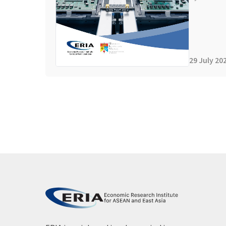
29 July 20