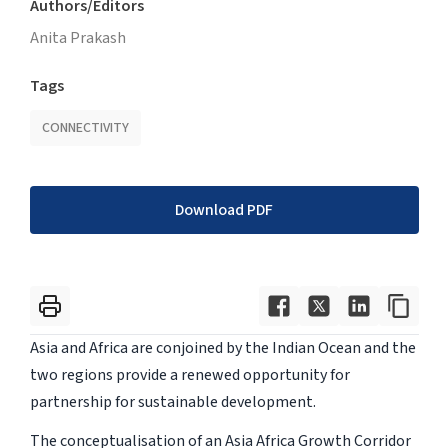
Authors/Editors
Anita Prakash
Tags
CONNECTIVITY
Download PDF
Asia and Africa are conjoined by the Indian Ocean and the
two regions provide a renewed opportunity for
partnership for sustainable development.
The conceptualisation of an Asia Africa Growth Corridor