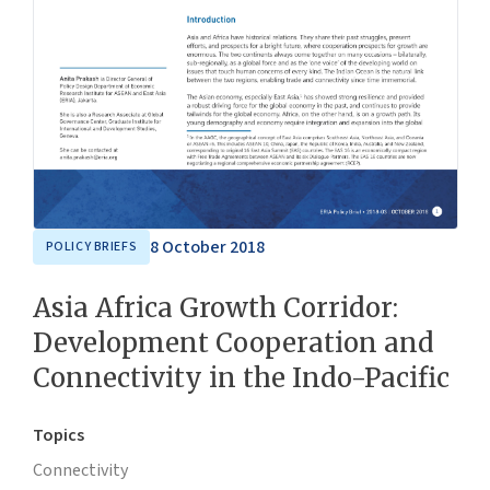
8 October 2018
POLICY BRIEFS
Asia Africa Growth Corridor:
Development Cooperation and
Connectivity in the Indo-Pacific
Topics
Connectivity