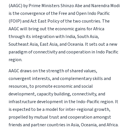
(AAGC) by Prime Ministers Shinzo Abe and Narendra Modi
is the convergence of the Free and Open Indo Pacific
(FOIP) and Act East Policy of the two countries. The
AAGC will bring out the economic gains for Africa
through its integration with India, South Asia,
Southeast Asia, East Asia, and Oceania. It sets out a new
paradigm of connectivity and cooperation in Indo Pacific
region.
AAGC draws on the strength of shared values,
convergent interests, and complementary skills and
resources, to promote economic and social
development, capacity building, connectivity, and
infrastructure development in the Indo-Pacific region. It
is expected to be a model for inter-regional growth,
propelled by mutual trust and cooperation amongst
friends and partner countries in Asia, Oceania, and Africa.