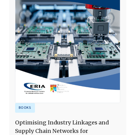
BOOKS
Optimising Industry Linkages and
Supply Chain Networks for