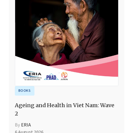
BOOKS
Ageing and Health in Viet Nam: Wave
2
By
ERIA
6 August 2026