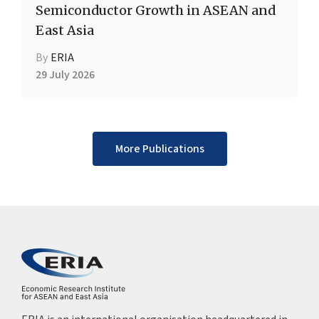
Semiconductor Growth in ASEAN and
East Asia
By
ERIA
29 July 2026
More Publications