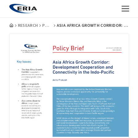
RESEARCH
POLICY BRIEFS
ASIA AFRICA GROWTH CORRIDOR: DEVELOPMENT COOPERATION AND CONNECTIVITY IN THE INDO-PACIFIC