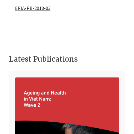
ERIA-PB-2018-03
Latest Publications