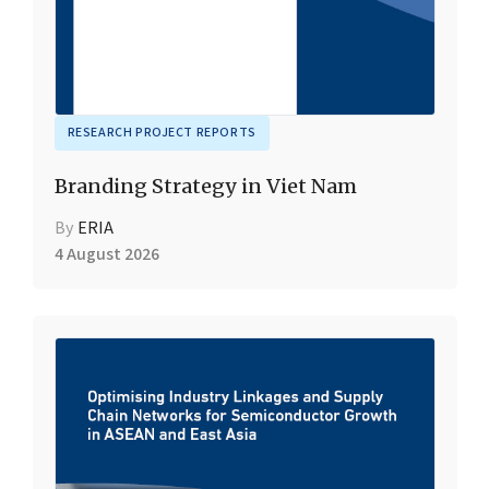
RESEARCH PROJECT REPORTS
Branding Strategy in Viet Nam
By
ERIA
4 August 2026