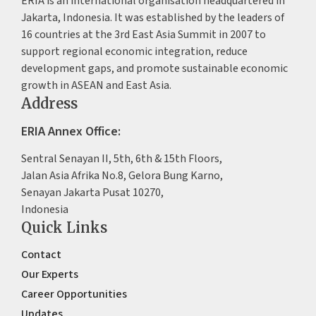
ERIA is an international organisation headquartered in
Jakarta, Indonesia. It was established by the leaders of
16 countries at the 3rd East Asia Summit in 2007 to
support regional economic integration, reduce
development gaps, and promote sustainable economic
growth in ASEAN and East Asia.
Address
ERIA Annex Office:
Sentral Senayan II, 5th, 6th & 15th Floors,
Jalan Asia Afrika No.8, Gelora Bung Karno,
Senayan Jakarta Pusat 10270,
Indonesia
Quick Links
Contact
Our Experts
Career Opportunities
Updates