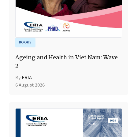
BOOKS
Ageing and Health in Viet Nam: Wave
2
By
ERIA
6 August 2026