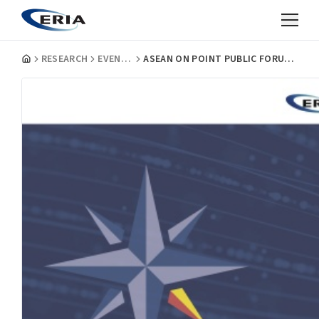
RESEARCH
EVENT REPORTS
ASEAN ON POINT PUBLIC FORUM: TACKLING DISINFORMATION IN ASEAN