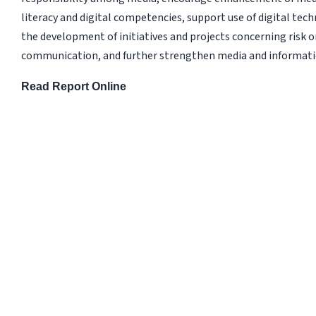
literacy and digital competencies, support use of digital tec
the development of initiatives and projects concerning risk or
communication, and further strengthen media and informati
Read Report Online