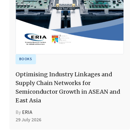
BOOKS
Optimising Industry Linkages and
Supply Chain Networks for
Semiconductor Growth in ASEAN and
East Asia
By
ERIA
29 July 2026