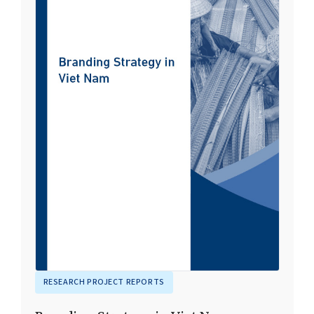
RESEARCH PROJECT REPORTS