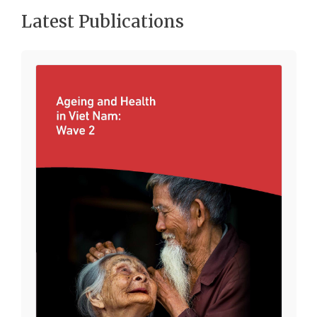
Latest Publications