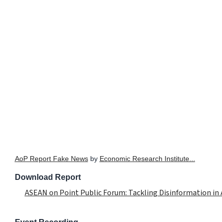
AoP Report Fake News
by
Economic Research Institute...
Download Report
ASEAN on Point Public Forum: Tackling Disinformation in