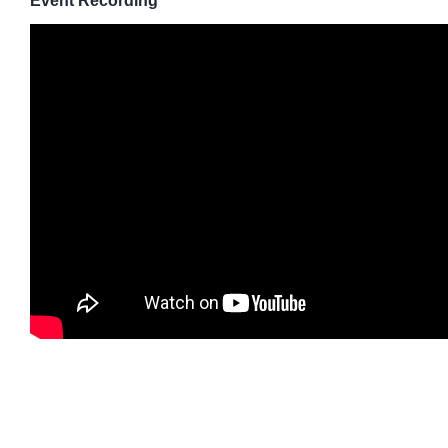
Event Recording