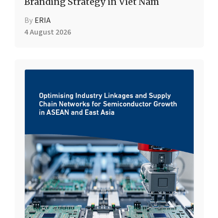
Branding Strategy in Viet Nam
By
ERIA
4 August 2026