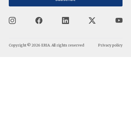
Copyright ©
2026
ERIA. All rights reserved
Privacy policy