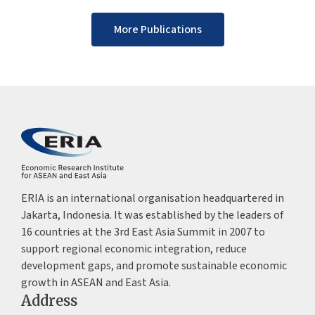
More Publications
ERIA is an international organisation headquartered in
Jakarta, Indonesia. It was established by the leaders of
16 countries at the 3rd East Asia Summit in 2007 to
support regional economic integration, reduce
development gaps, and promote sustainable economic
growth in ASEAN and East Asia.
Address