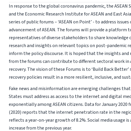
In response to the global coronavirus pandemic, the ASEAN S
and the Economic Research Institute for ASEAN and East Asia 
series of public forums – ‘ASEAN on Point’ - to address issues
advancement of ASEAN. The forums will provide a platform t
representatives of diverse stakeholders to share knowledge o
research and insights on relevant topics on post-pandemic re
inform the policy discourse. It is hoped that the insights a
from the forums can contribute to different sectoral work i
recovery. The vision of these Forums is to ‘Build Back Better’ 
recovery policies result in a more resilient, inclusive, and sus
Fake news and misinformation are emerging challenges tha
States must address as access to the internet and digital me
exponentially among ASEAN citizens. Data for January 2020 f
(2020) reports that the internet penetration rate in the regi
reflects a year-on-year growth of 8.2%. Social media usage is
increase from the previous year.