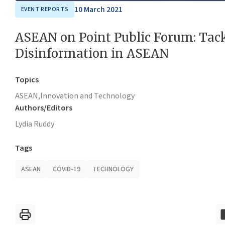
10 March 2021
EVENT REPORTS
ASEAN on Point Public Forum: Tac
Disinformation in ASEAN
Topics
ASEAN,
Innovation and Technology
Authors/Editors
Lydia Ruddy
Tags
ASEAN
COVID-19
TECHNOLOGY