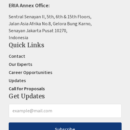
ERIA Annex Office:
Sentral Senayan II, 5th, 6th & 15th Floors,
Jalan Asia Afrika No.8, Gelora Bung Karno,
Senayan Jakarta Pusat 10270,
Indonesia
Quick Links
Contact
Our Experts
Career Opportunities
Updates
Call for Proposals
Get Updates
Subscribe