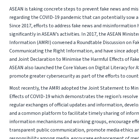
ASEAN is taking concrete steps to prevent fake news and mi
regarding the COVID-19 pandemic that can potentially sow a c
Since 2017, efforts to address fake news and misinformation 
significantly in ASEAN’s activities. In 2017, the ASEAN Minist
Information (AMRI) convened a Roundtable Discussion on Fa
Communicating the Right Information, and have since adop
and Joint Declaration to Minimise the Harmful Effects of Fak
ASEAN also launched the Core Values on Digital Literacy for
promote greater cybersecurity as part of the efforts to count
Most recently, the AMRI adopted the Joint Statement to Min
Effects of COVID-19 which demonstrates the region’s resolve
regular exchanges of official updates and information, develo
and a common platform to facilitate timely sharing of infor
information mechanisms and working groups, encourage effe
transparent public communication, promote media ethics an
responsibility among media, encourage enhancement of med