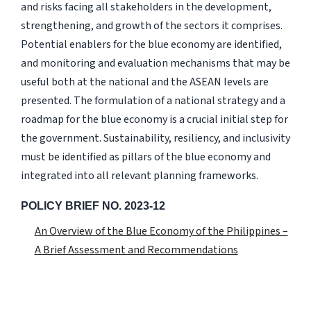
and risks facing all stakeholders in the development,
strengthening, and growth of the sectors it comprises.
Potential enablers for the blue economy are identified,
and monitoring and evaluation mechanisms that may be
useful both at the national and the ASEAN levels are
presented. The formulation of a national strategy and a
roadmap for the blue economy is a crucial initial step for
the government. Sustainability, resiliency, and inclusivity
must be identified as pillars of the blue economy and
integrated into all relevant planning frameworks.
POLICY BRIEF NO. 2023-12
An Overview of the Blue Economy of the Philippines –
A Brief Assessment and Recommendations