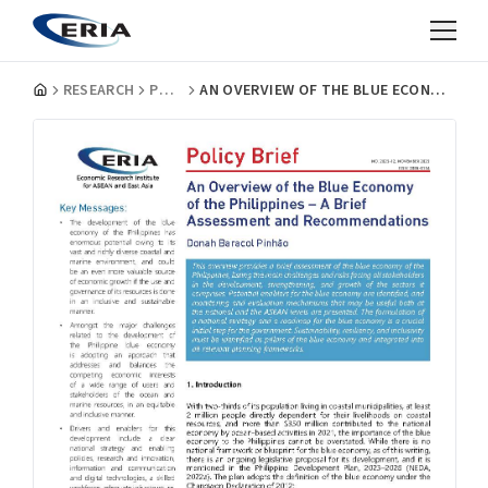
RESEARCH
POLICY BRIEFS
AN OVERVIEW OF THE BLUE ECONOMY OF THE PHILIPPINES - A BRIEF ASSESSMENT AND RECOMMENDATIONS