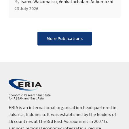
By
Isamu Wakamatsu
,
Venkatachalam Anbumozhi
23 July 2026
More Publications
ERIA is an international organisation headquartered in
Jakarta, Indonesia. It was established by the leaders of
16 countries at the 3rd East Asia Summit in 2007 to
support regional economic integration, reduce