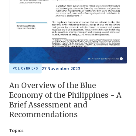
27 November 2023
POLICY BRIEFS
An Overview of the Blue
Economy of the Philippines - A
Brief Assessment and
Recommendations
Topics