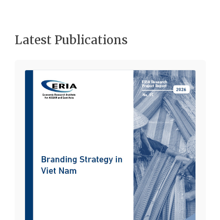
Latest Publications