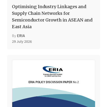
Optimising Industry Linkages and
Supply Chain Networks for
Semiconductor Growth in ASEAN and
East Asia
By
ERIA
29 July 2026