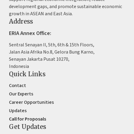
development gaps, and promote sustainable economic
growth in ASEAN and East Asia.
Address
ERIA Annex Office:
Sentral Senayan II, 5th, 6th & 15th Floors,
Jalan Asia Afrika No.8, Gelora Bung Karno,
Senayan Jakarta Pusat 10270,
Indonesia
Quick Links
Contact
Our Experts
Career Opportunities
Updates
Call for Proposals
Get Updates