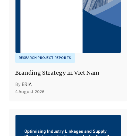
RESEARCH PROJECT REPORTS
Branding Strategy in Viet Nam
By
ERIA
4 August 2026