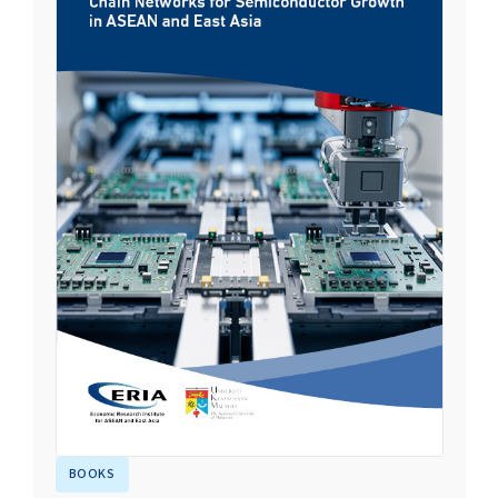
BOOKS