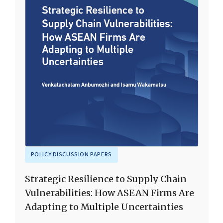
POLICY DISCUSSION PAPERS
Strategic Resilience to Supply Chain
Vulnerabilities: How ASEAN Firms Are
Adapting to Multiple Uncertainties