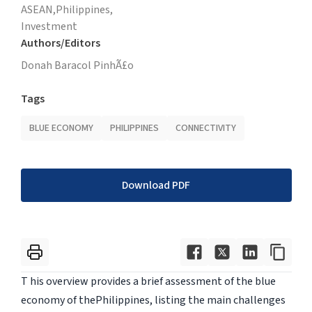
ASEAN,
Philippines,
Investment
Authors/Editors
Donah Baracol PinhÃ£o
Tags
BLUE ECONOMY
PHILIPPINES
CONNECTIVITY
Download PDF
T his overview provides a brief assessment of the blue
economy of thePhilippines, listing the main challenges