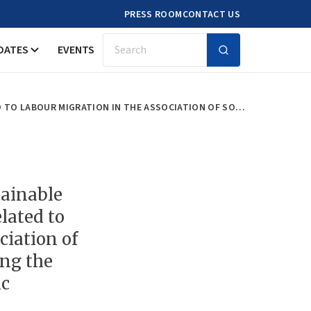
PRESS ROOM
CONTACT US
DATES
EVENTS
Search
UNDERSTANDING RELEVANT SUSTAINABLE DEVELOPMENT GOAL TARGETS RELATED TO LABOUR MIGRATION IN THE ASSOCIATION OF SOUTHEAST ASIAN NATIONS DURING THE CORONAVIRUS DISEASE PANDEMIC
ainable
lated to
ciation of
ing the
ic