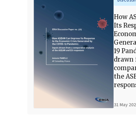
DISCUSS
How AS
Its Res
Econom
Genera
19 Pan
drawn 
compar
the AS
respon
31 May 20