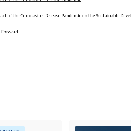
act of the Coronavirus Disease Pandemic on the Sustainable Dev
 Forward