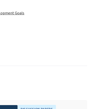
elopment Goals