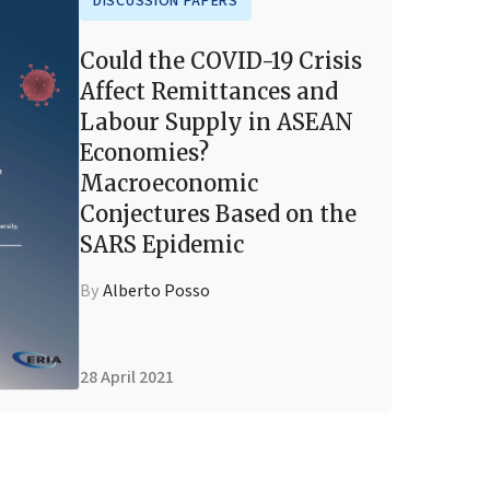
DISCUSSION PAPERS
Could the COVID-19 Crisis
Affect Remittances and
Labour Supply in ASEAN
Economies?
Macroeconomic
Conjectures Based on the
SARS Epidemic
By
Alberto Posso
28 April 2021