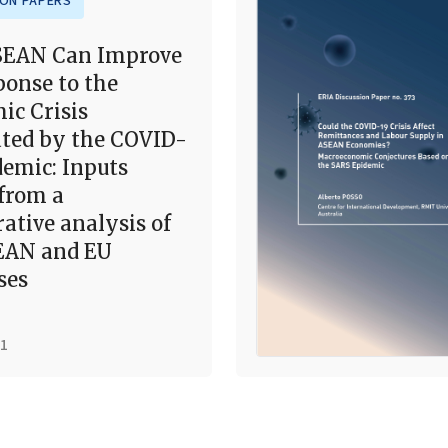
ION PAPERS
EAN Can Improve
ponse to the
ic Crisis
ted by the COVID-
demic: Inputs
from a
ative analysis of
EAN and EU
ses
21