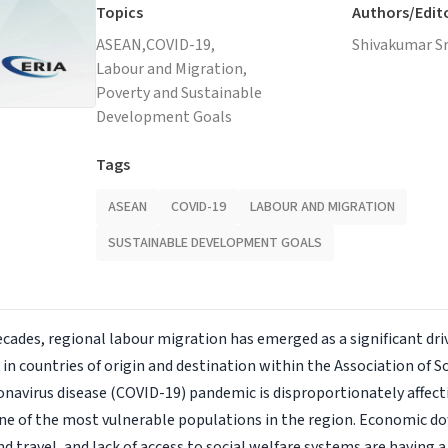
Topics
Authors/Edit
ASEAN,
COVID-19,
Shivakumar Sr
Labour and Migration,
Poverty and Sustainable
Development Goals
Tags
ASEAN
COVID-19
LABOUR AND MIGRATION
SUSTAINABLE DEVELOPMENT GOALS
ecades, regional labour migration has emerged as a significant dr
n countries of origin and destination within the Association of S
navirus disease (COVID-19) pandemic is disproportionately affec
ne of the most vulnerable populations in the region. Economic do
d travel, and lack of access to social welfare systems are having 