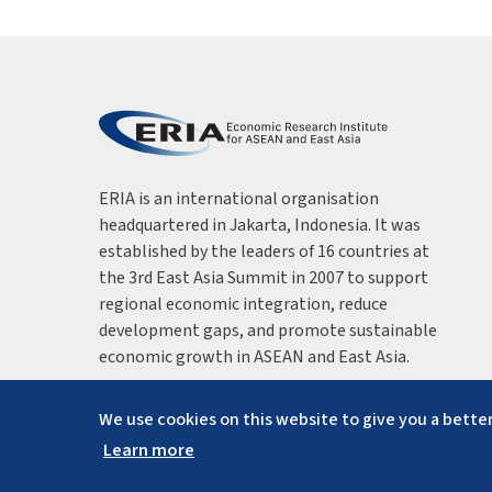
ERIA is an international organisation
headquartered in Jakarta, Indonesia. It was
established by the leaders of 16 countries at
the 3rd East Asia Summit in 2007 to support
regional economic integration, reduce
development gaps, and promote sustainable
economic growth in ASEAN and East Asia.
We use cookies on this website to give you a better
Learn more
Copyright ©
2026
ERIA. All rights reserved