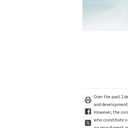
Over the past 2 d
and development i
However, the coro
who constitute o
on recruitment an