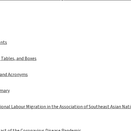
ents
, Tables, and Boxes
 and Acronyms
mmary
onal Labour Migration in the Association of Southeast Asian Nat
act of the Coronavirus Disease Pandemic