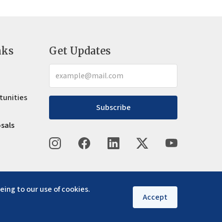
nks
Get Updates
tunities
Subscribe
osals
eing to our use of cookies.
Accept
Privacy policy