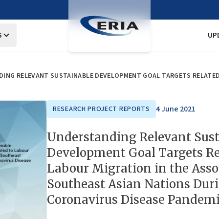
S
UP
4 June 2021
RESEARCH PROJECT REPORTS
Understanding Relevant Sust
Development Goal Targets Re
Labour Migration in the Asso
Southeast Asian Nations Dur
Coronavirus Disease Pandem