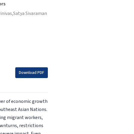
ors
inivas,
Satya Sivaraman
Download PDF
iver of economic growth
outheast Asian Nations.
ting migrant workers,
wnturns, restrictions
a severe impact. Even