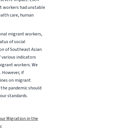
nt workers had unstable
health care, human
onal migrant workers,
tus of social
ion of Southeast Asian
 various indicators
migrant workers. We
 However, if
lines on migrant
t the pandemic should
bour standards.
ur Migration in the
c