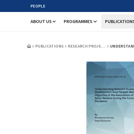
PEOPLE
ABOUT US
PROGRAMMES
PUBLICATION
PUBLICATIONS
RESEARCH PROJECT REPORTS