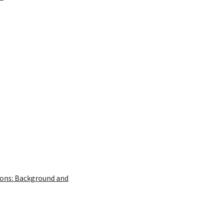
ions: Background and