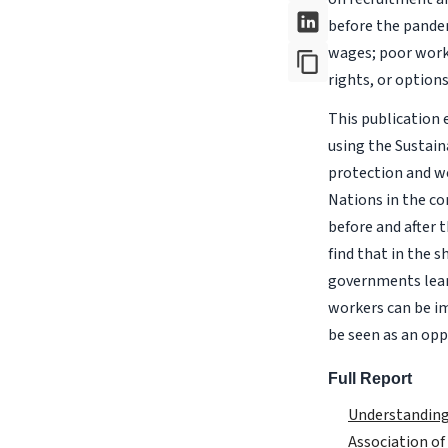
before the pandem
wages; poor work 
rights, or option
This publication
using the Sustain
protection and we
Nations in the co
before and after 
find that in the 
governments learn
workers can be i
be seen as an opp
Full Report
Understanding
Association of