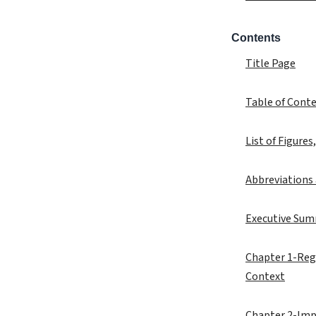
Contents
Title Page
Table of Cont
List of Figures
Abbreviations
Executive Su
Chapter 1-Regi
Context
Chapter 2-Imp