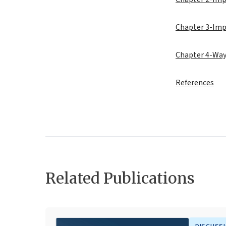
Chapter 3-Imp
Chapter 4-Way
References
Related Publications