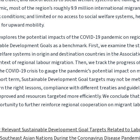
ic, most of the region’s roughly 9.9 million international migra
conditions; and limited or no access to social welfare systems, 
s for upward mobility.
 explores the potential impacts of the COVID-19 pandemic on regi
able Development Goals as a benchmark. First, we examine the sta
lfare systems in origin and destination countries in the Associat
ntext of regional labour migration. Then, we track the progress of
the COVID-19 crisis to gauge the pandemic’s potential impact on 
short term, Sustainable Development Goal targets may not be met.
 the right lessons, compliance with different treaties and guide
mproved and resources targeted more efficiently. We conclude tha
ortunity to further reinforce regional cooperation on migrant la
 Relevant Sustainable Development Goal Targets Related to Labo
 Southeast Asian Nations During the Coronavirus Disease Pandemi