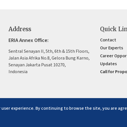
Address
Quick Li
ERIA Annex Office:
Contact
Our Experts
Sentral Senayan II, 5th, 6th & 15th Floors,
Career Oppor
Jalan Asia Afrika No.8, Gelora Bung Karno,
Updates
Senayan Jakarta Pusat 10270,
Indonesia
Call for Prop
 user experience. By continuing to browse the site, you are agre