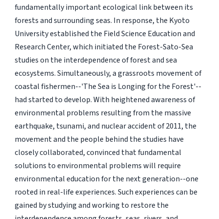
fundamentally important ecological link between its
forests and surrounding seas. In response, the Kyoto
University established the Field Science Education and
Research Center, which initiated the Forest-Sato-Sea
studies on the interdependence of forest and sea
ecosystems. Simultaneously, a grassroots movement of
coastal fishermen--'The Sea is Longing for the Forest'--
had started to develop. With heightened awareness of
environmental problems resulting from the massive
earthquake, tsunami, and nuclear accident of 2011, the
movement and the people behind the studies have
closely collaborated, convinced that fundamental
solutions to environmental problems will require
environmental education for the next generation--one
rooted in real-life experiences. Such experiences can be
gained by studying and working to restore the
interdependence among forests, seas, rivers, and