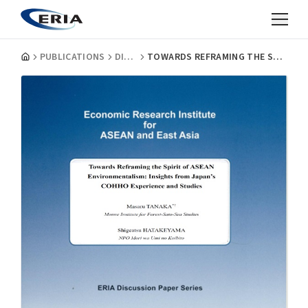
PUBLICATIONS
DISCUSSION PAPERS
TOWARDS REFRAMING THE SPIRIT OF ASEAN ENVIRONMENTALISM: INSIGHTS FROM JAPAN'S COHHO EXPERIENCE AND STUDIES