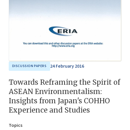
24 February 2016
DISCUSSION PAPERS
Towards Reframing the Spirit of
ASEAN Environmentalism:
Insights from Japan's COHHO
Experience and Studies
Topics