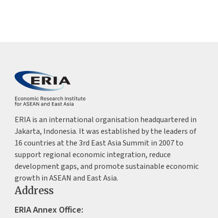
ERIA is an international organisation headquartered in
Jakarta, Indonesia. It was established by the leaders of
16 countries at the 3rd East Asia Summit in 2007 to
support regional economic integration, reduce
development gaps, and promote sustainable economic
growth in ASEAN and East Asia.
Address
ERIA Annex Office: