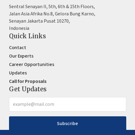
Sentral Senayan II, 5th, 6th & 15th Floors,
Jalan Asia Afrika No.8, Gelora Bung Karno,
Senayan Jakarta Pusat 10270,
Indonesia
Quick Links
Contact
Our Experts
Career Opportunities
Updates
Call for Proposals
Get Updates
Subscribe