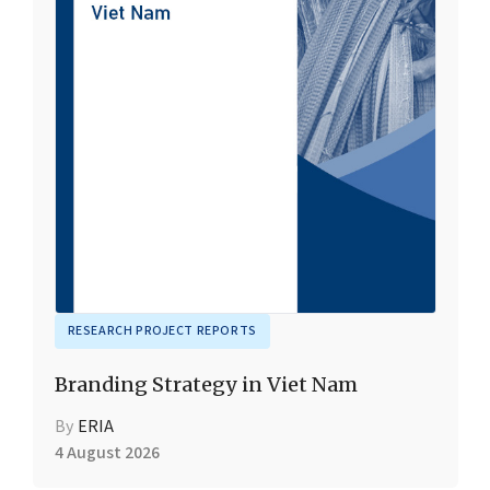
RESEARCH PROJECT REPORTS
Branding Strategy in Viet Nam
By
ERIA
4 August 2026