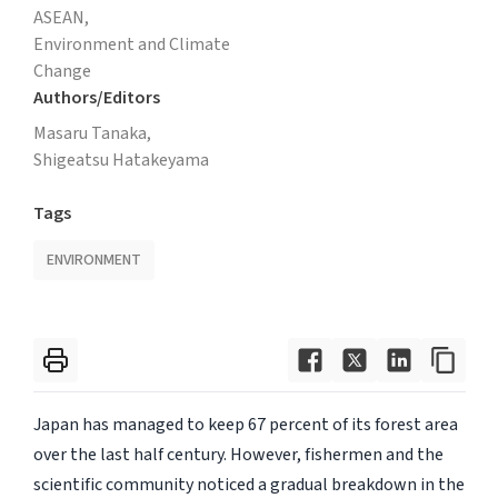
ASEAN,
Environment and Climate
Change
Authors/Editors
Masaru Tanaka,
Shigeatsu Hatakeyama
Tags
ENVIRONMENT
Japan has managed to keep 67 percent of its forest area
over the last half century. However, fishermen and the
scientific community noticed a gradual breakdown in the