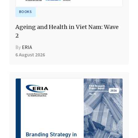
BOOKS
Ageing and Health in Viet Nam: Wave
2
By
ERIA
6 August 2026