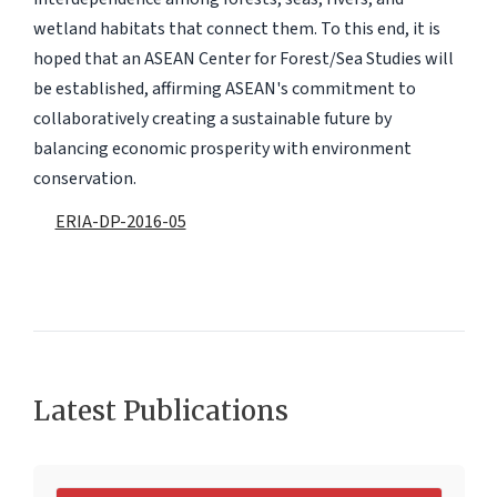
wetland habitats that connect them. To this end, it is
hoped that an ASEAN Center for Forest/Sea Studies will
be established, affirming ASEAN's commitment to
collaboratively creating a sustainable future by
balancing economic prosperity with environment
conservation.
ERIA-DP-2016-05
Latest Publications