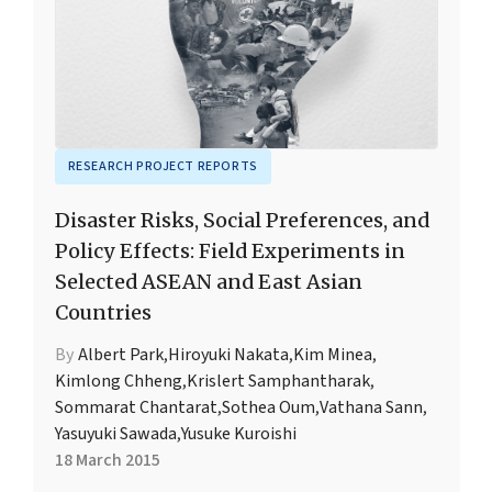
RESEARCH PROJECT REPORTS
Disaster Risks, Social Preferences, and
Policy Effects: Field Experiments in
Selected ASEAN and East Asian
Countries
By
Albert Park
,
Hiroyuki Nakata
,
Kim Minea
,
Kimlong Chheng
,
Krislert Samphantharak
,
Sommarat Chantarat
,
Sothea Oum
,
Vathana Sann
,
Yasuyuki Sawada
,
Yusuke Kuroishi
18 March 2015