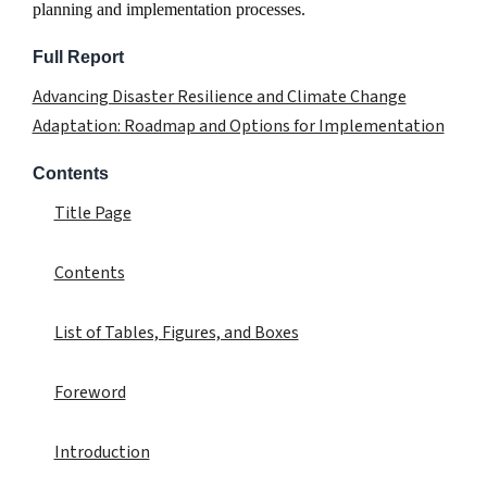
planning and implementation processes.
Full Report
Advancing Disaster Resilience and Climate Change
Adaptation: Roadmap and Options for Implementation
Contents
Title Page
Contents
List of Tables, Figures, and Boxes
Foreword
Introduction