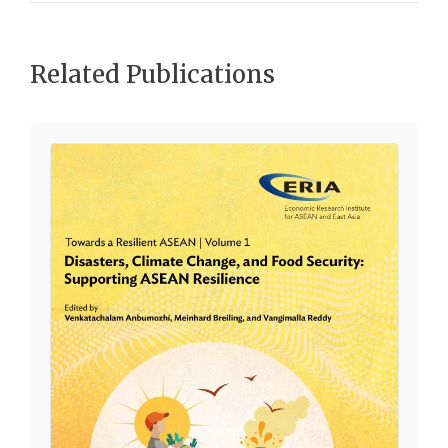
Related Publications