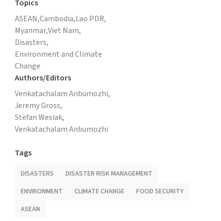
Topics
ASEAN,
Cambodia,
Lao PDR,
Myanmar,
Viet Nam,
Disasters,
Environment and Climate
Change
Authors/Editors
Venkatachalam Anbumozhi,
Jeremy Gross,
Stefan Wesiak,
Venkatachalam Anbumozhi
Tags
DISASTERS
DISASTER RISK MANAGEMENT
ENVIRONMENT
CLIMATE CHANGE
FOOD SECURITY
ASEAN