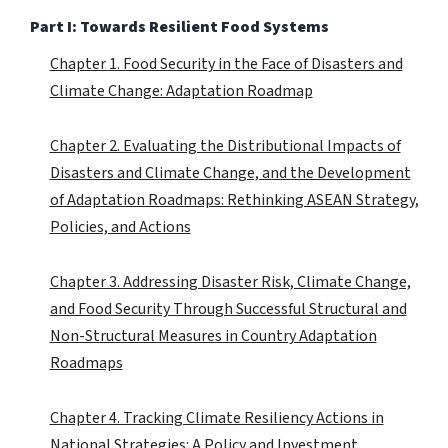
Part I: Towards Resilient Food Systems
Chapter 1. Food Security in the Face of Disasters and
Climate Change: Adaptation Roadmap
Chapter 2. Evaluating the Distributional Impacts of
Disasters and Climate Change, and the Development
of Adaptation Roadmaps: Rethinking ASEAN Strategy,
Policies, and Actions
Chapter 3. Addressing Disaster Risk, Climate Change,
and Food Security Through Successful Structural and
Non-Structural Measures in Country Adaptation
Roadmaps
Chapter 4. Tracking Climate Resiliency Actions in
National Strategies: A Policy and Investment