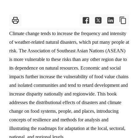
Climate change tends to increase the frequency and intensity
of weather-related natural disasters, which put many people at
risk. The Association of Southeast Asian Nations (ASEAN)
is more vulnerable to these risks than any other region due to
its dependence on natural resources. Economic and social
impacts further increase the vulnerability of food value chains
and isolated communities and tend to retard development and
increase disparity nationally and regionwide. This book
addresses the distributional effects of disasters and climate
change on food systems, people, and places, introducing
concepts of resilience and methods for analysis and
illustrating the roadmaps for adaptation at the local, sectoral,
national, and regional levels.