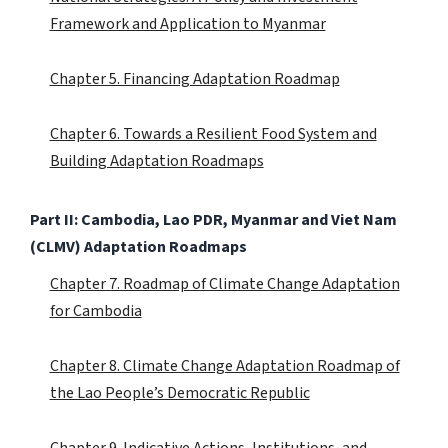
Framework and Application to Myanmar
Chapter 5. Financing Adaptation Roadmap
Chapter 6. Towards a Resilient Food System and
Building Adaptation Roadmaps
Part II: Cambodia, Lao PDR, Myanmar and Viet Nam
(CLMV) Adaptation Roadmaps
Chapter 7. Roadmap of Climate Change Adaptation
for Cambodia
Chapter 8. Climate Change Adaptation Roadmap of
the Lao People’s Democratic Republic
Chapter 9. Indicative Actions, Institutions, and