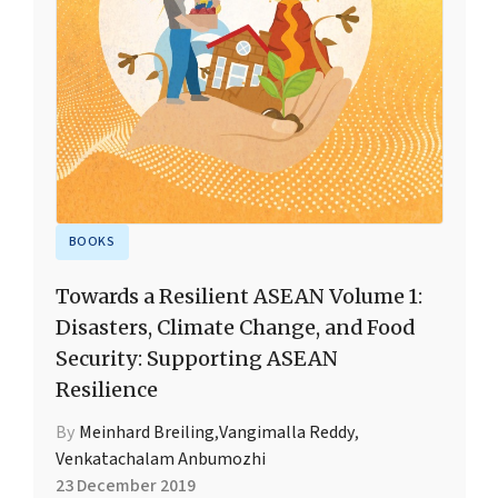
BOOKS
Towards a Resilient ASEAN Volume 1:
Disasters, Climate Change, and Food
Security: Supporting ASEAN
Resilience
By
Meinhard Breiling
,
Vangimalla Reddy
,
Venkatachalam Anbumozhi
23 December 2019