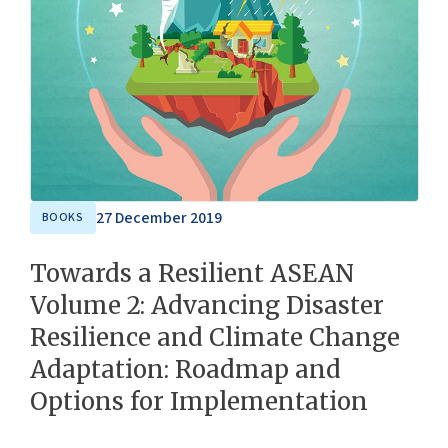
27 December 2019
BOOKS
Towards a Resilient ASEAN
Volume 2: Advancing Disaster
Resilience and Climate Change
Adaptation: Roadmap and
Options for Implementation