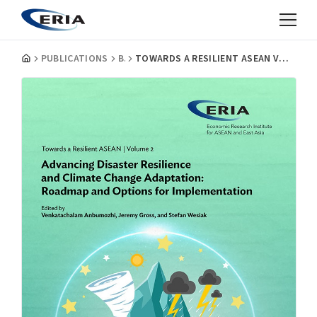
PUBLICATIONS
BOOKS
TOWARDS A RESILIENT ASEAN VOLUME 2: ADVANCING DISASTER RESILIENCE AND CLIMATE CHANGE ADAPTATION: ROADMAP AND OPTIONS FOR IMPLEMENTATION