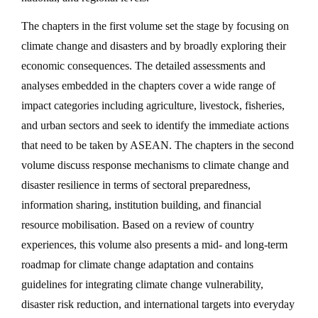
The chapters in the first volume set the stage by focusing on
climate change and disasters and by broadly exploring their
economic consequences. The detailed assessments and
analyses embedded in the chapters cover a wide range of
impact categories including agriculture, livestock, fisheries,
and urban sectors and seek to identify the immediate actions
that need to be taken by ASEAN. The chapters in the second
volume discuss response mechanisms to climate change and
disaster resilience in terms of sectoral preparedness,
information sharing, institution building, and financial
resource mobilisation. Based on a review of country
experiences, this volume also presents a mid- and long-term
roadmap for climate change adaptation and contains
guidelines for integrating climate change vulnerability,
disaster risk reduction, and international targets into everyday