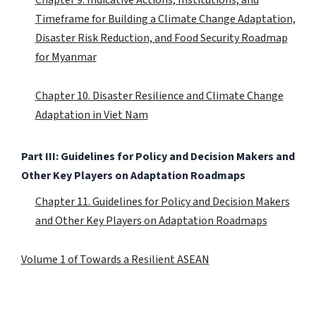
Timeframe for Building a Climate Change Adaptation,
Disaster Risk Reduction, and Food Security Roadmap
for Myanmar
Chapter 10. Disaster Resilience and Climate Change
Adaptation in Viet Nam
Part III: Guidelines for Policy and Decision Makers and
Other Key Players on Adaptation Roadmaps
Chapter 11. Guidelines for Policy and Decision Makers
and Other Key Players on Adaptation Roadmaps
Volume 1 of Towards a Resilient ASEAN