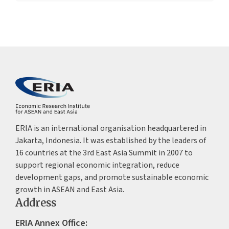
ERIA is an international organisation headquartered in
Jakarta, Indonesia. It was established by the leaders of
16 countries at the 3rd East Asia Summit in 2007 to
support regional economic integration, reduce
development gaps, and promote sustainable economic
growth in ASEAN and East Asia.
Address
ERIA Annex Office: