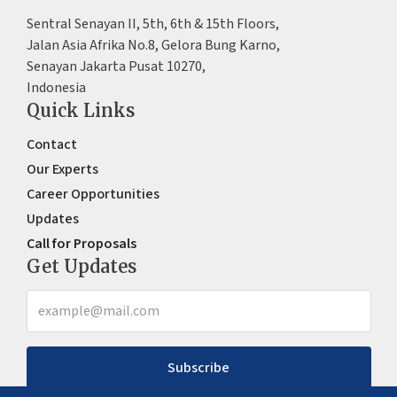
Sentral Senayan II, 5th, 6th & 15th Floors,
Jalan Asia Afrika No.8, Gelora Bung Karno,
Senayan Jakarta Pusat 10270,
Indonesia
Quick Links
Contact
Our Experts
Career Opportunities
Updates
Call for Proposals
Get Updates
Subscribe