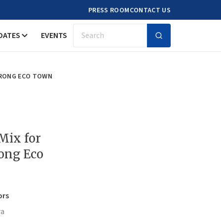
PRESS ROOM
CONTACT US
DATES
EVENTS
Search
URONG ECO TOWN
Mix for
ong Eco
ors
ra