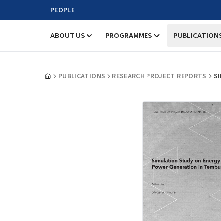
PEOPLE
ABOUT US
PROGRAMMES
PUBLICATION
PUBLICATIONS
RESEARCH PROJECT REPORTS
S