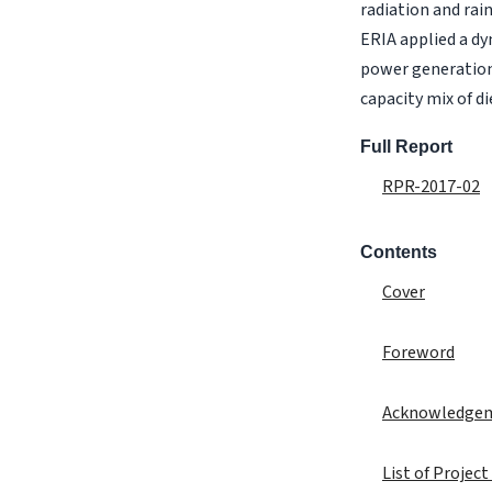
radiation and rai
ERIA applied a d
power generation,
capacity mix of d
Full Report
RPR-2017-02
Contents
Cover
Foreword
Acknowledge
List of Projec