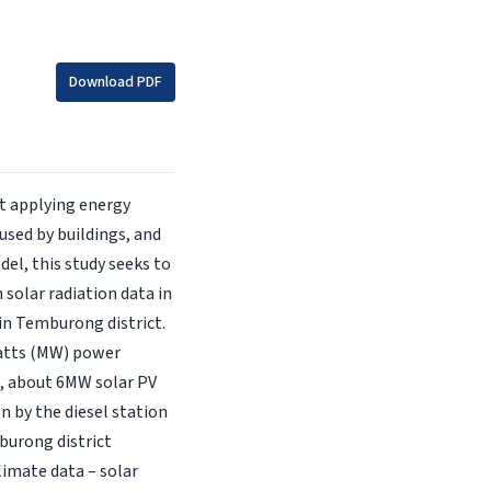
Download PDF
t applying energy
used by buildings, and
el, this study seeks to
 solar radiation data in
in Temburong district.
watts (MW) power
on, about 6MW solar PV
on by the diesel station
burong district
limate data – solar