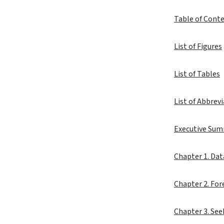
Table of Cont
List of Figures
List of Tables
List of Abbrev
Executive Su
Chapter 1. Dat
Chapter 2. Fo
Chapter 3. Se