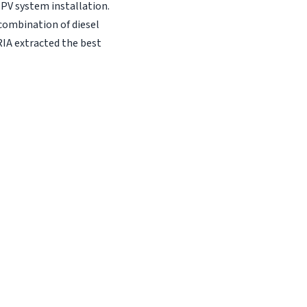
 PV system installation.
combination of diesel
RIA extracted the best