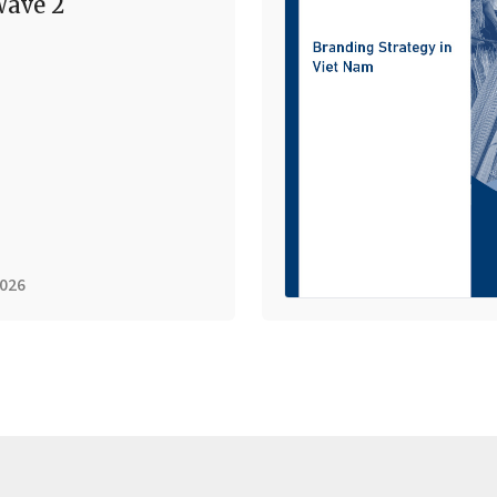
ave 2
2026