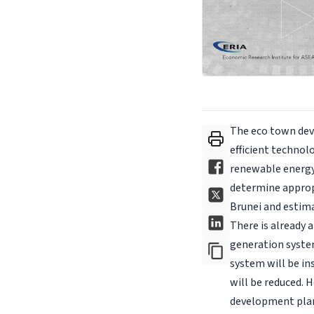
The eco town dev
efficient technol
renewable energy 
determine appropr
Brunei and estima
There is already 
generation system
system will be ins
will be reduced. 
development plan,