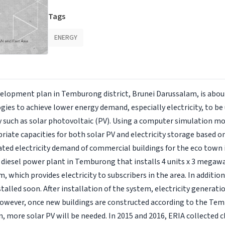
Tags
ENERGY
elopment plan in Temburong district, Brunei Darussalam, is abou
ogies to achieve lower energy demand, especially electricity, to be 
such as solar photovoltaic (PV). Using a computer simulation mod
iate capacities for both solar PV and electricity storage based on
ted electricity demand of commercial buildings for the eco town 
a diesel power plant in Temburong that installs 4 units x 3 mega
, which provides electricity to subscribers in the area. In additi
talled soon. After installation of the system, electricity generati
However, once new buildings are constructed according to the Tem
 more solar PV will be needed. In 2015 and 2016, ERIA collected c