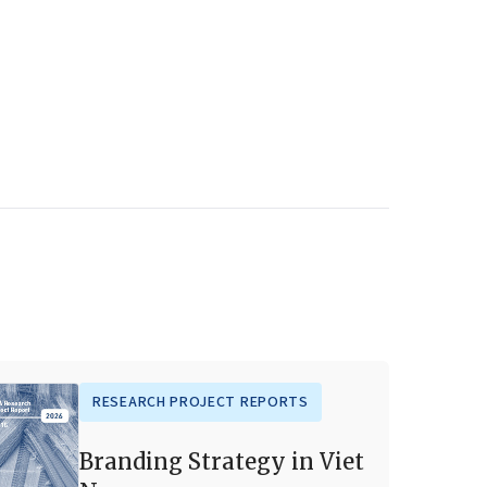
RESEARCH PROJECT REPORTS
Branding Strategy in Viet