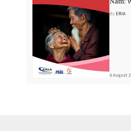
Nam: W
By
ERIA
6 August 