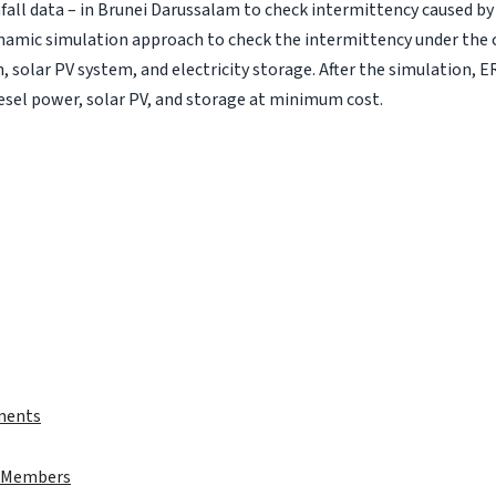
nfall data – in Brunei Darussalam to check intermittency caused by
ynamic simulation approach to check the intermittency under the 
 solar PV system, and electricity storage. After the simulation, E
iesel power, solar PV, and storage at minimum cost.
ments
t Members