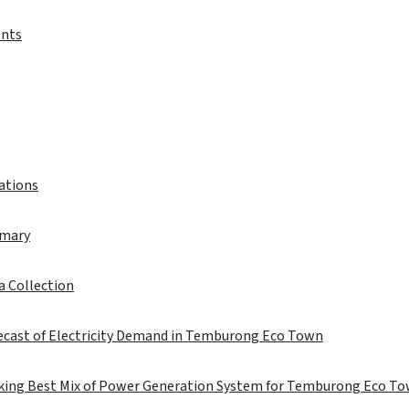
ents
iations
mmary
a Collection
recast of Electricity Demand in Temburong Eco Town
eking Best Mix of Power Generation System for Temburong Eco T