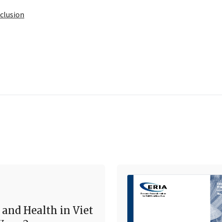
clusion
 and Health in Viet