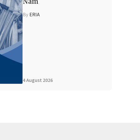
Nam
By
ERIA
4 August 2026