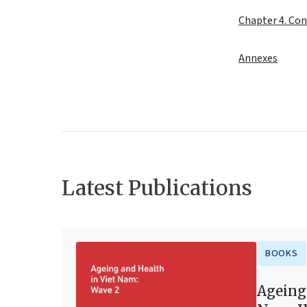
Chapter 4. Con
Annexes
Latest Publications
BOOKS
Ageing