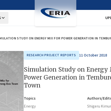
S
UP
IMULATION STUDY ON ENERGY MIX FOR POWER GENERATION IN TEMB
11 October 2018
RESEARCH PROJECT REPORTS
Simulation Study on Energy 
Power Generation in Tembur
Town
Topics
Authors/Edit
Energy
Shigeru Kimu