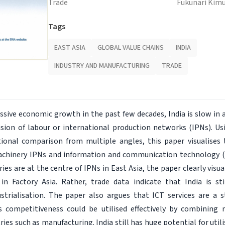
Trade
Fukunari Kim
Tags
EAST ASIA
GLOBAL VALUE CHAINS
INDIA
INDUSTRY AND MANUFACTURING
TRADE
ssive economic growth in the past few decades, India is slow in 
vision of labour or international production networks (IPNs). Us
tional comparison from multiple angles, this paper visualises 
machinery IPNs and information and communication technology (I
ies are at the centre of IPNs in East Asia, the paper clearly visua
 in Factory Asia. Rather, trade data indicate that India is st
ustrialisation. The paper also argues that ICT services are a 
s competitiveness could be utilised effectively by combining
tries such as manufacturing. India still has huge potential for util