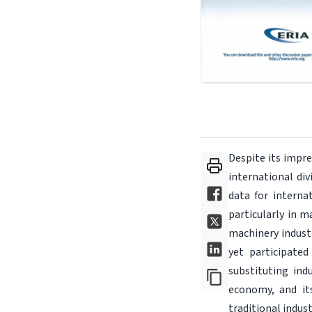
Despite its impre
international di
data for interna
particularly in 
machinery industr
yet participated
substituting ind
economy, and it
traditional indus