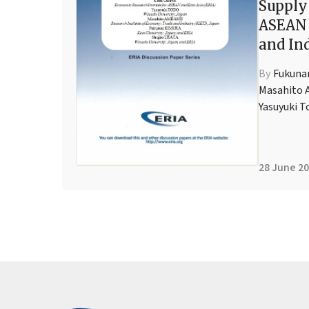
Supply
ASEAN
and In
By
Fukuna
Masahito 
Yasuyuki T
28 June 2