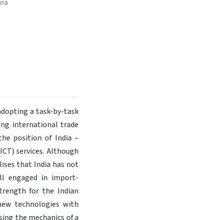
ura
adopting a task-by-task
ing international trade
the position of India –
CT) services. Although
lises that India has not
ill engaged in import-
strength for the Indian
 new technologies with
ising the mechanics of a