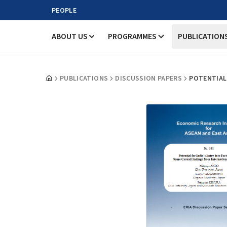
PEOPLE
ABOUT US
PROGRAMMES
PUBLICATION
PUBLICATIONS
DISCUSSION PAPERS
POTENTIAL 