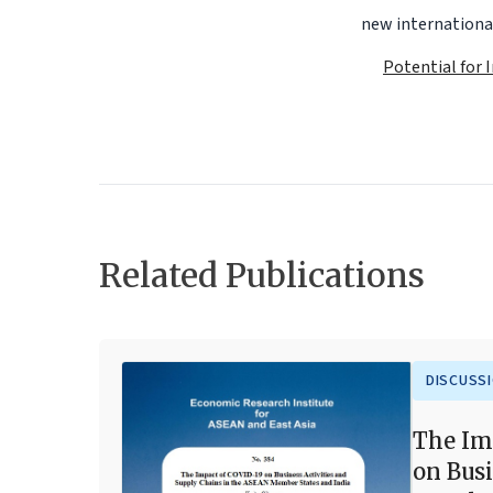
new international
Potential for 
Related Publications
DISCUSS
The Im
on Busi