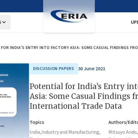
S
UP
FOR INDIA’S ENTRY INTO FACTORY ASIA: SOME CASUAL FINDINGS FR
30 June 2021
DISCUSSION PAPERS
Potential for India’s Entry in
Asia: Some Casual Findings 
International Trade Data
Topics
Authors/Edit
India,
Industry and Manufacturing,
Mitsuyo Ando,