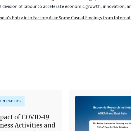
 division of labour to accelerate economic growth, innovation, an
India’s Entry into Factory Asia: Some Casual Findings from Interna
ION PAPERS
pact of COVID-19
ness Activities and