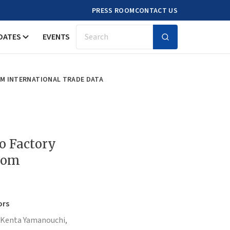
PRESS ROOM
CONTACT US
DATES
EVENTS
Search
OM INTERNATIONAL TRADE DATA
to Factory
from
ors
Kenta Yamanouchi,