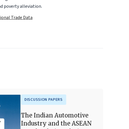
d poverty alleviation.
tional Trade Data
DISCUSSION PAPERS
The Indian Automotive
Industry and the ASEAN