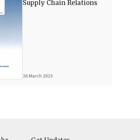
Supply Chain Relations
26 March 2015