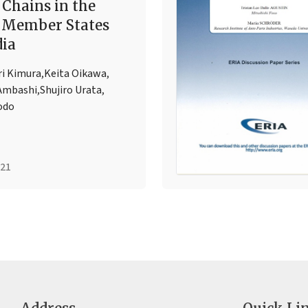
 Chains in the
 Member States
dia
ri Kimura
,
Keita Oikawa
,
Ambashi
,
Shujiro Urata
,
odo
021