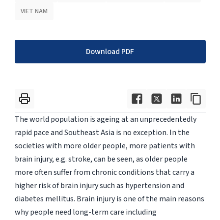
VIET NAM
Download PDF
The world population is ageing at an unprecedentedly
rapid pace and Southeast Asia is no exception. In the
societies with more older people, more patients with
brain injury, e.g. stroke, can be seen, as older people
more often suffer from chronic conditions that carry a
higher risk of brain injury such as hypertension and
diabetes mellitus. Brain injury is one of the main reasons
why people need long-term care including