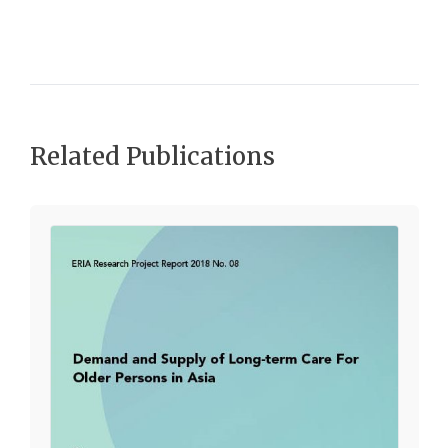
Related Publications