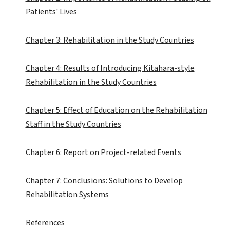
Patients' Lives
Chapter 3: Rehabilitation in the Study Countries
Chapter 4: Results of Introducing Kitahara-style
Rehabilitation in the Study Countries
Chapter 5: Effect of Education on the Rehabilitation
Staff in the Study Countries
Chapter 6: Report on Project-related Events
Chapter 7: Conclusions: Solutions to Develop
Rehabilitation Systems
References