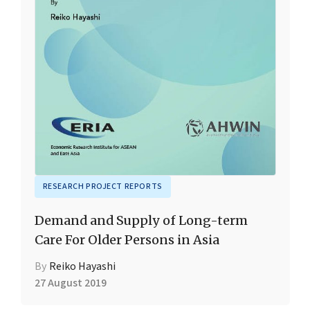
RESEARCH PROJECT REPORTS
Demand and Supply of Long-term
Care For Older Persons in Asia
By
Reiko Hayashi
27 August 2019