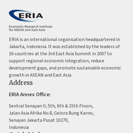
ERIA is an international organisation headquartered in
Jakarta, Indonesia. It was established by the leaders of
16 countries at the 3rd East Asia Summit in 2007 to
support regional economic integration, reduce
development gaps, and promote sustainable economic
growth in ASEAN and East Asia.
Address
ERIA Annex Office:
Sentral Senayan II, 5th, 6th & 15th Floors,
Jalan Asia Afrika No.8, Gelora Bung Karno,
Senayan Jakarta Pusat 10270,
Indonesia