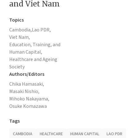
and Viet Nam
Topics
Cambodia,
Lao PDR,
Viet Nam,
Education, Training, and
Human Capital,
Healthcare and Ageing
Society
Authors/Editors
Chika Hamasaki,
Masaki Nishio,
Mihoko Nakayama,
Osuke Komazawa
Tags
CAMBODIA
HEALTHCARE
HUMAN CAPITAL
LAO PDR