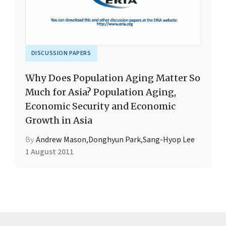
DISCUSSION PAPERS
Why Does Population Aging Matter So
Much for Asia? Population Aging,
Economic Security and Economic
Growth in Asia
By
Andrew Mason
,
Donghyun Park
,
Sang-Hyop Lee
1 August 2011