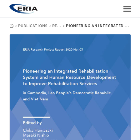
PUBLICATIONS
RESEARCH PROJECT REPORTS
PIONEERING AN INTEGRATED REHABILITATION SYSTEM AND HUMAN RESOURCE DEVELOPMENT TO IMPROVE REHABILITATION SERVICES IN CAMBODIA, LAO PEOPLE’S DEMOCRATIC REPUBLIC, AND VIET NAM