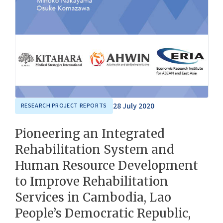
28 July 2020
RESEARCH PROJECT REPORTS
Pioneering an Integrated
Rehabilitation System and
Human Resource Development
to Improve Rehabilitation
Services in Cambodia, Lao
People’s Democratic Republic,