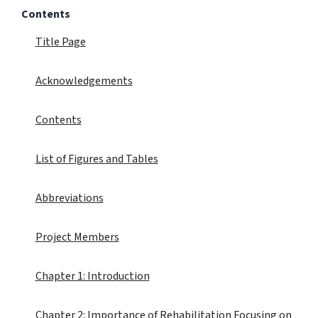
Contents
Title Page
Acknowledgements
Contents
List of Figures and Tables
Abbreviations
Project Members
Chapter 1: Introduction
Chapter 2: Importance of Rehabilitation Focusing on