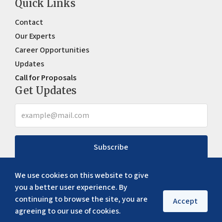
Quick Links
Contact
Our Experts
Career Opportunities
Updates
Call for Proposals
Get Updates
Subscribe
We use cookies on this website to give
you a better user experience. By
continuing to browse the site, you are
Accept
agreeing to our use of cookies.