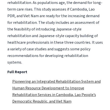
rehabilitation. As populations age, the demand for long-
term care rises. This study assesses if Cambodia, Lao
PDR, and Viet Nam are ready for the increasing demand
for rehabilitation. The study includes an assessment of
the feasibility of introducing Japanese-style
rehabilitation and Japanese-style capacity building of
healthcare professionals in these three countries. It uses
a variety of case studies and suggests some policy
recommendations for developing rehabilitation
systems.
Full Report
Pioneering an Integrated Rehabilitation System and
Human Resource Development to Improve
Rehabilitation Services in Cambodia, Lao People’s
Democratic Republic, and Viet Nam