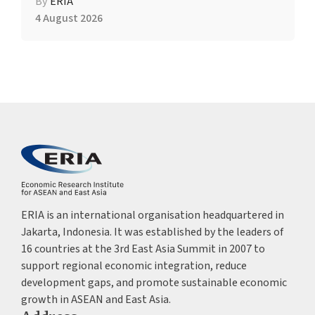
By
ERIA
4 August 2026
ERIA is an international organisation headquartered in
Jakarta, Indonesia. It was established by the leaders of
16 countries at the 3rd East Asia Summit in 2007 to
support regional economic integration, reduce
development gaps, and promote sustainable economic
growth in ASEAN and East Asia.