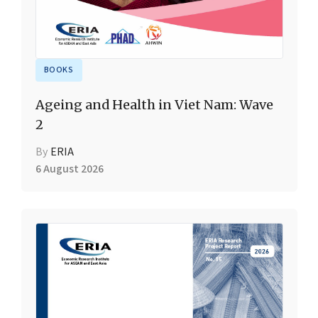
BOOKS
Ageing and Health in Viet Nam: Wave
2
By
ERIA
6 August 2026