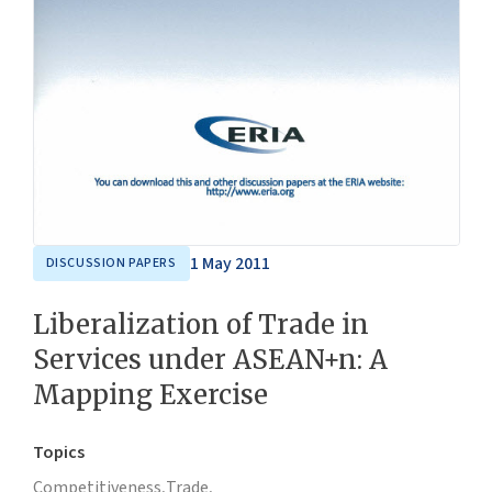
1 May 2011
DISCUSSION PAPERS
Liberalization of Trade in
Services under ASEAN+n: A
Mapping Exercise
Topics
Competitiveness,
Trade,