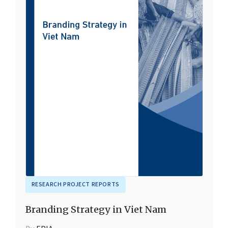
RESEARCH PROJECT REPORTS
Branding Strategy in Viet Nam