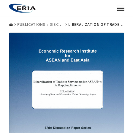
PUBLICATIONS
DISCUSSION PAPERS
LIBERALIZATION OF TRADE IN SERVICES UNDER ASEAN+N: A MAPPING EXERCISE