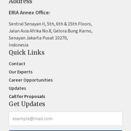
Address
ERIA Annex Office:
Sentral Senayan II, 5th, 6th & 15th Floors,
Jalan Asia Afrika No.8, Gelora Bung Karno,
Senayan Jakarta Pusat 10270,
Indonesia
Quick Links
Contact
Our Experts
Career Opportunities
Updates
Call for Proposals
Get Updates