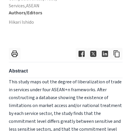
Services,
ASEAN
Authors/Editors
Hikari Ishido
Abstract
This study maps out the degree of liberalization of trade
in services under four ASEAN+n frameworks. After
constructing a database showing the existence of
limitations on market access and/or national treatment
by each service sector, the study finds that the
commitment level differs greatly between sensitive and
less sensitive sectors, and that the commitment level