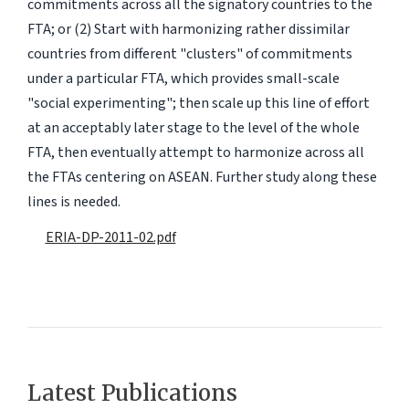
commitments across all the signatory countries to the
FTA; or (2) Start with harmonizing rather dissimilar
countries from different "clusters" of commitments
under a particular FTA, which provides small-scale
"social experimenting"; then scale up this line of effort
at an acceptably later stage to the level of the whole
FTA, then eventually attempt to harmonize across all
the FTAs centering on ASEAN. Further study along these
lines is needed.
ERIA-DP-2011-02.pdf
Latest Publications