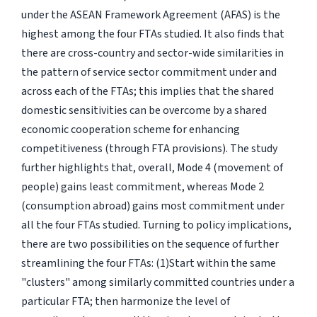
under the ASEAN Framework Agreement (AFAS) is the
highest among the four FTAs studied. It also finds that
there are cross-country and sector-wide similarities in
the pattern of service sector commitment under and
across each of the FTAs; this implies that the shared
domestic sensitivities can be overcome by a shared
economic cooperation scheme for enhancing
competitiveness (through FTA provisions). The study
further highlights that, overall, Mode 4 (movement of
people) gains least commitment, whereas Mode 2
(consumption abroad) gains most commitment under
all the four FTAs studied. Turning to policy implications,
there are two possibilities on the sequence of further
streamlining the four FTAs: (1)Start within the same
"clusters" among similarly committed countries under a
particular FTA; then harmonize the level of