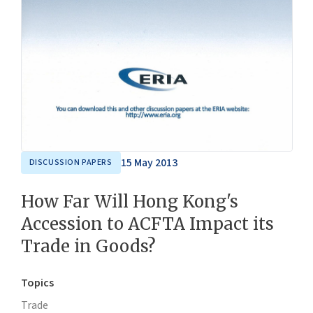
15 May 2013
DISCUSSION PAPERS
How Far Will Hong Kong's
Accession to ACFTA Impact its
Trade in Goods?
Topics
Trade