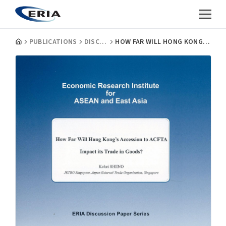
PUBLICATIONS
DISCUSSION PAPERS
HOW FAR WILL HONG KONG'S ACCESSION TO ACFTA IMPACT ITS TRADE IN GOODS?