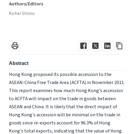
Authors/Editors
Kohei Shiino
Abstract
Hong Kong proposed its possible accession to the
ASEAN-China Free Trade Area (ACFTA) in November 2011.
This report examines how much Hong Kong's accession
to ACFTA will impact on the trade in goods between
ASEAN and China. It is likely that the direct impact of
Hong Kong's accession will be minimal on the trade in
goods since re-exports account for 96.3% of Hong
Kong's total exports, indicating that the value of Hong