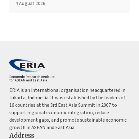
4 August 2026
ERIA is an international organisation headquartered in
Jakarta, Indonesia. It was established by the leaders of
16 countries at the 3rd East Asia Summit in 2007 to
support regional economic integration, reduce
development gaps, and promote sustainable economic
growth in ASEAN and East Asia.
Address