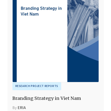
RESEARCH PROJECT REPORTS
Branding Strategy in Viet Nam
By
ERIA