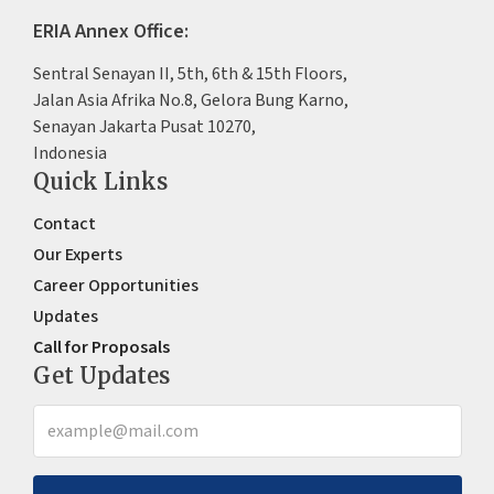
ERIA Annex Office:
Sentral Senayan II, 5th, 6th & 15th Floors,
Jalan Asia Afrika No.8, Gelora Bung Karno,
Senayan Jakarta Pusat 10270,
Indonesia
Quick Links
Contact
Our Experts
Career Opportunities
Updates
Call for Proposals
Get Updates