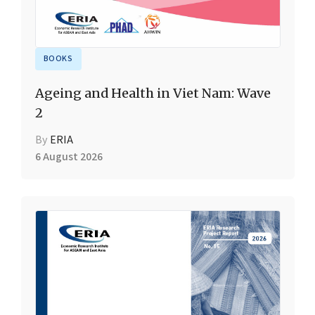
BOOKS
Ageing and Health in Viet Nam: Wave
2
By
ERIA
6 August 2026