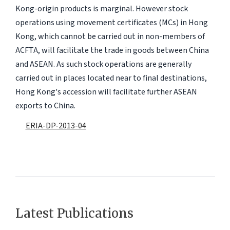
Kong-origin products is marginal. However stock
operations using movement certificates (MCs) in Hong
Kong, which cannot be carried out in non-members of
ACFTA, will facilitate the trade in goods between China
and ASEAN. As such stock operations are generally
carried out in places located near to final destinations,
Hong Kong's accession will facilitate further ASEAN
exports to China.
ERIA-DP-2013-04
Latest Publications