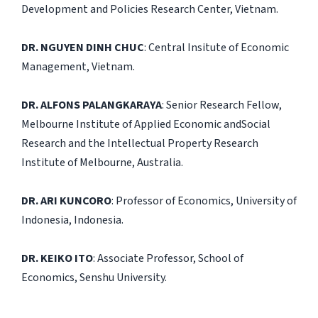
Development and Policies Research Center, Vietnam.
DR. NGUYEN DINH CHUC
: Central Insitute of Economic
Management, Vietnam.
DR. ALFONS PALANGKARAYA
: Senior Research Fellow,
Melbourne Institute of Applied Economic andSocial
Research and the Intellectual Property Research
Institute of Melbourne, Australia.
DR. ARI KUNCORO
: Professor of Economics, University of
Indonesia, Indonesia.
DR. KEIKO ITO
: Associate Professor, School of
Economics, Senshu University.