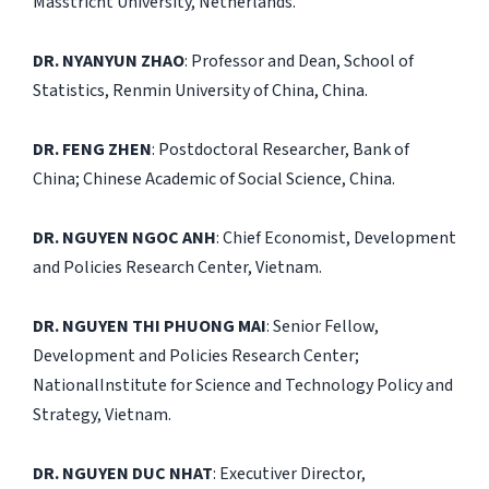
Masstricht University, Netherlands.
DR. NYANYUN ZHAO
: Professor and Dean, School of
Statistics, Renmin University of China, China.
DR. FENG ZHEN
: Postdoctoral Researcher, Bank of
China; Chinese Academic of Social Science, China.
DR. NGUYEN NGOC ANH
: Chief Economist, Development
and Policies Research Center, Vietnam.
DR. NGUYEN THI PHUONG MAI
: Senior Fellow,
Development and Policies Research Center;
NationalInstitute for Science and Technology Policy and
Strategy, Vietnam.
DR. NGUYEN DUC NHAT
: Executiver Director,