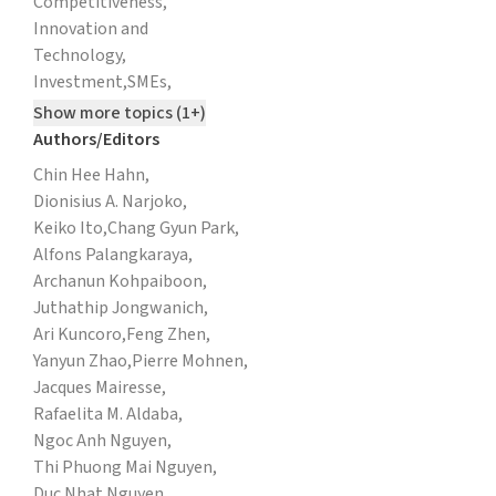
Competitiveness,
Innovation and
Technology,
Investment,
SMEs,
Show more topics (1+)
Authors/Editors
Chin Hee Hahn,
Dionisius A. Narjoko,
Keiko Ito,
Chang Gyun Park,
Alfons Palangkaraya,
Archanun Kohpaiboon,
Juthathip Jongwanich,
Ari Kuncoro,
Feng Zhen,
Yanyun Zhao,
Pierre Mohnen,
Jacques Mairesse,
Rafaelita M. Aldaba,
Ngoc Anh Nguyen,
Thi Phuong Mai Nguyen,
Duc Nhat Nguyen,