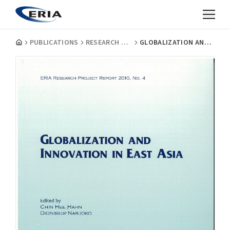
PUBLICATIONS
RESEARCH PROJECT REPORTS
GLOBALIZATION AND INNOVATION IN EAST ASIA