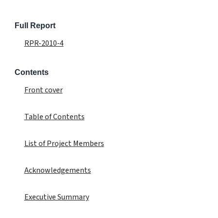
Full Report
RPR-2010-4
Contents
Front cover
Table of Contents
List of Project Members
Acknowledgements
Executive Summary