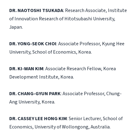
DR. NAOTOSHI TSUKADA
: Research Associate, Institute
of Innovation Research of Hitotsubashi University,
Japan.
DR. YONG-SEOK CHOI
: Associate Professor, Kyung Hee
University, School of Economics, Korea.
DR. KI-WAN KIM
: Associate Research Fellow, Korea
Development Institute, Korea.
DR. CHANG-GYUN PARK
: Associate Professor, Chung-
Ang University, Korea.
DR. CASSEY LEE HONG KIM
: Senior Lecturer, School of
Economics, University of Wollongong, Australia.