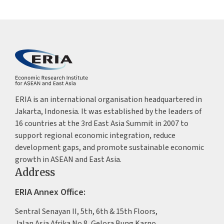
ERIA is an international organisation headquartered in
Jakarta, Indonesia. It was established by the leaders of
16 countries at the 3rd East Asia Summit in 2007 to
support regional economic integration, reduce
development gaps, and promote sustainable economic
growth in ASEAN and East Asia.
Address
ERIA Annex Office:
Sentral Senayan II, 5th, 6th & 15th Floors,
Jalan Asia Afrika No.8, Gelora Bung Karno,