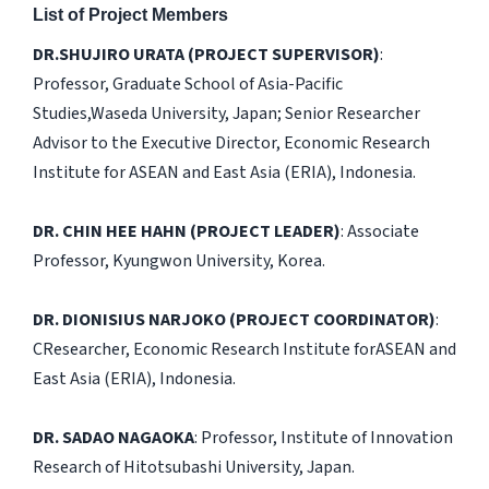
List of Project Members
DR.SHUJIRO URATA (PROJECT SUPERVISOR)
:
Professor, Graduate School of Asia-Pacific
Studies,Waseda University, Japan; Senior Researcher
Advisor to the Executive Director, Economic Research
Institute for ASEAN and East Asia (ERIA), Indonesia.
DR. CHIN HEE HAHN (PROJECT LEADER)
: Associate
Professor, Kyungwon University, Korea.
DR. DIONISIUS NARJOKO (PROJECT COORDINATOR)
:
CResearcher, Economic Research Institute forASEAN and
East Asia (ERIA), Indonesia.
DR. SADAO NAGAOKA
: Professor, Institute of Innovation
Research of Hitotsubashi University, Japan.