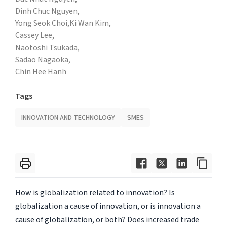
Dinh Chuc Nguyen,
Yong Seok Choi,
Ki Wan Kim,
Cassey Lee,
Naotoshi Tsukada,
Sadao Nagaoka,
Chin Hee Hanh
Tags
INNOVATION AND TECHNOLOGY
SMES
How is globalization related to innovation? Is
globalization a cause of innovation, or is innovation a
cause of globalization, or both? Does increased trade