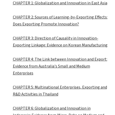
CHAPTER 1: Globalization and Innovation in East Asia
CHAPTER 2: Sources of Learning-by-Exporting Effects:
Does Exporting Promote Innovation?
CHAPTER 3: Direction of Causality in Innovation-
Exporting Linkage: Evidence on Korean Manufacturing
CHAPTER 4: The Link between Innovation and Export:
Evidence from Australia's Small and Medium
Enterprises
CHAPTER 5: Multinational Enterprises, Exporting and
R&D Activities in Thailand
CHAPTER 6: Globalization and Innovation in