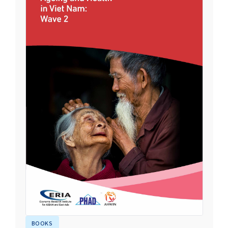
BOOKS