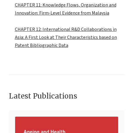
CHAPTER 11: Knowledge Flows, Organization and
Innovation: Firm-Level Evidence from Malaysia
CHAPTER 12: International R&D Collaborations in
Asia: A First Look at Their Characteristics based on
Patent Bibliographic Data
Latest Publications