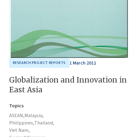
1 March 2011
RESEARCH PROJECT REPORTS
Globalization and Innovation in
East Asia
Topics
ASEAN,
Malaysia,
Philippines,
Thailand,
Viet Nam,