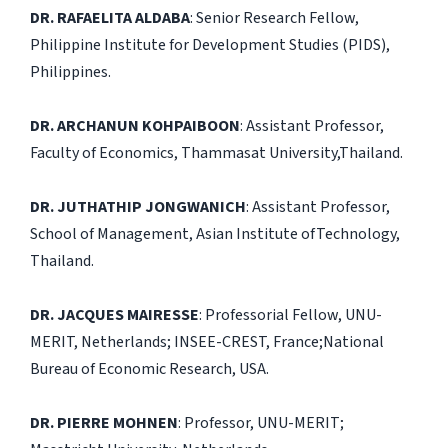
DR. RAFAELITA ALDABA
: Senior Research Fellow,
Philippine Institute for Development Studies (PIDS),
Philippines.
DR. ARCHANUN KOHPAIBOON
: Assistant Professor,
Faculty of Economics, Thammasat University,Thailand.
DR. JUTHATHIP JONGWANICH
: Assistant Professor,
School of Management, Asian Institute ofTechnology,
Thailand.
DR. JACQUES MAIRESSE
: Professorial Fellow, UNU-
MERIT, Netherlands; INSEE-CREST, France;National
Bureau of Economic Research, USA.
DR. PIERRE MOHNEN
: Professor, UNU-MERIT;