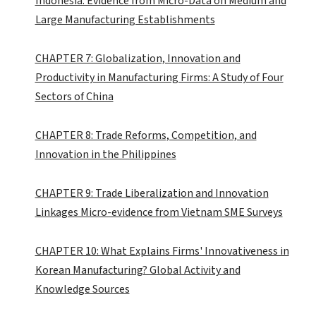
Indonesia: Evidence from Micro-Data on Medium and
Large Manufacturing Establishments
CHAPTER 7: Globalization, Innovation and
Productivity in Manufacturing Firms: A Study of Four
Sectors of China
CHAPTER 8: Trade Reforms, Competition, and
Innovation in the Philippines
CHAPTER 9: Trade Liberalization and Innovation
Linkages Micro-evidence from Vietnam SME Surveys
CHAPTER 10: What Explains Firms' Innovativeness in
Korean Manufacturing? Global Activity and
Knowledge Sources