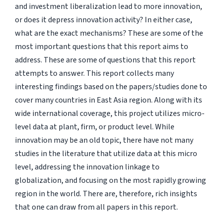
and investment liberalization lead to more innovation,
or does it depress innovation activity? In either case,
what are the exact mechanisms? These are some of the
most important questions that this report aims to
address. These are some of questions that this report
attempts to answer. This report collects many
interesting findings based on the papers/studies done to
cover many countries in East Asia region. Along with its
wide international coverage, this project utilizes micro-
level data at plant, firm, or product level. While
innovation may be an old topic, there have not many
studies in the literature that utilize data at this micro
level, addressing the innovation linkage to
globalization, and focusing on the most rapidly growing
region in the world. There are, therefore, rich insights
that one can draw from all papers in this report.