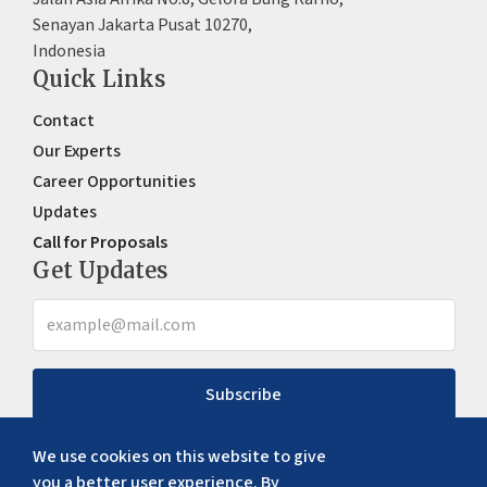
Senayan Jakarta Pusat 10270,
Indonesia
Quick Links
Contact
Our Experts
Career Opportunities
Updates
Call for Proposals
Get Updates
Subscribe
We use cookies on this website to give
you a better user experience. By