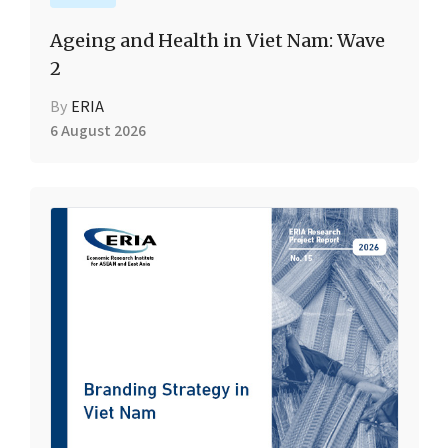
Ageing and Health in Viet Nam: Wave
2
By
ERIA
6 August 2026