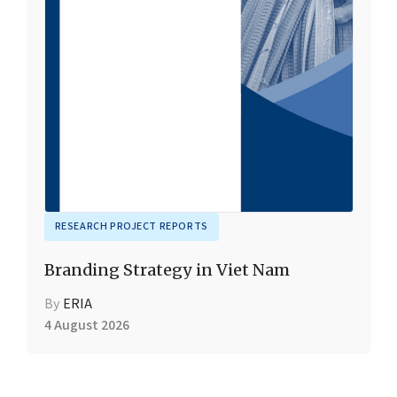
RESEARCH PROJECT REPORTS
Branding Strategy in Viet Nam
By
ERIA
4 August 2026