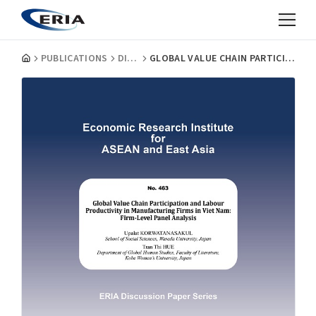
PUBLICATIONS
DISCUSSION PAPERS
GLOBAL VALUE CHAIN PARTICIPATION AND LABOUR PRODUCTIVITY IN MANUFACTURING FIRMS IN VIET NAM: FIRM-LEVEL PANEL ANALYSIS