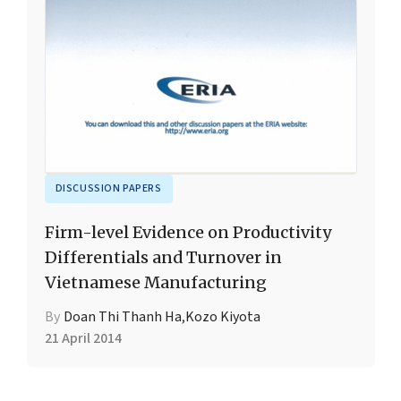
DISCUSSION PAPERS
Firm-level Evidence on Productivity
Differentials and Turnover in
Vietnamese Manufacturing
By
Doan Thi Thanh Ha
,
Kozo Kiyota
21 April 2014