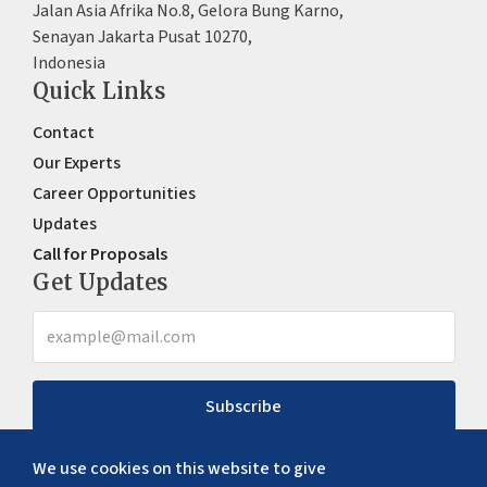
Jalan Asia Afrika No.8, Gelora Bung Karno,
Senayan Jakarta Pusat 10270,
Indonesia
Quick Links
Contact
Our Experts
Career Opportunities
Updates
Call for Proposals
Get Updates
Subscribe
We use cookies on this website to give