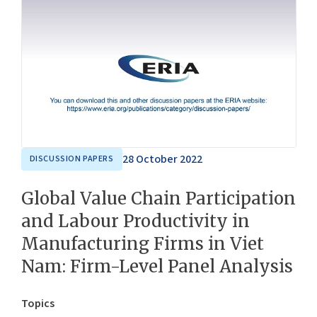
28 October 2022
DISCUSSION PAPERS
Global Value Chain Participation
and Labour Productivity in
Manufacturing Firms in Viet
Nam: Firm-Level Panel Analysis
Topics