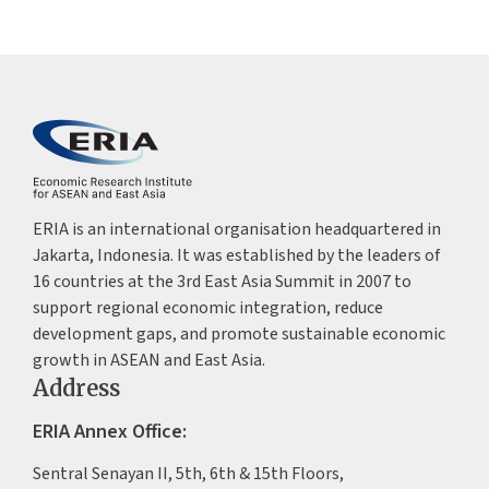
ERIA is an international organisation headquartered in
Jakarta, Indonesia. It was established by the leaders of
16 countries at the 3rd East Asia Summit in 2007 to
support regional economic integration, reduce
development gaps, and promote sustainable economic
growth in ASEAN and East Asia.
Address
ERIA Annex Office:
Sentral Senayan II, 5th, 6th & 15th Floors,