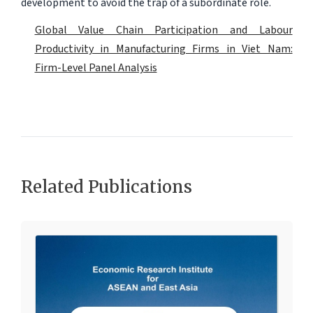
development to avoid the trap of a subordinate role.
Global Value Chain Participation and Labour
Productivity in Manufacturing Firms in Viet Nam:
Firm-Level Panel Analysis
Related Publications