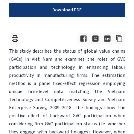
Download PDF
This study describes the status of global value chains
(GVCs) in Viet Nam and examines the roles of GVC
participation and technology in enhancing labour
productivity in manufacturing firms. The estimation
method is a panel fixed-effect regression employing
unique firm-level data matching the Vietnam
Technology and Competitiveness Survey and Vietnam
Enterprise Survey, 2009–2018. The findings show the
positive effect of backward GVC participation when
considering firm GVC participation status (i.e. whether
they engage with backward linkages). However, when