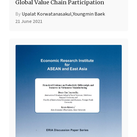
Global Value Chain Participation
By
Upalat Korwatanasakul
,
Youngmin Baek
21 June 2021