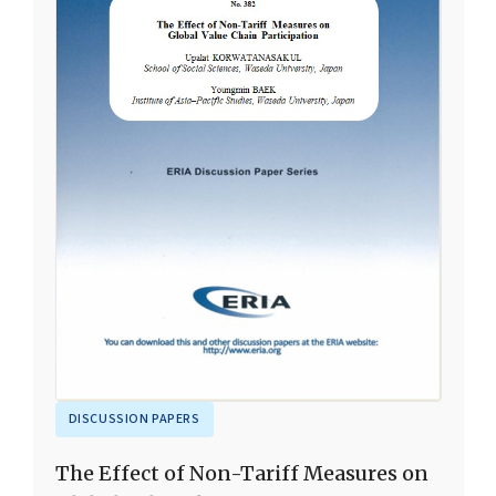
DISCUSSION PAPERS
The Effect of Non-Tariff Measures on