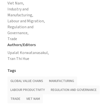
Viet Nam,
Industry and
Manufacturing,
Labour and Migration,
Regulation and
Governance,
Trade
Authors/Editors
Upalat Korwatanasakul,
Tran Thi Hue
Tags
GLOBAL VALUE CHAINS
MANUFACTURING
LABOUR PRODUCTIVITY
REGULATION AND GOVERNANCE
TRADE
VIET NAM