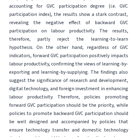
accounting for GVC participation degree (i.e. GVC
participation index), the results show a stark contrast,
revealing the negative effect of backward GVC
participation on labour productivity. The results,
therefore, partly reject the learning-to-learn
hypothesis. On the other hand, regardless of GVC
indicators, forward GVC participation positively impacts
labour productivity, confirming the views of learning-by-
exporting and learning-by-supplying. The findings also
suggest the significance of research and development,
digital technology, and foreign investment in enhancing
labour productivity. Therefore, policies promoting
forward GVC participation should be the priority, while
policies to promote backward GVC participation should
be well designed and accompanied by policies that
ensure technology transfer and domestic technology