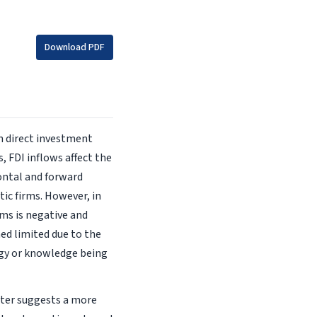
Download PDF
n direct investment
, FDI inflows affect the
ontal and forward
ic firms. However, in
ms is negative and
ned limited due to the
ogy or knowledge being
pter suggests a more