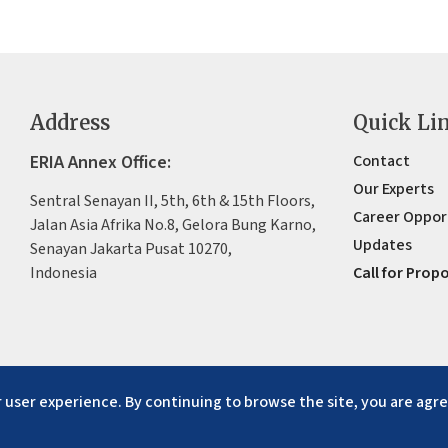
Address
Quick Li
ERIA Annex Office:
Contact
Our Experts
Sentral Senayan II, 5th, 6th & 15th Floors,
Career Oppor
Jalan Asia Afrika No.8, Gelora Bung Karno,
Updates
Senayan Jakarta Pusat 10270,
Indonesia
Call for Prop
 user experience. By continuing to browse the site, you are agre