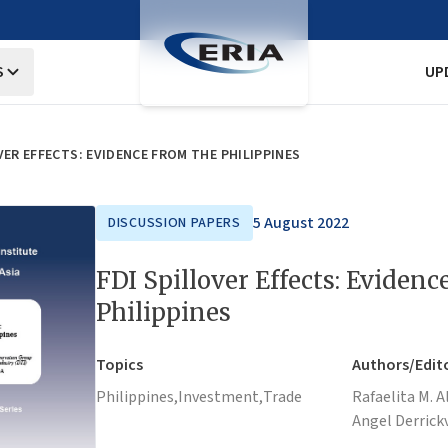
S
UP
VER EFFECTS: EVIDENCE FROM THE PHILIPPINES
5 August 2022
DISCUSSION PAPERS
FDI Spillover Effects: Evidenc
Philippines
Topics
Authors/Edit
Philippines,
Investment,
Trade
Rafaelita M. A
Angel Derrick