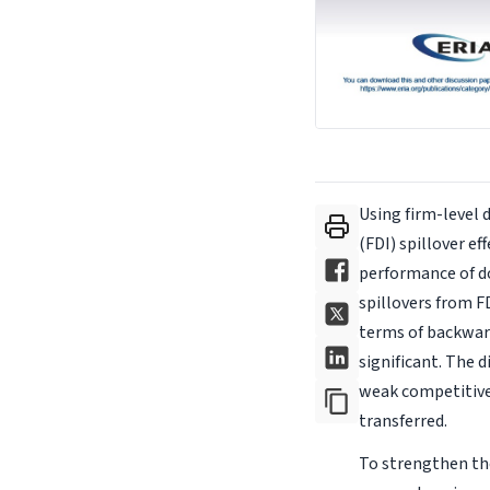
Using firm-level 
(FDI) spillover e
performance of do
spillovers from F
terms of backward
significant. The 
weak competitiven
transferred.
To strengthen the