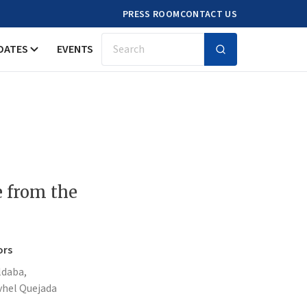
PRESS ROOM
CONTACT US
DATES
EVENTS
Search
e from the
ors
ldaba,
vhel Quejada