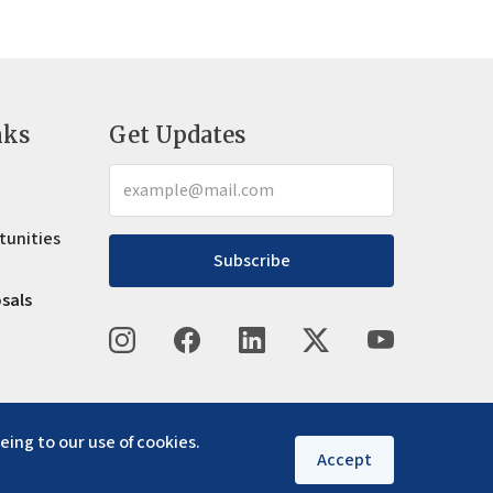
nks
Get Updates
tunities
Subscribe
osals
eing to our use of cookies.
Accept
Privacy policy