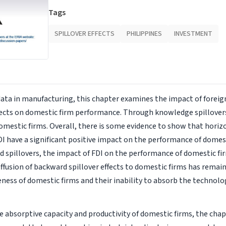
Tags
SPILLOVER EFFECTS
PHILIPPINES
INVESTMENT
data in manufacturing, this chapter examines the impact of foreig
ffects on domestic firm performance. Through knowledge spillovers
mestic firms. Overall, there is some evidence to show that horiz
DI have a significant positive impact on the performance of domest
 spillovers, the impact of FDI on the performance of domestic fir
diffusion of backward spillover effects to domestic firms has remai
ess of domestic firms and their inability to absorb the technol
 absorptive capacity and productivity of domestic firms, the cha