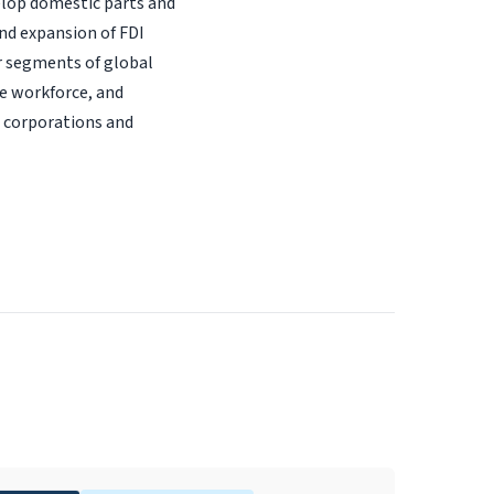
elop domestic parts and
nd expansion of FDI
r segments of global
he workforce, and
l corporations and