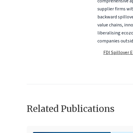
comprehensive ap
supplier firms wi
backward spillove
value chains, inn
liberalising ecoz
companies outsid
FDI Spillover 
Related Publications