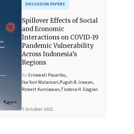
DISCUSSION PAPERS
Spillover Effects of Social
and Economic
Interactions on COVID-19
Pandemic Vulnerability
Across Indonesia’s
Regions
By
Ernawati Pasaribu
,
Ika Yuni Wulansari
,
Puguh B. Irawan
,
Robert Kurniawan
,
Tiodora H. Siagian
7 October 2021