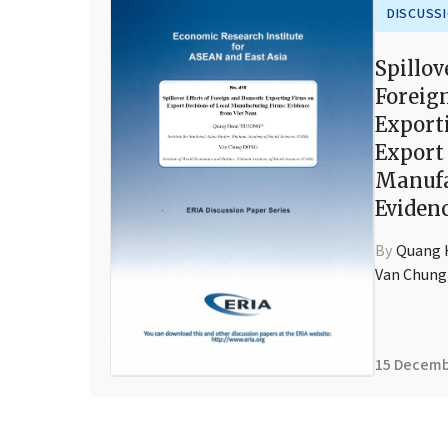
DISCUSS
Spillov
Foreig
Export
Export 
Manufa
Eviden
By
Quang
Van Chun
15 Decemb