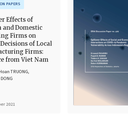
ION PAPERS
er Effects of
n and Domestic
ing Firms on
Decisions of Local
cturing Firms:
ce from Viet Nam
 Hoan TRUONG
,
g DONG
er 2021