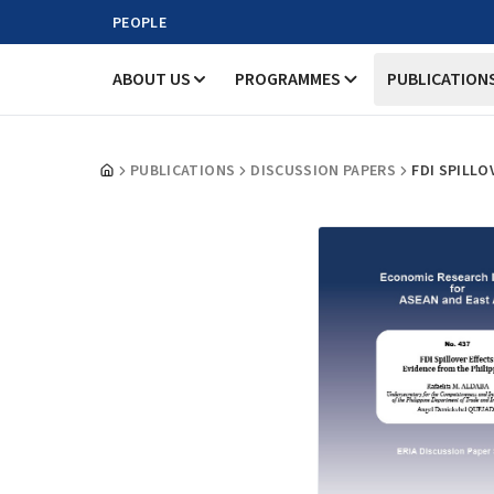
PEOPLE
ABOUT US
PROGRAMMES
PUBLICATION
PUBLICATIONS
DISCUSSION PAPERS
FDI SPILLO