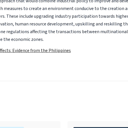
proach that would combine industrial policy to improve and dev
th measures to create an environment conducive to the creation a
rs. These include upgrading industry participation towards highe
ovation, human resource development, upskilling and reskilling t
one regulations affecting the transactions between multinationa
e the economic zones.
Effects: Evidence from the Philippines