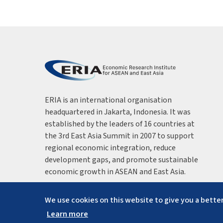
ERIA is an international organisation
headquartered in Jakarta, Indonesia. It was
established by the leaders of 16 countries at
the 3rd East Asia Summit in 2007 to support
regional economic integration, reduce
development gaps, and promote sustainable
economic growth in ASEAN and East Asia.
We use cookies on this website to give you a better
Learn more
Copyright ©
2026
ERIA. All rights reserved