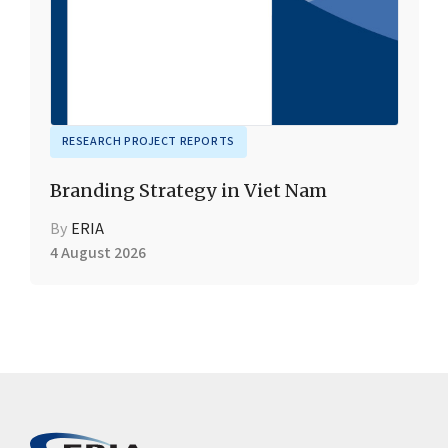
RESEARCH PROJECT REPORTS
Branding Strategy in Viet Nam
By
ERIA
4 August 2026