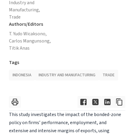
Industry and
Manufacturing,
Trade
Authors/Editors
T. Yudo Wicaksono,
Carlos Mangunsong,
Titik Anas
Tags
INDONESIA
INDUSTRY AND MANUFACTURING
TRADE
This study investigates the impact of the bonded-zone
policy on firms’ performance, employment, and
extensive and intensive margins of exports, using