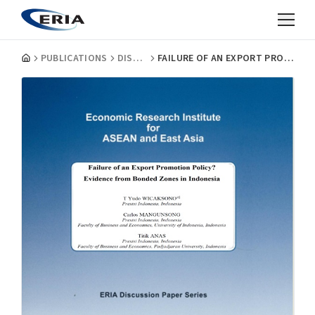
PUBLICATIONS
DISCUSSION PAPERS
FAILURE OF AN EXPORT PROMOTION POLICY? EVIDENCE FROM BONDED ZONES IN INDONESIA