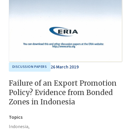
26 March 2019
DISCUSSION PAPERS
Failure of an Export Promotion
Policy? Evidence from Bonded
Zones in Indonesia
Topics
Indonesia,