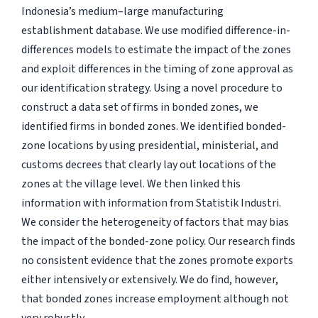
Indonesia’s medium–large manufacturing
establishment database. We use modified difference-in-
differences models to estimate the impact of the zones
and exploit differences in the timing of zone approval as
our identification strategy. Using a novel procedure to
construct a data set of firms in bonded zones, we
identified firms in bonded zones. We identified bonded-
zone locations by using presidential, ministerial, and
customs decrees that clearly lay out locations of the
zones at the village level. We then linked this
information with information from Statistik Industri.
We consider the heterogeneity of factors that may bias
the impact of the bonded-zone policy. Our research finds
no consistent evidence that the zones promote exports
either intensively or extensively. We do find, however,
that bonded zones increase employment although not