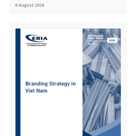
6 August 2026