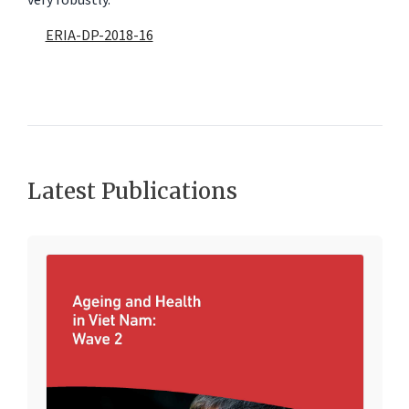
very robustly.
ERIA-DP-2018-16
Latest Publications