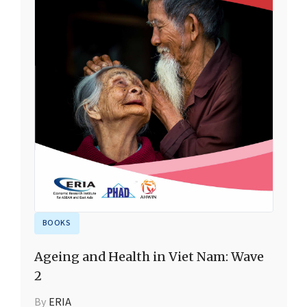
BOOKS
Ageing and Health in Viet Nam: Wave
2
By
ERIA