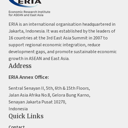
ERIA is an international organisation headquartered in
Jakarta, Indonesia. It was established by the leaders of
16 countries at the 3rd East Asia Summit in 2007 to
support regional economic integration, reduce
development gaps, and promote sustainable economic
growth in ASEAN and East Asia.
Address
ERIA Annex Office:
Sentral Senayan II, 5th, 6th & 15th Floors,
Jalan Asia Afrika No.8, Gelora Bung Karno,
Senayan Jakarta Pusat 10270,
Indonesia
Quick Links
Contact