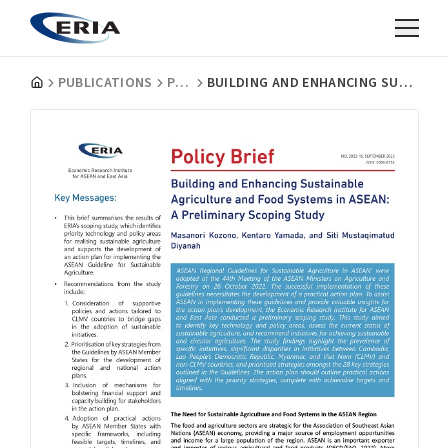
PUBLICATIONS
POLICY BRIEFS
BUILDING AND ENHANCING SUSTAINABLE AGRICULTURE AND FOOD SYSTEMS IN ASEAN: A PRELIMINARY SCOPING STUDY