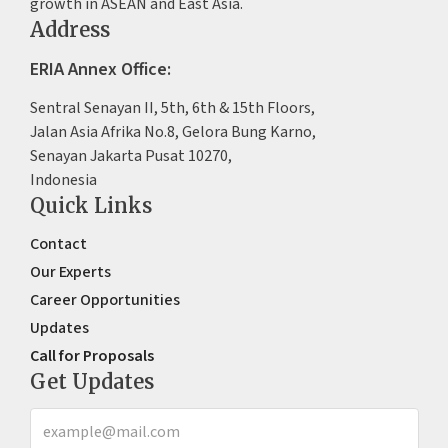
growth in ASEAN and East Asia.
Address
ERIA Annex Office:
Sentral Senayan II, 5th, 6th & 15th Floors,
Jalan Asia Afrika No.8, Gelora Bung Karno,
Senayan Jakarta Pusat 10270,
Indonesia
Quick Links
Contact
Our Experts
Career Opportunities
Updates
Call for Proposals
Get Updates