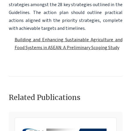
strategies amongst the 28 key strategies outlined in the
Guidelines. The action plan should outline practical
actions aligned with the priority strategies, complete
with achievable targets and timelines.
Building and Enhancing Sustainable Agriculture and
Food Systems in ASEAN: A Preliminary Scoping Study
Related Publications