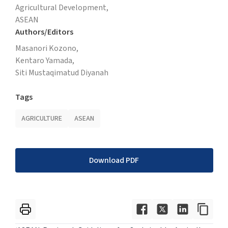
Agricultural Development,
ASEAN
Authors/Editors
Masanori Kozono,
Kentaro Yamada,
Siti Mustaqimatud Diyanah
Tags
AGRICULTURE
ASEAN
Download PDF