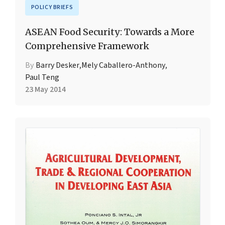
POLICY BRIEFS
ASEAN Food Security: Towards a More
Comprehensive Framework
By
Barry Desker
,
Mely Caballero-Anthony
,
Paul Teng
23 May 2014