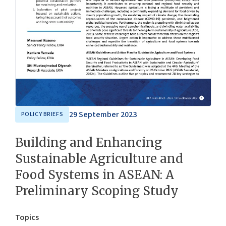
29 September 2023
POLICY BRIEFS
Building and Enhancing
Sustainable Agriculture and
Food Systems in ASEAN: A
Preliminary Scoping Study
Topics