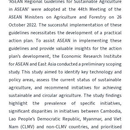
‘ASEAN Regional Guidelines for Sustainable Agriculture
in ASEAN’ were adopted at the 44th Meeting of the
ASEAN Ministers on Agriculture and Forestry on 26
October 2022. The successful implementation of these
guidelines necessitates the development of a practical
action plan. To assist ASEAN in implementing these
guidelines and provide valuable insights for the action
plan’s development, the Economic Research Institute
for ASEAN and East Asia conducted a preliminary scoping
study. This study aimed to identify key technology and
policy areas, assess the current status of sustainable
agriculture, and recommend initiatives for achieving
sustainable and circular agriculture. The study findings
highlight the prevalence of specific initiatives,
significant disparities in initiatives between Cambodia,
Lao People’s Democratic Republic, Myanmar, and Viet
Nam (CLMV) and non-CLMV countries, and prioritised