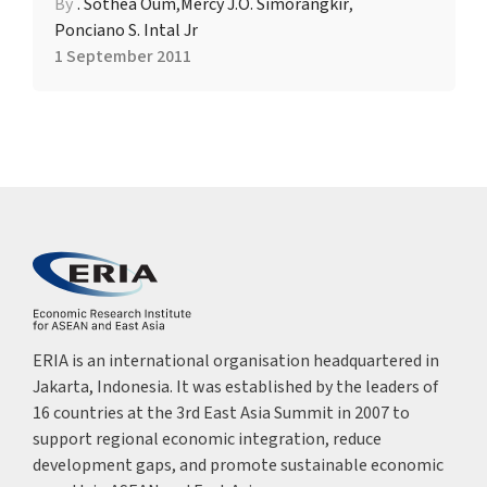
By
. Sothea Oum
,
Mercy J.O. Simorangkir
,
Ponciano S. Intal Jr
1 September 2011
ERIA is an international organisation headquartered in
Jakarta, Indonesia. It was established by the leaders of
16 countries at the 3rd East Asia Summit in 2007 to
support regional economic integration, reduce
development gaps, and promote sustainable economic