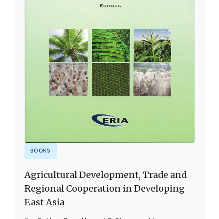
BOOKS
Agricultural Development, Trade and
Regional Cooperation in Developing
East Asia