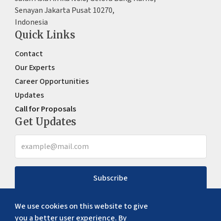
Senayan Jakarta Pusat 10270,
Indonesia
Quick Links
Contact
Our Experts
Career Opportunities
Updates
Call for Proposals
Get Updates
Subscribe
We use cookies on this website to give
you a better user experience. By