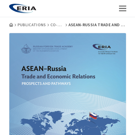
PUBLICATIONS
CO-PUBLICATIONS
ASEAN-RUSSIA TRADE AND ECONOMIC RELATIONS: PROSPECT AND PATHWAYS