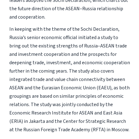
leaders adopted the Sochi Declaration, which charts out
the future direction of the ASEAN–Russia relationship
and cooperation.
In keeping with the theme of the Sochi Declaration,
Russia’s senior economic official initiated a study to
bring out the existing strengths of Russia–ASEAN trade
and investment cooperation and the prospects for
deepening trade, investment, and economic cooperation
further in the coming years. The study also covers
integrated trade and value chain connectivity between
ASEAN and the Eurasian Economic Union (EAEU), as both
groupings are based on similar principles of economic
relations. The study was jointly conducted by the
Economic Research Institute for ASEAN and East Asia
(ERIA) in Jakarta and the Center for Strategic Research
at the Russian Foreign Trade Academy (RFTA) in Moscow.