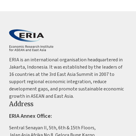
ERIA is an international organisation headquartered in
Jakarta, Indonesia. It was established by the leaders of
16 countries at the 3rd East Asia Summit in 2007 to
support regional economic integration, reduce
development gaps, and promote sustainable economic
growth in ASEAN and East Asia.
Address
ERIA Annex Office:
Sentral Senayan II, 5th, 6th & 15th Floors,
Jalan Asia Afrika No.8, Gelora Bung Karno,