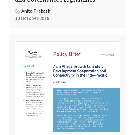
By
Anita Prakash
10 October 2018