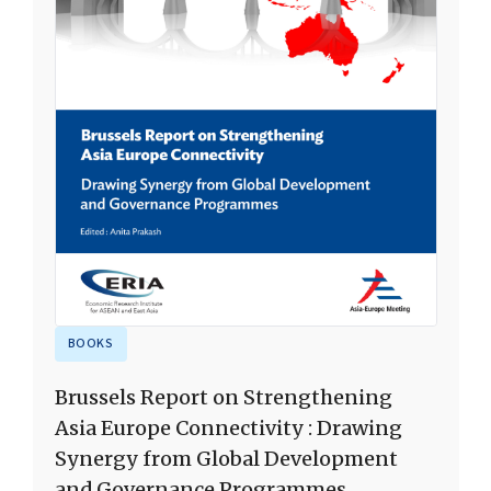
BOOKS
Brussels Report on Strengthening
Asia Europe Connectivity : Drawing
Synergy from Global Development
and Governance Programmes