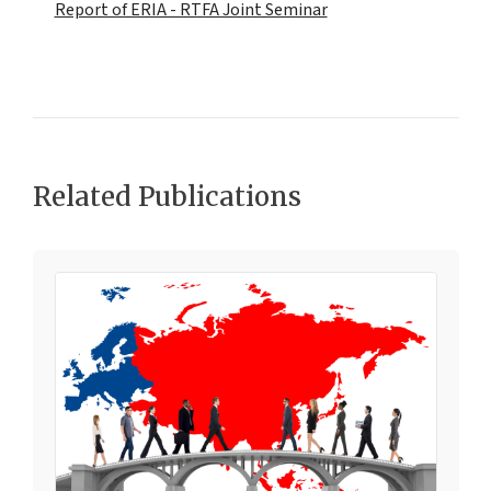
Report of ERIA - RTFA Joint Seminar
Related Publications