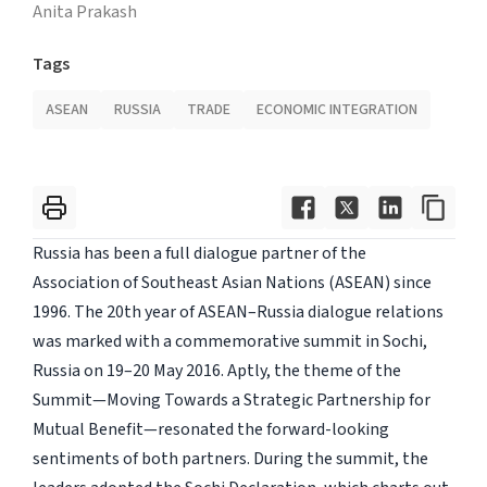
Anita Prakash
Tags
ASEAN
RUSSIA
TRADE
ECONOMIC INTEGRATION
Russia has been a full dialogue partner of the
Association of Southeast Asian Nations (ASEAN) since
1996. The 20th year of ASEAN–Russia dialogue relations
was marked with a commemorative summit in Sochi,
Russia on 19–20 May 2016. Aptly, the theme of the
Summit—Moving Towards a Strategic Partnership for
Mutual Benefit—resonated the forward-looking
sentiments of both partners. During the summit, the