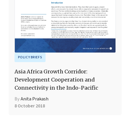
POLICY BRIEFS
Asia Africa Growth Corridor:
Development Cooperation and
Connectivity in the Indo-Pacific
By
Anita Prakash
8 October 2018