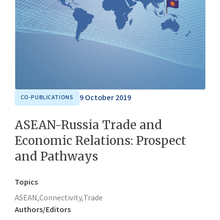
9 October 2019
CO-PUBLICATIONS
ASEAN-Russia Trade and
Economic Relations: Prospect
and Pathways
Topics
ASEAN,
Connectivity,
Trade
Authors/Editors